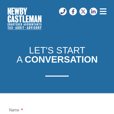
LET'S START
A
CONVERSATION
Name