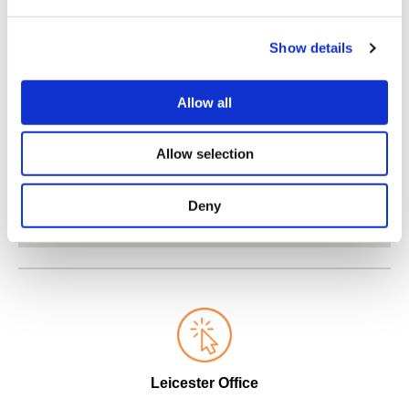
Show details
Allow all
Allow selection
Deny
Leicester Office