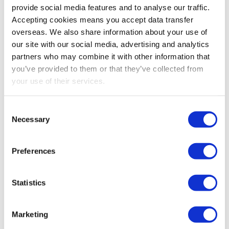
provide social media features and to analyse our traffic.
Accepting cookies means you accept data transfer
Email:
overseas. We also share information about your use of
our site with our social media, advertising and analytics
hello@newbyc.co.uk
partners who may combine it with other information that
you’ve provided to them or that they’ve collected from
Email:
your use of their services.
lough@newbyc.co.uk
Consent
Necessary
Selection
Preferences
For all payroll enquiries or information:
Statistics
payroll@newbyc.co.uk
Marketing