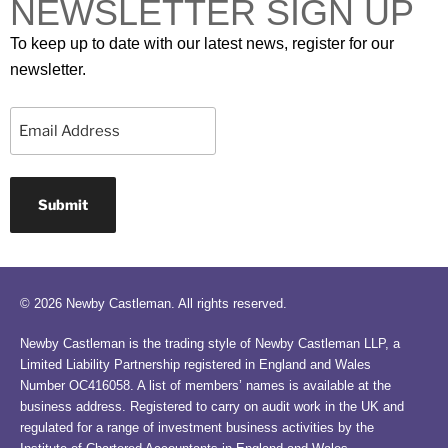
NEWSLETTER SIGN UP
To keep up to date with our latest news, register for our
newsletter.
Email
© 2026 Newby Castleman. All rights reserved.
Newby Castleman is the trading style of Newby Castleman LLP, a
Limited Liability Partnership registered in England and Wales
Number OC416058. A list of members’ names is available at the
business address. Registered to carry on audit work in the UK and
regulated for a range of investment business activities by the