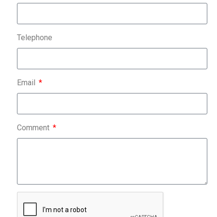
Telephone
Email
Comment