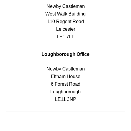
Newby Castleman
West Walk Building
110 Regent Road
Leicester
LE1 7LT
Loughborough Office
Newby Castleman
Eltham House
6 Forest Road
Loughborough
LE11 3NP