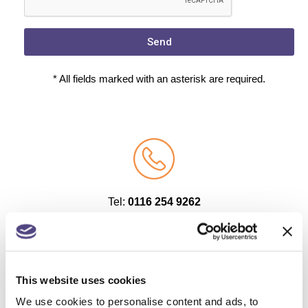
Send
* All fields marked with an asterisk are required.
Tel:
0116 254 9262
Tel:
01509 263 500
This website uses cookies
We use cookies to personalise content and ads, to