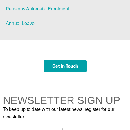
Pensions Automatic Enrolment
Annual Leave
Get in Touch
NEWSLETTER SIGN UP
To keep up to date with our latest news, register for our
newsletter.