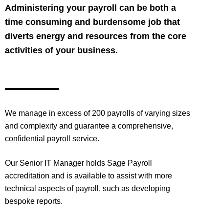
Administering your payroll can be both a
time consuming and burdensome job that
diverts energy and resources from the core
activities of your business.
We manage in excess of 200 payrolls of varying sizes
and complexity and guarantee a comprehensive,
confidential payroll service.
Our Senior IT Manager holds Sage Payroll
accreditation and is available to assist with more
technical aspects of payroll, such as developing
bespoke reports.