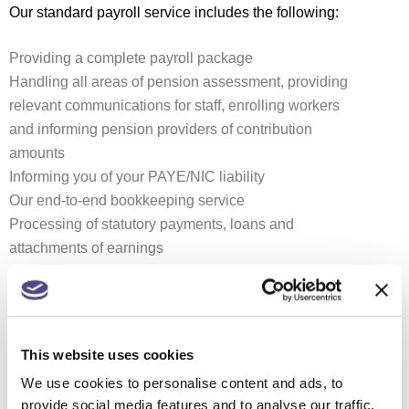
Our standard payroll service includes the following:
Providing a complete payroll package
Handling all areas of pension assessment, providing
relevant communications for staff, enrolling workers
and informing pension providers of contribution
amounts
Informing you of your PAYE/NIC liability
Our end-to-end bookkeeping service
Processing of statutory payments, loans and
attachments of earnings
Providing standard and bespoke reports
Outsourcing your payroll can save time and money.
Even if you only have a few employees, by
This website uses cookies
outsourcing your payroll to us you will:
We use cookies to personalise content and ads, to
provide social media features and to analyse our traffic.