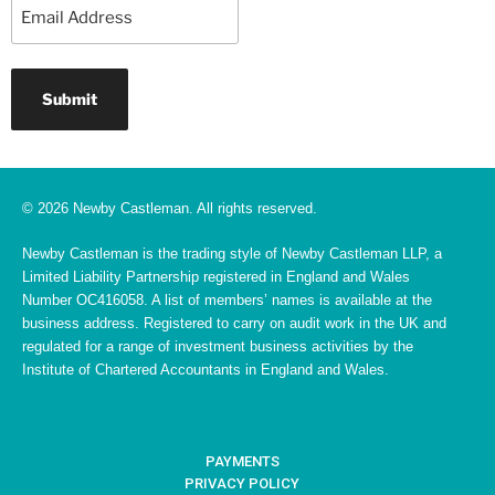
Email
© 2026 Newby Castleman. All rights reserved.
Newby Castleman is the trading style of Newby Castleman LLP, a
Limited Liability Partnership registered in England and Wales
Number OC416058. A list of members’ names is available at the
business address. Registered to carry on audit work in the UK and
regulated for a range of investment business activities by the
Institute of Chartered Accountants in England and Wales.
PAYMENTS
PRIVACY POLICY