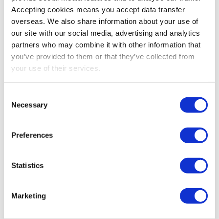
Ensure your business remains compliant with current
Accepting cookies means you accept data transfer
payroll legislation
overseas. We also share information about your use of
Replace the need for a specialist
our site with our social media, advertising and analytics
Minimise your IT investment or involvement
partners who may combine it with other information that
Receive professional support for all payroll related
you’ve provided to them or that they’ve collected from
matters
your use of their services.
Have greater control over your payroll costs
Free up time to focus on the development of your
Consent
business
Necessary
Selection
We can also take care of all your bookkeeping needs.
Preferences
We tailor our approach to your requirements so we
can provide exactly the service you require. In
addition to your core bookkeeping, we can also
Statistics
maintain your VAT records and take on short-term
projects to relieve your accounting staff of any
Marketing
temporary overload.