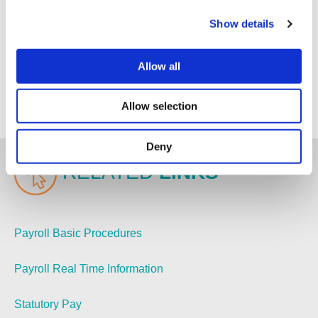
If you are in need of support or assistance outsourcing
Show details
your Payroll and Bookkeeping, get in touch with our
friendly team of specialists today at
Allow all
hello@newbycastleman.co.uk
to discuss how we can
help you maximise the value of your business. We
look forward to hearing from you.
Allow selection
Deny
RELATED
LINKS
Payroll Basic Procedures
Payroll Real Time Information
Statutory Pay