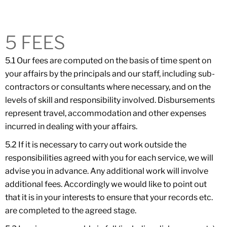
5 FEES
5.1 Our fees are computed on the basis of time spent on
your affairs by the principals and our staff, including sub-
contractors or consultants where necessary, and on the
levels of skill and responsibility involved. Disbursements
represent travel, accommodation and other expenses
incurred in dealing with your affairs.
5.2 If it is necessary to carry out work outside the
responsibilities agreed with you for each service, we will
advise you in advance. Any additional work will involve
additional fees. Accordingly we would like to point out
that it is in your interests to ensure that your records etc.
are completed to the agreed stage.