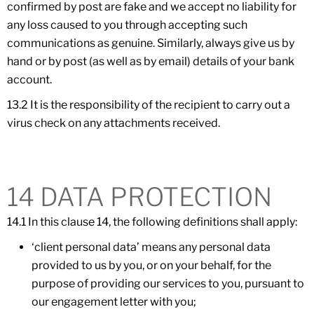
confirmed by post are fake and we accept no liability for
any loss caused to you through accepting such
communications as genuine. Similarly, always give us by
hand or by post (as well as by email) details of your bank
account.
13.2 It is the responsibility of the recipient to carry out a
virus check on any attachments received.
14 DATA PROTECTION
14.1 In this clause 14, the following definitions shall apply:
‘client personal data’ means any personal data
provided to us by you, or on your behalf, for the
purpose of providing our services to you, pursuant to
our engagement letter with you;