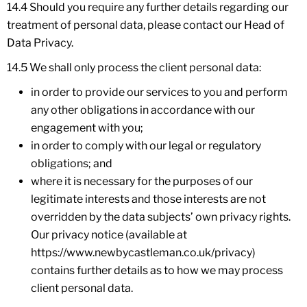
14.4 Should you require any further details regarding our
treatment of personal data, please contact our Head of
Data Privacy.
14.5 We shall only process the client personal data:
in order to provide our services to you and perform
any other obligations in accordance with our
engagement with you;
in order to comply with our legal or regulatory
obligations; and
where it is necessary for the purposes of our
legitimate interests and those interests are not
overridden by the data subjects’ own privacy rights.
Our privacy notice (available at
https://www.newbycastleman.co.uk/privacy)
contains further details as to how we may process
client personal data.