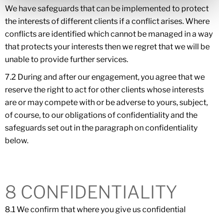
We have safeguards that can be implemented to protect
the interests of different clients if a conflict arises. Where
conflicts are identified which cannot be managed in a way
that protects your interests then we regret that we will be
unable to provide further services.
7.2 During and after our engagement, you agree that we
reserve the right to act for other clients whose interests
are or may compete with or be adverse to yours, subject,
of course, to our obligations of confidentiality and the
safeguards set out in the paragraph on confidentiality
below.
8 CONFIDENTIALITY
8.1 We confirm that where you give us confidential