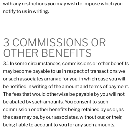
with any restrictions you may wish to impose which you
notify to us in writing.
3 COMMISSIONS OR
OTHER BENEFITS
3.1 In some circumstances, commissions or other benefits
may become payable to us in respect of transactions we
or such associates arrange for you, in which case you will
be notified in writing of the amount and terms of payment.
The fees that would otherwise be payable by you will not
be abated by such amounts. You consent to such
commission or other benefits being retained by us or, as
the case may be, by our associates, without our, or their,
being liable to account to you for any such amounts.