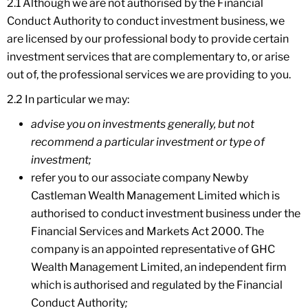
2.1 Although we are not authorised by the Financial
Conduct Authority to conduct investment business, we
are licensed by our professional body to provide certain
investment services that are complementary to, or arise
out of, the professional services we are providing to you.
2.2 In particular we may:
advise you on investments generally, but not
recommend a particular investment or type of
investment;
refer you to our associate company Newby
Castleman Wealth Management Limited which is
authorised to conduct investment business under the
Financial Services and Markets Act 2000. The
company is an appointed representative of GHC
Wealth Management Limited, an independent firm
which is authorised and regulated by the Financial
Conduct Authority
;