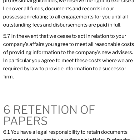
professional guidelines, we reserve the right to exercise a
lien over all funds, documents and records in our
possession relating to all engagements for you until all
outstanding fees and disbursements are paid in full.
5.7 In the event that we cease to act in relation to your
company’s affairs you agree to meet all reasonable costs
of providing information to the company’s new advisers.
In particular you agree to meet these costs where we are
required by law to provide information to a successor
firm.
6 RETENTION OF
PAPERS
6.1 You have a legal responsibility to retain documents