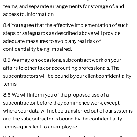
teams, and separate arrangements for storage of, and
access to, information.
8.4 You agree that the effective implementation of such
steps or safeguards as described above will provide
adequate measures to avoid any real risk of
confidentiality being impaired.
8.5 We may, on occasions, subcontract work on your
affairs to other tax or accounting professionals. The
subcontractors will be bound by our client confidentiality
terms.
8.6 We will inform you of the proposed use of a
subcontractor before they commence work, except
where your data will not be transferred out of our systems
and the subcontractor is bound by the confidentiality
terms equivalent to an employee.