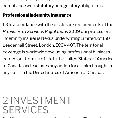
compliance with statutory or regulatory obligations.
Professional indemnity insurance
1.3 In accordance with the disclosure requirements of the
Provision of Services Regulations
2009 our professional
indemnity insurer is Nexus Underwriting Limited, of 150
Leadenhall Street, London, EC3V 4QT. The territorial
coverage is worldwide excluding professional business
carried out from an office in the United States of America
or Canada and excludes any action for a claim brought in
any court in the United States of America or Canada.
2 INVESTMENT
SERVICES