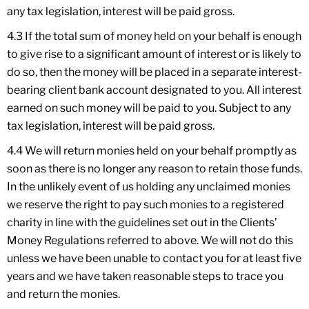
any tax legislation, interest will be paid gross.
4.3 If the total sum of money held on your behalf is enough
to give rise to a significant amount of interest or is likely to
do so, then the money will be placed in a separate interest-
bearing client bank account designated to you. All interest
earned on such money will be paid to you. Subject to any
tax legislation, interest will be paid gross.
4.4 We will return monies held on your behalf promptly as
soon as there is no longer any reason to retain those funds.
In the unlikely event of us holding any unclaimed monies
we reserve the right to pay such monies to a registered
charity in line with the guidelines set out in the Clients’
Money Regulations referred to above. We will not do this
unless we have been unable to contact you for at least five
years and we have taken reasonable steps to trace you
and return the monies.