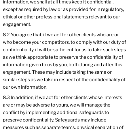
information, we shall at all times keep it confidential,
except as required by law or as provided for in regulatory,
ethical or other professional statements relevant to our
engagement.
8.2 You agree that, if we act for other clients who are or
who become your competitors, to comply with our duty of
confidentiality, it will be sufficient for us to take such steps
as we think appropriate to preserve the confidentiality of
information given to us by you, both during and after this
engagement. These may include taking the same or
similar steps as we take in respect of the confidentiality of
our own information.
8.3 In addition, if we act for other clients whose interests
are or may be adverse to yours, we will manage the
conflict by implementing additional safeguards to
preserve confidentiality. Safeguards may include
measures such as separate teams, physical separation of