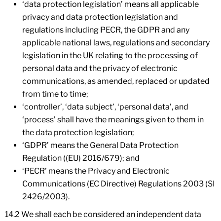
‘data protection legislation’ means all applicable
privacy and data protection legislation and
regulations including PECR, the GDPR and any
applicable national laws, regulations and secondary
legislation in the UK relating to the processing of
personal data and the privacy of electronic
communications, as amended, replaced or updated
from time to time;
‘controller’, ‘data subject’, ‘personal data’, and
‘process’ shall have the meanings given to them in
the data protection legislation;
‘GDPR’ means the General Data Protection
Regulation ((EU) 2016/679); and
‘PECR’ means the Privacy and Electronic
Communications (EC Directive) Regulations 2003 (SI
2426/2003).
14.2 We shall each be considered an independent data