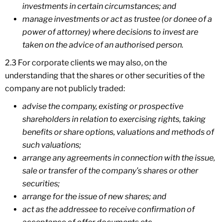
investments in certain circumstances; and
manage investments or act as trustee (or donee of a
power of attorney) where decisions to invest are
taken on the advice of an authorised person.
2.3 For corporate clients we may also, on the
understanding that the shares or other securities of the
company are not publicly traded:
advise the company, existing or prospective
shareholders in relation to exercising rights, taking
benefits or share options, valuations and methods of
such valuations;
arrange any agreements in connection with the issue,
sale or transfer of the company’s shares or other
securities;
arrange for the issue of new shares; and
act as the addressee to receive confirmation of