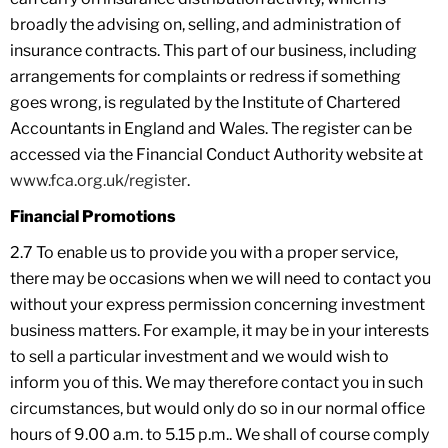
broadly the advising on, selling, and administration of
insurance contracts. This part of our business, including
arrangements for complaints or redress if something
goes wrong, is regulated by the Institute of Chartered
Accountants in England and Wales. The register can be
accessed via the Financial Conduct Authority website at
www.fca.org.uk/register
.
Financial Promotions
2.7 To enable us to provide you with a proper service,
there may be occasions when we will need to contact you
without your express permission concerning investment
business matters. For example, it may be in your interests
to sell a particular investment and we would wish to
inform you of this. We may therefore contact you in such
circumstances, but would only do so in our normal office
hours of 9.00 a.m. to 5.15 p.m.. We shall of course comply