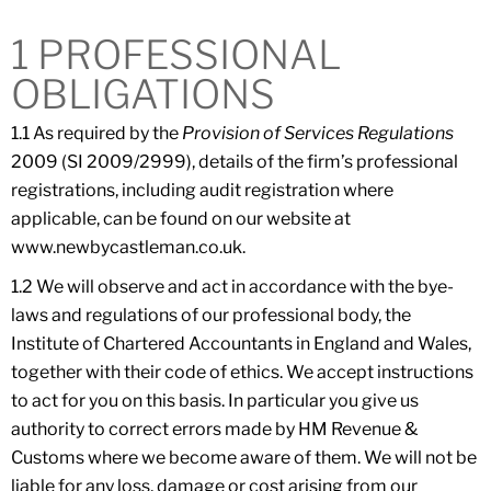
1 PROFESSIONAL
OBLIGATIONS
1.1 As required by the
Provision of Services Regulations
2009 (SI 2009/2999), details of the firm’s professional
registrations, including audit registration where
applicable, can be found on our website at
www.newbycastleman.co.uk.
1.2 We will observe and act in accordance with the bye-
laws and regulations of our professional body, the
Institute of Chartered Accountants in England and Wales,
together with their code of ethics. We accept instructions
to act for you on this basis. In particular you give us
authority to correct errors made by HM Revenue &
Customs where we become aware of them. We will not be
liable for any loss, damage or cost arising from our