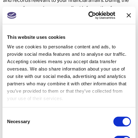
and records relevant to your financial affairs. During the
course of our work we may collect information from you
and others relevant to your tax and financial affairs. We
will return any original documents to you if requested.
Documents and records relevant to your tax affairs are
This website uses cookies
required by law to be retained as follows:
We use cookies to personalise content and ads, to
Individuals, trustees and partnerships:
provide social media features and to analyse our traffic.
Accepting cookies means you accept data transfer
with trading or rental income: five years and 10
overseas. We also share information about your use of
months after the end of the tax year;
our site with our social media, advertising and analytics
otherwise: 22 months after the end of the tax year.
partners who may combine it with other information that
Companies, Limited Liability Partnerships, and other
you’ve provided to them or that they’ve collected from
corporate entities:
your use of their services.
six years from the end of the accounting period.
Consent
6.2 Although certain documents may legally belong to
Necessary
Selection
you, we may destroy correspondence and other papers
that we store electronically or otherwise that are more