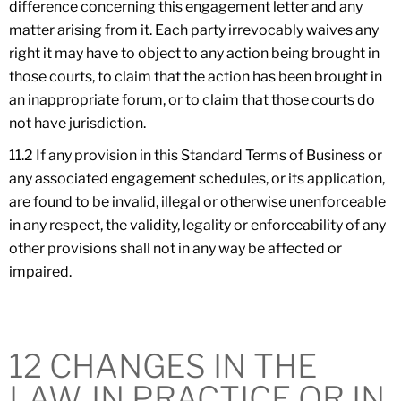
difference concerning this engagement letter and any
matter arising from it. Each party irrevocably waives any
right it may have to object to any action being brought in
those courts, to claim that the action has been brought in
an inappropriate forum, or to claim that those courts do
not have jurisdiction.
11.2 If any provision in this Standard Terms of Business or
any associated engagement schedules, or its application,
are found to be invalid, illegal or otherwise unenforceable
in any respect, the validity, legality or enforceability of any
other provisions shall not in any way be affected or
impaired.
12 CHANGES IN THE
LAW, IN PRACTICE OR IN