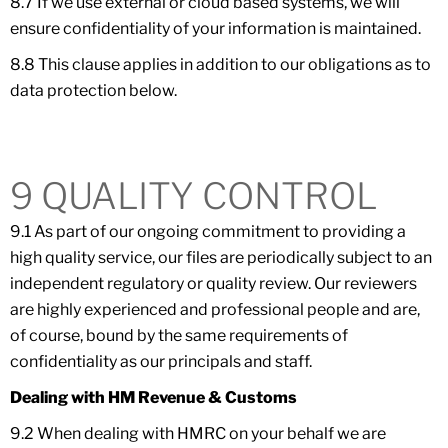
8.7 If we use external or cloud based systems, we will
ensure confidentiality of your information is maintained.
8.8 This clause applies in addition to our obligations as to
data protection below.
9 QUALITY CONTROL
9.1 As part of our ongoing commitment to providing a
high quality service, our files are periodically subject to an
independent regulatory or quality review. Our reviewers
are highly experienced and professional people and are,
of course, bound by the same requirements of
confidentiality as our principals and staff.
Dealing with HM Revenue & Customs
9.2 When dealing with HMRC on your behalf we are