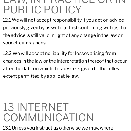
PUBLIC POLICY
12.1 We will not accept responsibility if you act on advice
previously given by us without first confirming with us that
the advice is still valid in light of any change in the law or
your circumstances.
12.2 We will accept no liability for losses arising from
changes in the law or the interpretation thereof that occur
after the date on which the advice is given to the fullest
extent permitted by applicable law.
13 INTERNET
COMMUNICATION
13.1 Unless you instruct us otherwise we may, where