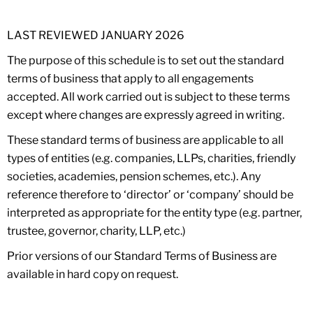
LAST REVIEWED JANUARY 2026
The purpose of this schedule is to set out the standard
terms of business that apply to all engagements
accepted. All work carried out is subject to these terms
except where changes are expressly agreed in writing.
These standard terms of business are applicable to all
types of entities (e.g. companies, LLPs, charities, friendly
societies, academies, pension schemes, etc.). Any
reference therefore to ‘director’ or ‘company’ should be
interpreted as appropriate for the entity type (e.g. partner,
trustee, governor, charity, LLP, etc.)
Prior versions of our Standard Terms of Business are
available in hard copy on request.