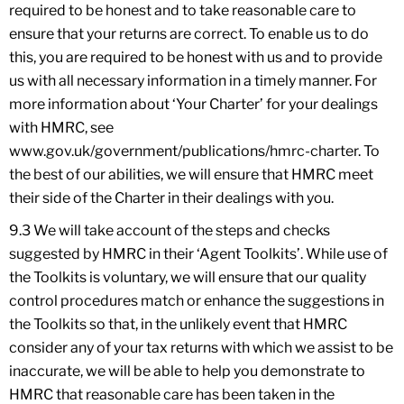
required to be honest and to take reasonable care to
ensure that your returns are correct. To enable us to do
this, you are required to be honest with us and to provide
us with all necessary information in a timely manner. For
more information about ‘Your Charter’ for your dealings
with HMRC, see
www.gov.uk/government/publications/hmrc-charter. To
the best of our abilities, we will ensure that HMRC meet
their side of the Charter in their dealings with you.
9.3 We will take account of the steps and checks
suggested by HMRC in their ‘Agent Toolkits’. While use of
the Toolkits is voluntary, we will ensure that our quality
control procedures match or enhance the suggestions in
the Toolkits so that, in the unlikely event that HMRC
consider any of your tax returns with which we assist to be
inaccurate, we will be able to help you demonstrate to
HMRC that reasonable care has been taken in the