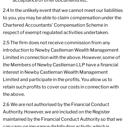
acceptance of offer documents etc.
2.4 In the unlikely event that we cannot meet our liabilities
to you, you may be able to claim compensation under the
Chartered Accountants’ Compensation Scheme in
respect of exempt regulated activities undertaken.
2.5 The firm does not receive commission from any
introduction to Newby Castleman Wealth Management
Limited in connection with the above. However, some of
the Members of Newby Castleman LLP have a financial
interest in Newby Castleman Wealth Management
Limited and participate in the profits. You allow us to
retain such profits to cover our costs in connection with
the above.
2.6 We are not authorised by the Financial Conduct
Authority. However, we are included on the Register
maintained by the Financial Conduct Authority so that we
can carry on insurance distribution activity, which is