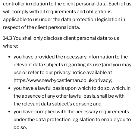
controller in relation to the client personal data. Each of us
will comply with all requirements and obligations
applicable to us under the data protection legislation in
respect of the client personal data.
14.3 You shall only disclose client personal data to us
where:
you have provided the necessary information to the
relevant data subjects regarding its use (and you may
use or refer to our privacy notice available at
https://www.newbycastleman.co.uk/privacy;
you have a lawful basis upon which to do so, which, in
the absence of any other lawful basis, shall be with
the relevant data subject’s consent; and
you have complied with the necessary requirements
under the data protection legislation to enable you to
do so.