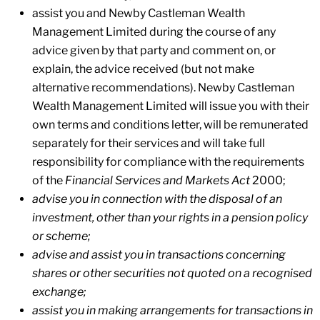
assist you and Newby Castleman Wealth
Management Limited during the course of any
advice given by that party and comment on, or
explain, the advice received (but not make
alternative recommendations). Newby Castleman
Wealth Management Limited will issue you with their
own terms and conditions letter, will be remunerated
separately for their services and will take full
responsibility for compliance with the requirements
of the
Financial Services and Markets Act
2000;
advise you in connection with the disposal of an
investment, other than your rights in a pension policy
or scheme;
advise and assist you in transactions concerning
shares or other securities not quoted on a recognised
exchange;
assist you in making arrangements for transactions in