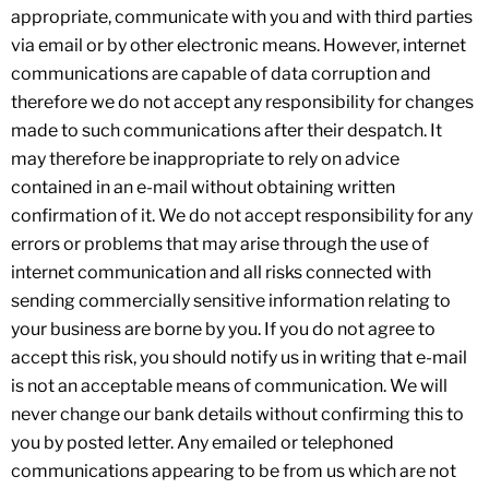
appropriate, communicate with you and with third parties
via email or by other electronic means. However, internet
communications are capable of data corruption and
therefore we do not accept any responsibility for changes
made to such communications after their despatch. It
may therefore be inappropriate to rely on advice
contained in an e-mail without obtaining written
confirmation of it. We do not accept responsibility for any
errors or problems that may arise through the use of
internet communication and all risks connected with
sending commercially sensitive information relating to
your business are borne by you. If you do not agree to
accept this risk, you should notify us in writing that e-mail
is not an acceptable means of communication. We will
never change our bank details without confirming this to
you by posted letter. Any emailed or telephoned
communications appearing to be from us which are not