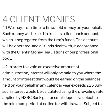
4 CLIENT MONIES
4.1 We may, from time to time, hold money on your behalf.
Such money will be held in trust in a client bank account,
which is segregated from the firm’s funds. The account
will be operated, and all funds dealt with, in accordance
with the Clients’ Money Regulations of our professional
body.
4.2 In order to avoid an excessive amount of
administration, interest will only be paid to you where the
amount of interest that would be earned on the balances
held on your behalf in any calendar year exceeds £25. Any
such interest would be calculated using the prevailing rate
applied by HSBC Bank plc for small deposits subject to
the minimum period of notice for withdrawals. Subject to