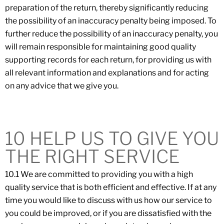
preparation of the return, thereby significantly reducing
the possibility of an inaccuracy penalty being imposed. To
further reduce the possibility of an inaccuracy penalty, you
will remain responsible for maintaining good quality
supporting records for each return, for providing us with
all relevant information and explanations and for acting
on any advice that we give you.
10 HELP US TO GIVE YOU
THE RIGHT SERVICE
10.1 We are committed to providing you with a high
quality service that is both efficient and effective. If at any
time you would like to discuss with us how our service to
you could be improved, or if you are dissatisfied with the