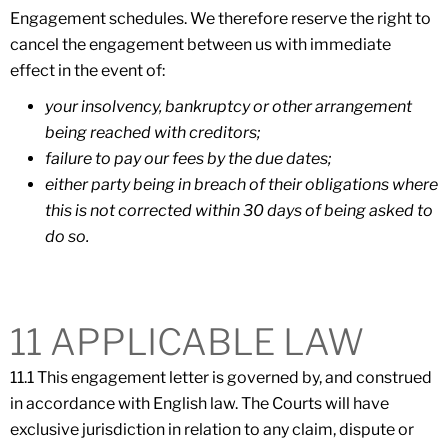
Engagement schedules. We therefore reserve the right to
cancel the engagement between us with immediate
effect in the event of:
your insolvency, bankruptcy or other arrangement
being reached with creditors;
failure to pay our fees by the due dates;
either party being in breach of their obligations where
this is not corrected within 30 days of being asked to
do so.
11 APPLICABLE LAW
11.1 This engagement letter is governed by, and construed
in accordance with English law. The Courts will have
exclusive jurisdiction in relation to any claim, dispute or