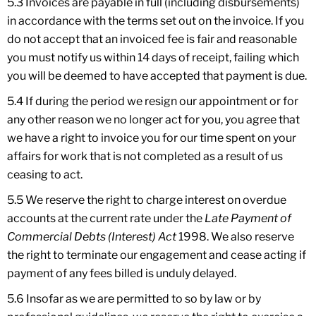
5.3 Invoices are payable in full (including disbursements)
in accordance with the terms set out on the invoice. If you
do not accept that an invoiced fee is fair and reasonable
you must notify us within 14 days of receipt, failing which
you will be deemed to have accepted that payment is due.
5.4 If during the period we resign our appointment or for
any other reason we no longer act for you, you agree that
we have a right to invoice you for our time spent on your
affairs for work that is not completed as a result of us
ceasing to act.
5.5 We reserve the right to charge interest on overdue
accounts at the current rate under the
Late Payment of
Commercial Debts (Interest) Act
1998. We also reserve
the right to terminate our engagement and cease acting if
payment of any fees billed is unduly delayed.
5.6 Insofar as we are permitted to so by law or by