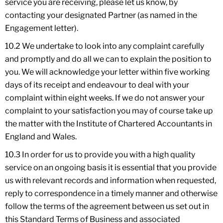
service you are receiving, please let us know, by
contacting your designated Partner (as named in the
Engagement letter).
10.2 We undertake to look into any complaint carefully
and promptly and do all we can to explain the position to
you. We will acknowledge your letter within five working
days of its receipt and endeavour to deal with your
complaint within eight weeks. If we do not answer your
complaint to your satisfaction you may of course take up
the matter with the Institute of Chartered Accountants in
England and Wales.
10.3 In order for us to provide you with a high quality
service on an ongoing basis it is essential that you provide
us with relevant records and information when requested,
reply to correspondence in a timely manner and otherwise
follow the terms of the agreement between us set out in
this Standard Terms of Business and associated