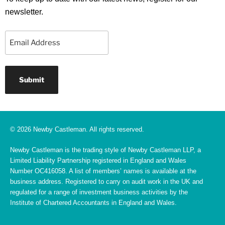
newsletter.
Email
© 2026 Newby Castleman. All rights reserved.
Newby Castleman is the trading style of Newby Castleman LLP, a
Limited Liability Partnership registered in England and Wales
Number OC416058. A list of members’ names is available at the
business address. Registered to carry on audit work in the UK and
regulated for a range of investment business activities by the
Institute of Chartered Accountants in England and Wales.