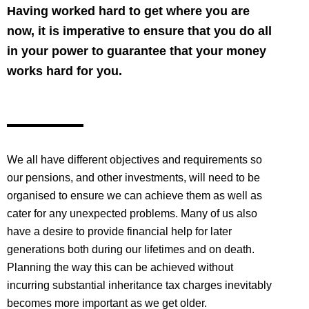
Having worked hard to get where you are
now, it is imperative to ensure that you do all
in your power to guarantee that your money
works hard for you.
We all have different objectives and requirements so
our pensions, and other investments, will need to be
organised to ensure we can achieve them as well as
cater for any unexpected problems. Many of us also
have a desire to provide financial help for later
generations both during our lifetimes and on death.
Planning the way this can be achieved without
incurring substantial inheritance tax charges inevitably
becomes more important as we get older.