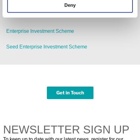
Deny
Pensions Auto Enrolment
Enterprise Investment Scheme
Seed Enterprise Investment Scheme
Get in Touch
NEWSLETTER SIGN UP
To keep up to date with our latest news, register for our