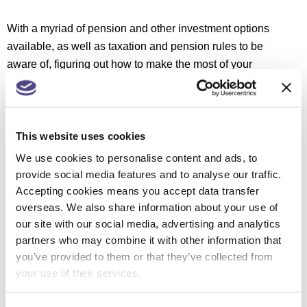
With a myriad of pension and other investment options
available, as well as taxation and pension rules to be
aware of, figuring out how to make the most of your
wealth can be a delicate balancing act.
This is where
we can help.
We can offer support and advice with regards to:
This website uses cookies
We use cookies to personalise content and ads, to
Pensions advice
provide social media features and to analyse our traffic.
Retirement planning
Accepting cookies means you accept data transfer
Investments
overseas. We also share information about your use of
Inheritance tax planning
our site with our social media, advertising and analytics
partners who may combine it with other information that
If you are in need of support or assistance with regards
you’ve provided to them or that they’ve collected from
your use of their services.
to wealth management, get in touch with our friendly
team of specialists today at