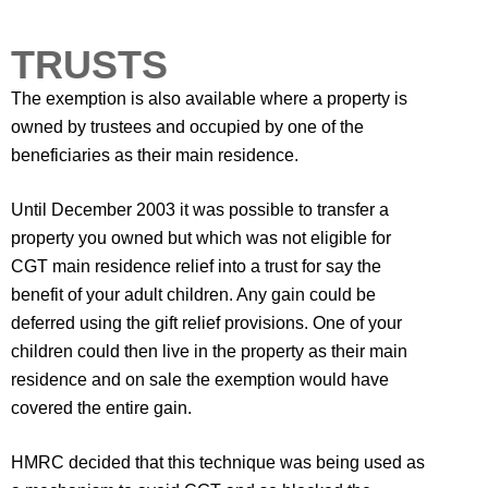
TRUSTS
The exemption is also available where a property is
owned by trustees and occupied by one of the
beneficiaries as their main residence.
Until December 2003 it was possible to transfer a
property you owned but which was not eligible for
CGT main residence relief into a trust for say the
benefit of your adult children. Any gain could be
deferred using the gift relief provisions. One of your
children could then live in the property as their main
residence and on sale the exemption would have
covered the entire gain.
HMRC decided that this technique was being used as