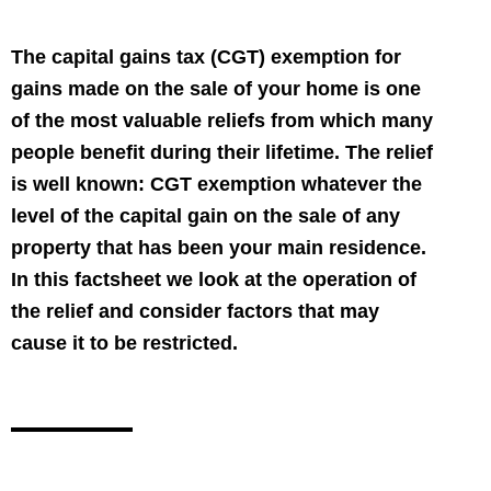
The capital gains tax (CGT) exemption for
gains made on the sale of your home is one
of the most valuable reliefs from which many
people benefit during their lifetime. The relief
is well known: CGT exemption whatever the
level of the capital gain on the sale of any
property that has been your main residence.
In this factsheet we look at the operation of
the relief and consider factors that may
cause it to be restricted.