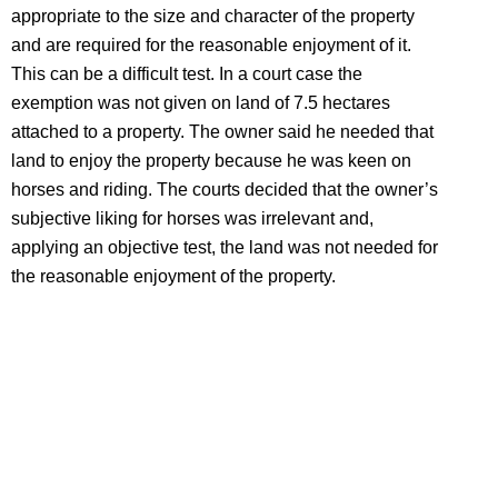
appropriate to the size and character of the property
and are required for the reasonable enjoyment of it.
This can be a difficult test. In a court case the
exemption was not given on land of 7.5 hectares
attached to a property. The owner said he needed that
land to enjoy the property because he was keen on
horses and riding. The courts decided that the owner’s
subjective liking for horses was irrelevant and,
applying an objective test, the land was not needed for
the reasonable enjoyment of the property.