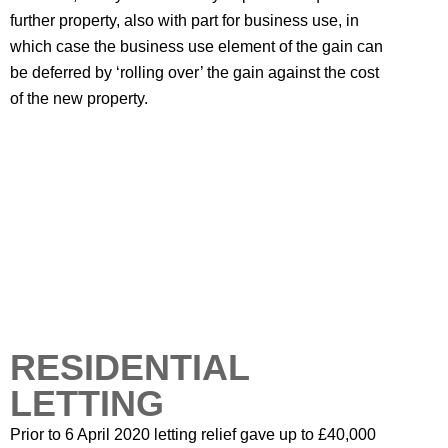
further property, also with part for business use, in
which case the business use element of the gain can
be deferred by ‘rolling over’ the gain against the cost
of the new property.
RESIDENTIAL
LETTING
Prior to 6 April 2020 letting relief gave up to £40,000