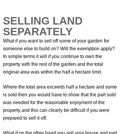
SELLING LAND
SEPARATELY
What if you want to sell off some of your garden for
someone else to build on? Will the exemption apply?
In simple terms it will if you continue to own the
property with the rest of the garden and the total
original area was within the half a hectare limit.
Where the total area exceeds half a hectare and some
is sold then you would have to show that the part sold
was needed for the reasonable enjoyment of the
property and this can clearly be difficult if you were
prepared to sell it off.
What if on the other hand you sell your house and part