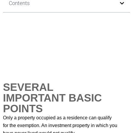
Contents
SEVERAL
IMPORTANT BASIC
POINTS
Only a property occupied as a residence can qualify
for the exemption. An investment property in which you