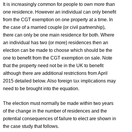
It is increasingly common for people to own more than
one residence. However an individual can only benefit
from the CGT exemption on one property at a time. In
the case of a married couple (or civil partnership),
there can only be one main residence for both. Where
an individual has two (or more) residences then an
election can be made to choose which should be the
one to benefit from the CGT exemption on sale. Note
that the property need not be in the UK to benefit
although there are additional restrictions from April
2015 detailed below. Also foreign
tax
implications may
need to be brought into the equation.
The election must normally be made within two years
of the change in the number of residences and the
potential consequences of failure to elect are shown in
the case study that follows.