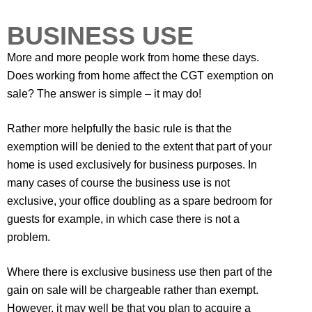
BUSINESS USE
More and more people work from home these days.
Does working from home affect the CGT exemption on
sale? The answer is simple – it may do!
Rather more helpfully the basic rule is that the
exemption will be denied to the extent that part of your
home is used exclusively for business purposes. In
many cases of course the business use is not
exclusive, your office doubling as a spare bedroom for
guests for example, in which case there is not a
problem.
Where there is exclusive business use then part of the
gain on sale will be chargeable rather than exempt.
However, it may well be that you plan to acquire a