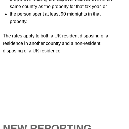
same country as the property for that tax year, or
the person spent at least 90 midnights in that
property.
The rules apply to both a UK resident disposing of a
residence in another country and a non-resident
disposing of a UK residence.
NEW REPORTING