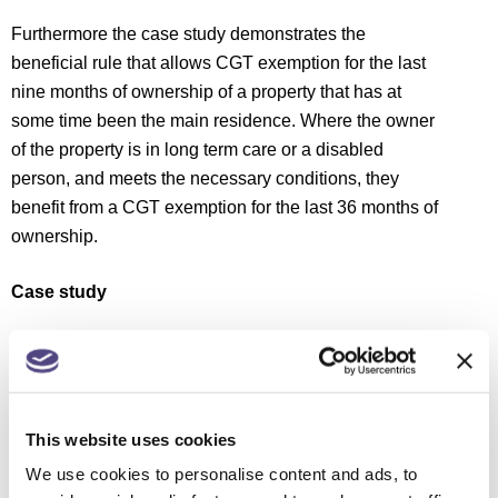
Furthermore the case study demonstrates the
beneficial rule that allows CGT exemption for the last
nine months of ownership of a property that has at
some time been the main residence. Where the owner
of the property is in long term care or a disabled
person, and meets the necessary conditions, they
benefit from a CGT exemption for the last 36 months of
ownership.
Case study
Wayne, an additional rate taxpayer, acquired a home
in 2009 in which he lived full-time. In 2013 he bought a
second home and divided his time between the two
properties.
This website uses cookies
We use cookies to personalise content and ads, to
Either property may qualify for the exemption as