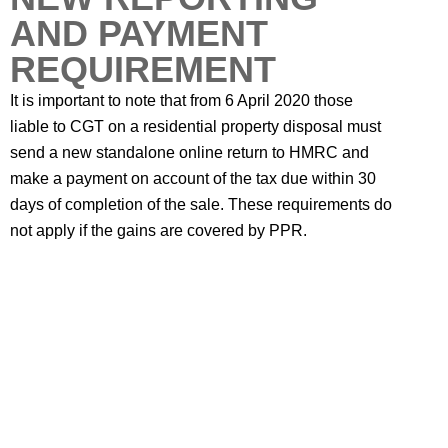
AND PAYMENT
REQUIREMENT
It is important to note that from 6 April 2020 those
liable to CGT on a residential property disposal must
send a new standalone online return to HMRC and
make a payment on account of the tax due within 30
days of completion of the sale. These requirements do
not apply if the gains are covered by PPR.