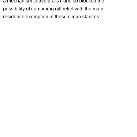
a mechanism to avoid CGT and so blocked the
possibility of combining gift relief with the main
residence exemption in these circumstances.
HOW WE CAN HELP
The main residence exemption continues to be one of
the most valuable CGT reliefs. However the operation
of the relief is not always straightforward nor its
availability a foregone conclusion. Advance planning