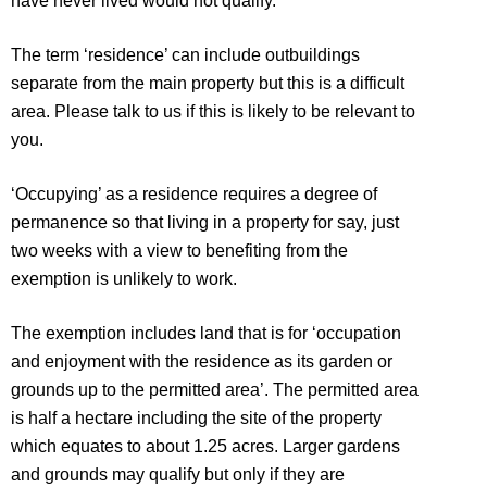
have never lived would not qualify.
The term ‘residence’ can include outbuildings
separate from the main property but this is a difficult
area. Please talk to us if this is likely to be relevant to
you.
‘Occupying’ as a residence requires a degree of
permanence so that living in a property for say, just
two weeks with a view to benefiting from the
exemption is unlikely to work.
The exemption includes land that is for ‘occupation
and enjoyment with the residence as its garden or
grounds up to the permitted area’. The permitted area
is half a hectare including the site of the property
which equates to about 1.25 acres. Larger gardens
and grounds may qualify but only if they are