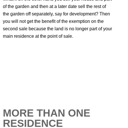
of the garden and then at a later date sell the rest of
the garden off separately, say for development? Then
you will not get the benefit of the exemption on the
second sale because the land is no longer part of your
main residence at the point of sale.
MORE THAN ONE
RESIDENCE