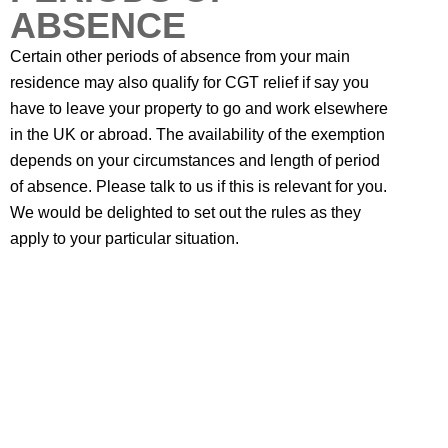
ABSENCE
Certain other periods of absence from your main
residence may also qualify for CGT relief if say you
have to leave your property to go and work elsewhere
in the UK or abroad. The availability of the exemption
depends on your circumstances and length of period
of absence. Please talk to us if this is relevant for you.
We would be delighted to set out the rules as they
apply to your particular situation.