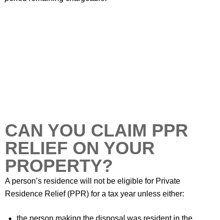
CAN YOU CLAIM PPR
RELIEF ON YOUR
PROPERTY?
A person’s residence will not be eligible for Private
Residence Relief (PPR) for a tax year unless either:
the person making the disposal was resident in the