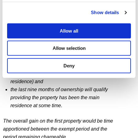
property.
Show details
The gain on the second property is CGT-free because
of the election.
Allow all
Part of the gain on the first property is exempt. Namely
Allow selection
that relating to:
the four years before the second property was
Deny
acquired (when the first property was the only
residence) and
the last nine months of ownership will qualify
providing the property has been the main
residence at some time.
The overall gain on the first property would be time
apportioned between the exempt period and the
period remaining chargeable.