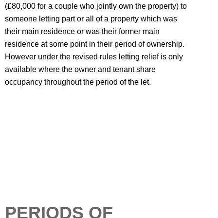
(£80,000 for a couple who jointly own the property) to
someone letting part or all of a property which was
their main residence or was their former main
residence at some point in their period of ownership.
However under the revised rules letting relief is only
available where the owner and tenant share
occupancy throughout the period of the let.
PERIODS OF