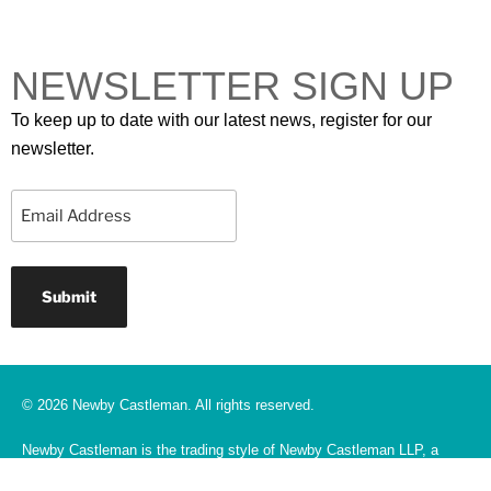
NEWSLETTER SIGN UP
To keep up to date with our latest news, register for our
newsletter.
Email
© 2026 Newby Castleman. All rights reserved.
Newby Castleman is the trading style of Newby Castleman LLP, a
Limited Liability Partnership registered in England and Wales