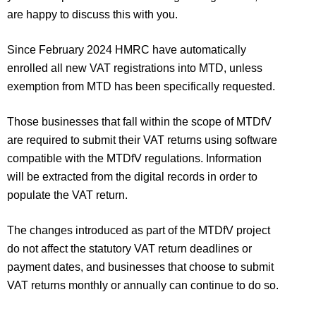
are happy to discuss this with you.
Since February 2024 HMRC have automatically
enrolled all new VAT registrations into MTD, unless
exemption from MTD has been specifically requested.
Those businesses that fall within the scope of MTDfV
are required to submit their VAT returns using software
compatible with the MTDfV regulations. Information
will be extracted from the digital records in order to
populate the VAT return.
The changes introduced as part of the MTDfV project
do not affect the statutory VAT return deadlines or
payment dates, and businesses that choose to submit
VAT returns monthly or annually can continue to do so.