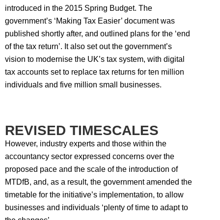
introduced in the 2015 Spring Budget. The
government’s ‘Making Tax Easier’ document was
published shortly after, and outlined plans for the ‘end
of the tax return’. It also set out the government’s
vision to modernise the UK’s tax system, with digital
tax accounts set to replace tax returns for ten million
individuals and five million small businesses.
REVISED TIMESCALES
However, industry experts and those within the
accountancy sector expressed concerns over the
proposed pace and the scale of the introduction of
MTDfB, and, as a result, the government amended the
timetable for the initiative’s implementation, to allow
businesses and individuals ‘plenty of time to adapt to