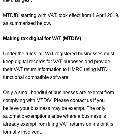
the changes’.
MTDfB, starting with VAT, took effect from 1 April 2019,
as summarised below.
Making tax digital for VAT (MTDfV)
Under the rules, all VAT registered businesses must
keep digital records for VAT purposes and provide
their VAT return information to HMRC using MTD
functional compatible software.
Only a small handful of businesses are exempt from
complying with MTDfV. Please contact us if you
believe your business may be exempt. The only
automatic exemptions arise where a business is
already exempt from filing VAT returns online or it is
formally insolvent.