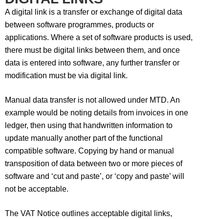
A digital link is a transfer or exchange of digital data
between software programmes, products or
applications. Where a set of software products is used,
there must be digital links between them, and once
data is entered into software, any further transfer or
modification must be via digital link.
Manual data transfer is not allowed under MTD. An
example would be noting details from invoices in one
ledger, then using that handwritten information to
update manually another part of the functional
compatible software. Copying by hand or manual
transposition of data between two or more pieces of
software and ‘cut and paste’, or ‘copy and paste’ will
not be acceptable.
The VAT Notice outlines acceptable digital links,