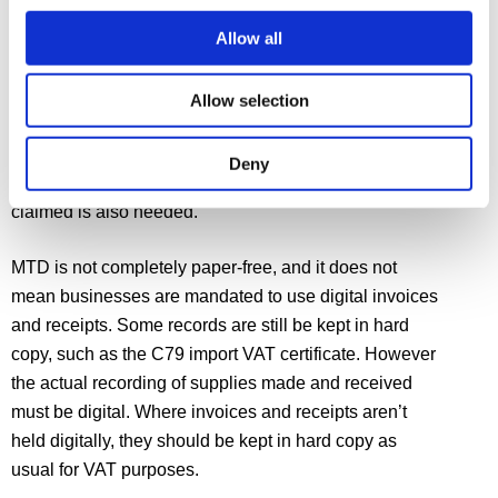
Allow all
Records to be kept digitally are specified in the VAT
Notice. They include ‘designatory data’; the VAT
account linking primary records and VAT return; and
Allow selection
information about supplies made and received
including the different rates of VAT applicable. For
Deny
supplies received, the amount of input tax to be
claimed is also needed.
MTD is not completely paper-free, and it does not
mean businesses are mandated to use digital invoices
and receipts. Some records are still be kept in hard
copy, such as the C79 import VAT certificate. However
the actual recording of supplies made and received
must be digital. Where invoices and receipts aren’t
held digitally, they should be kept in hard copy as
usual for VAT purposes.