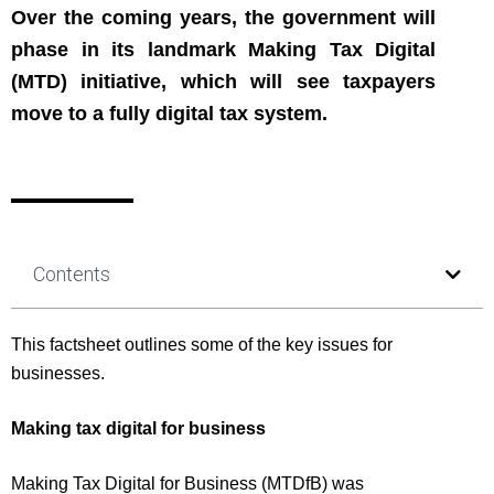
Over the coming years, the government will
phase in its landmark Making Tax Digital
(MTD) initiative, which will see taxpayers
move to a fully digital tax system.
Contents
This factsheet outlines some of the key issues for
businesses.
Making tax digital for business
Making Tax Digital for Business (MTDfB) was