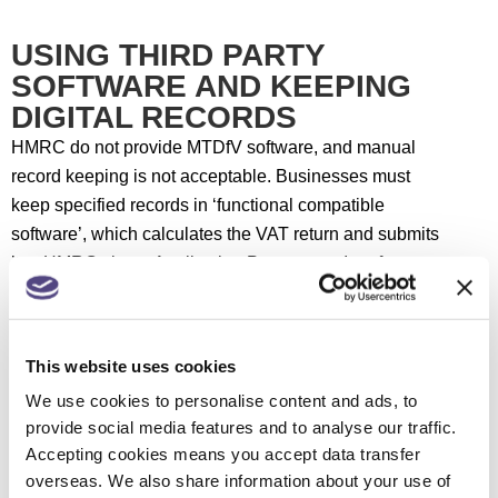
USING THIRD PARTY
SOFTWARE AND KEEPING
DIGITAL RECORDS
HMRC do not provide MTDfV software, and manual
record keeping is not acceptable. Businesses must
keep specified records in ‘functional compatible
software’, which calculates the VAT return and submits
it to HMRC via an Application Programme Interface
(API).
HMRC acknowledges there are different ways to do
This website uses cookies
this. However, the transfer of data to HMRC, from the
We use cookies to personalise content and ads, to
mandatory digital records to the filing of the return,
provide social media features and to analyse our traffic.
must be entirely digital. HMRC has published VAT
Accepting cookies means you accept data transfer
Notice 700/22: Making Tax Digital for VAT setting out
overseas. We also share information about your use of
requirements in more detail.