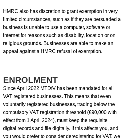
HMRC also has discretion to grant exemption in very
limited circumstances, such as if they are persuaded a
business is unable to use a computer, software or
internet for reasons such as disability, location or on
religious grounds. Businesses are able to make an
appeal against a HMRC refusal of exemption.
ENROLMENT
Since April 2022 MTDfV has been mandated for all
VAT registered businesses. This means that even
voluntarily registered businesses, trading below the
compulsory VAT registration threshold (£90,000 with
effect from 1 April 2024), must keep the requisite
digital records and file digitally. If this affects you, and
you would prefer to consider deregistering for VAT, we