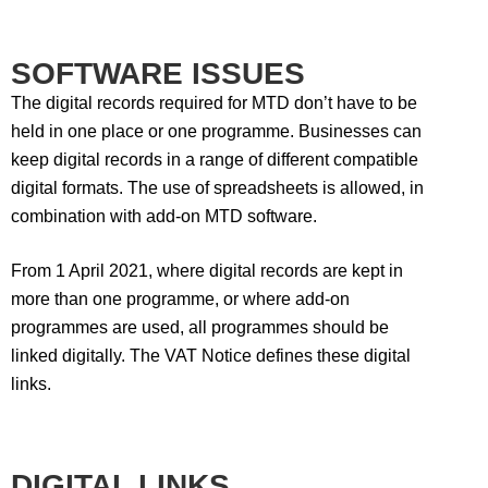
SOFTWARE ISSUES
The digital records required for MTD don’t have to be
held in one place or one programme. Businesses can
keep digital records in a range of different compatible
digital formats. The use of spreadsheets is allowed, in
combination with add-on MTD software.
From 1 April 2021, where digital records are kept in
more than one programme, or where add-on
programmes are used, all programmes should be
linked digitally. The VAT Notice defines these digital
links.
DIGITAL LINKS