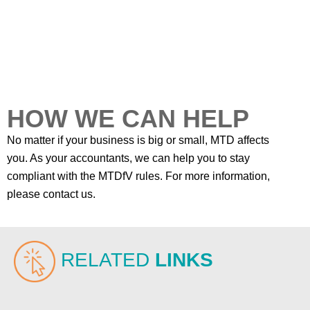
HOW WE CAN HELP
No matter if your business is big or small, MTD affects
you. As your accountants, we can help you to stay
compliant with the MTDfV rules. For more information,
please contact us.
RELATED
LINKS