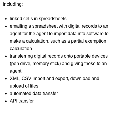
including:
linked cells in spreadsheets
emailing a spreadsheet with digital records to an
agent for the agent to import data into software to
make a calculation, such as a partial exemption
calculation
transferring digital records onto portable devices
(pen drive, memory stick) and giving these to an
agent
XML, CSV import and export, download and
upload of files
automated data transfer
API transfer.