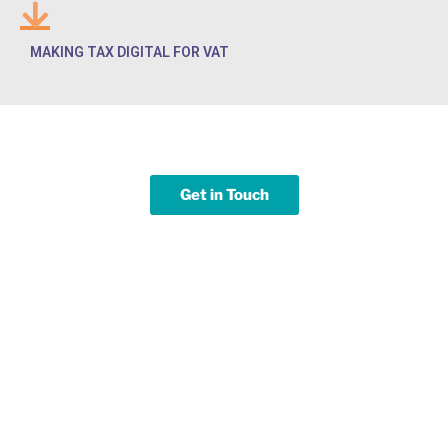
MAKING TAX DIGITAL FOR VAT
Get in Touch