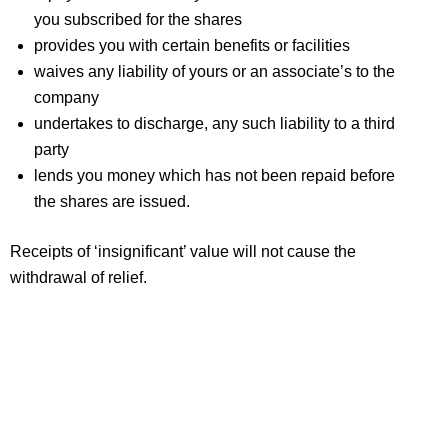
you subscribed for the shares
provides you with certain benefits or facilities
waives any liability of yours or an associate’s to the
company
undertakes to discharge, any such liability to a third
party
lends you money which has not been repaid before
the shares are issued.
Receipts of ‘insignificant’ value will not cause the
withdrawal of relief.