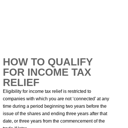
HOW TO QUALIFY
FOR INCOME TAX
RELIEF
Eligibility for income tax relief is restricted to
companies with which you are not ‘connected’ at any
time during a period beginning two years before the
issue of the shares and ending three years after that
date, or three years from the commencement of the