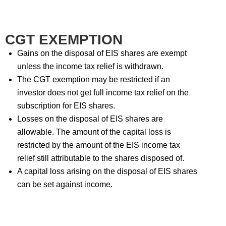
CGT EXEMPTION
Gains on the disposal of EIS shares are exempt
unless the income tax relief is withdrawn.
The CGT exemption may be restricted if an
investor does not get full income tax relief on the
subscription for EIS shares.
Losses on the disposal of EIS shares are
allowable. The amount of the capital loss is
restricted by the amount of the EIS income tax
relief still attributable to the shares disposed of.
A capital loss arising on the disposal of EIS shares
can be set against income.