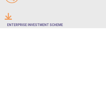
ENTERPRISE INVESTMENT SCHEME
Get in Touch