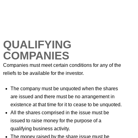
QUALIFYING
COMPANIES
Companies must meet certain conditions for any of the
reliefs to be available for the investor.
The company must be unquoted when the shares
are issued and there must be no arrangement in
existence at that time for it to cease to be unquoted.
All the shares comprised in the issue must be
issued to raise money for the purpose of a
qualifying business activity.
The money raised by the share issue must be