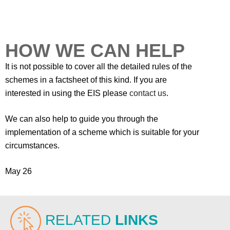
HOW WE CAN HELP
It is not possible to cover all the detailed rules of the
schemes in a factsheet of this kind. If you are
interested in using the EIS please
contact us
.
We can also help to guide you through the
implementation of a scheme which is suitable for your
circumstances.
May 26
RELATED
LINKS