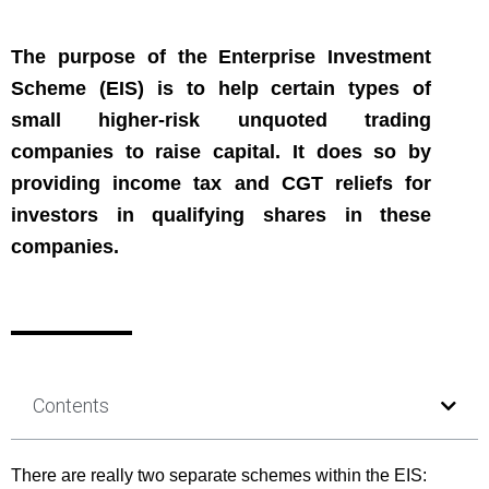
The purpose of the Enterprise Investment
Scheme (EIS) is to help certain types of
small higher-risk unquoted trading
companies to raise capital. It does so by
providing income tax and CGT reliefs for
investors in qualifying shares in these
companies.
Contents
There are really two separate schemes within the EIS: