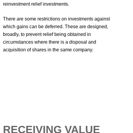
reinvestment relief investments.
There are some restrictions on investments against
which gains can be deferred. These are designed,
broadly, to prevent relief being obtained in
circumstances where there is a disposal and
acquisition of shares in the same company.
RECEIVING VALUE