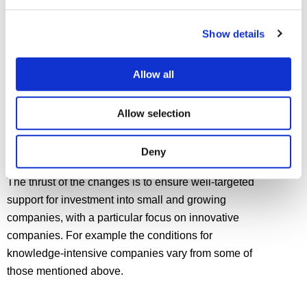
years from the commencement of the qualifying
activity.
Show details
Allow all
CHANGES TO THE RULES
FOR QUALIFYING
Allow selection
COMPANIES
Over the years, governments make amendments to
Deny
what are regarded as qualifying companies for EIS.
The thrust of the changes is to ensure well-targeted
support for investment into small and growing
companies, with a particular focus on innovative
companies. For example the conditions for
knowledge-intensive companies vary from some of
those mentioned above.