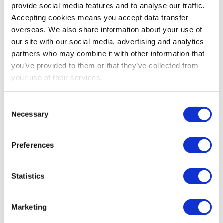
provide social media features and to analyse our traffic.
providing legal or accountancy services
Accepting cookies means you accept data transfer
property development
overseas. We also share information about your use of
farming or market gardening
our site with our social media, advertising and analytics
holding, managing, or occupying woodlands
partners who may combine it with other information that
operating or managing hotels, guest houses or
you’ve provided to them or that they’ve collected from
your use of their services.
hostels
operating or managing nursing homes or
residential care homes
Consent
Necessary
Selection
ship building
coal and steel production.
Preferences
TIME PERIOD IN WHICH THE
Statistics
MONEY IS INVESTED
The time limit for the employment of money invested is
Marketing
to two years from the issue of the shares or, if later, two