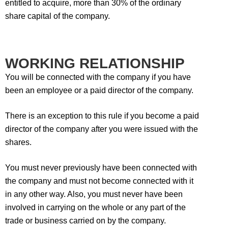
entitled to acquire, more than 30% of the ordinary
share capital of the company.
WORKING RELATIONSHIP
You will be connected with the company if you have
been an employee or a paid director of the company.
There is an exception to this rule if you become a paid
director of the company after you were issued with the
shares.
You must never previously have been connected with
the company and must not become connected with it
in any other way. Also, you must never have been
involved in carrying on the whole or any part of the
trade or business carried on by the company.