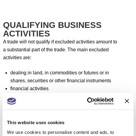
QUALIFYING BUSINESS
ACTIVITIES
A trade will not qualify if excluded activities amount to
a substantial part of the trade. The main excluded
activities are:
dealing in land, in commodities or futures or in
shares, securities or other financial instruments
financial activities
dealing in goods other than in an ordinary trade of
retail or wholesale distribution
leasing or letting assets on hire
receiving royalties or licence fees, other than, in
This website uses cookies
certain cases, such payments arising from film
We use cookies to personalise content and ads, to
production, or from research and development