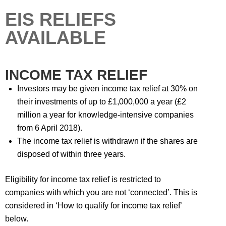
EIS RELIEFS
AVAILABLE
INCOME TAX RELIEF
Investors may be given income tax relief at 30% on
their investments of up to £1,000,000 a year (£2
million a year for knowledge-intensive companies
from 6 April 2018).
The income tax relief is withdrawn if the shares are
disposed of within three years.
Eligibility for income tax relief is restricted to
companies with which you are not ‘connected’. This is
considered in ‘How to qualify for income tax relief’
below.