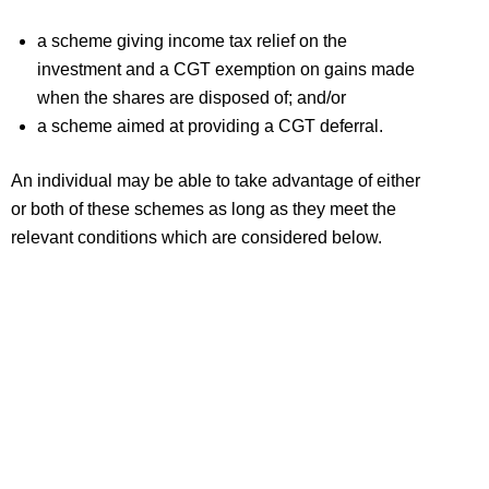
a scheme giving income tax relief on the
investment and a CGT exemption on gains made
when the shares are disposed of; and/or
a scheme aimed at providing a CGT deferral.
An individual may be able to take advantage of either
or both of these schemes as long as they meet the
relevant conditions which are considered below.