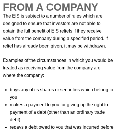
FROM A COMPANY
The EIS is subject to a number of rules which are
designed to ensure that investors are not able to
obtain the full benefit of EIS reliefs if they receive
value from the company during a specified period. If
relief has already been given, it may be withdrawn.
Examples of the circumstances in which you would be
treated as receiving value from the company are
where the company:
buys any of its shares or securities which belong to
you
makes a payment to you for giving up the right to
payment of a debt (other than an ordinary trade
debt)
repays a debt owed to you that was incurred before