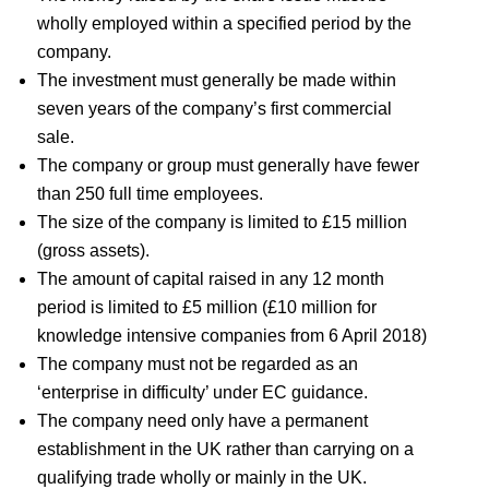
wholly employed within a specified period by the
company.
The investment must generally be made within
seven years of the company’s first commercial
sale.
The company or group must generally have fewer
than 250 full time employees.
The size of the company is limited to £15 million
(gross assets).
The amount of capital raised in any 12 month
period is limited to £5 million (£10 million for
knowledge intensive companies from 6 April 2018)
The company must not be regarded as an
‘enterprise in difficulty’ under EC guidance.
The company need only have a permanent
establishment in the UK rather than carrying on a
qualifying trade wholly or mainly in the UK.