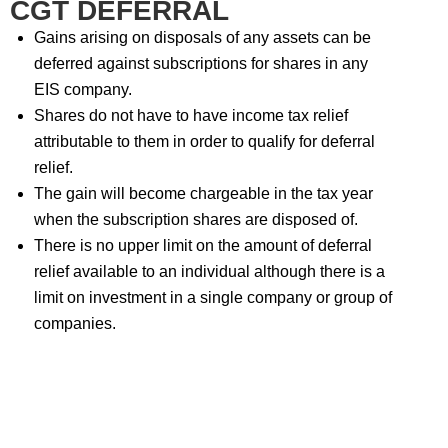
CGT DEFERRAL
Gains arising on disposals of any assets can be
deferred against subscriptions for shares in any
EIS company.
Shares do not have to have income tax relief
attributable to them in order to qualify for deferral
relief.
The gain will become chargeable in the tax year
when the subscription shares are disposed of.
There is no upper limit on the amount of deferral
relief available to an individual although there is a
limit on investment in a single company or group of
companies.