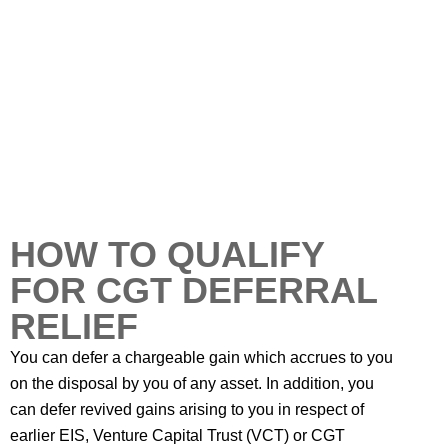
HOW TO QUALIFY
FOR CGT DEFERRAL
RELIEF
You can defer a chargeable gain which accrues to you
on the disposal by you of any asset. In addition, you
can defer revived gains arising to you in respect of
earlier EIS, Venture Capital Trust (VCT) or CGT