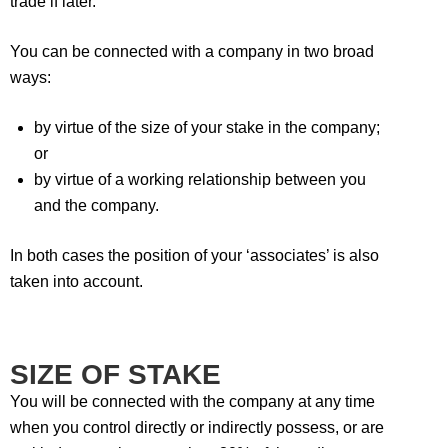
trade if later.
You can be connected with a company in two broad
ways:
by virtue of the size of your stake in the company;
or
by virtue of a working relationship between you
and the company.
In both cases the position of your ‘associates’ is also
taken into account.
SIZE OF STAKE
You will be connected with the company at any time
when you control directly or indirectly possess, or are