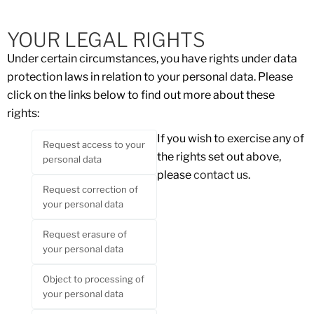
YOUR LEGAL RIGHTS
Under certain circumstances, you have rights under data
protection laws in relation to your personal data. Please
click on the links below to find out more about these
rights:
If you wish to exercise any of
Request access to your
the rights set out above,
personal data
please
contact us
.
Request correction of
your personal data
Request erasure of
your personal data
Object to processing of
your personal data