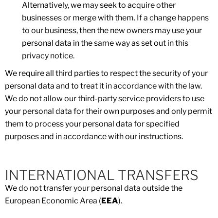
Alternatively, we may seek to acquire other
businesses or merge with them. If a change happens
to our business, then the new owners may use your
personal data in the same way as set out in this
privacy notice.
We require all third parties to respect the security of your
personal data and to treat it in accordance with the law.
We do not allow our third-party service providers to use
your personal data for their own purposes and only permit
them to process your personal data for specified
purposes and in accordance with our instructions.
INTERNATIONAL TRANSFERS
We do not transfer your personal data outside the
European Economic Area (
EEA
).