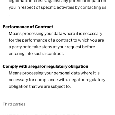
legitimate interests against any potential impact on
you in respect of specific activities by
contacting us
.
Performance of Contract
Means processing your data where it is necessary
for the performance of a contract to which you are
a party or to take steps at your request before
entering into such a contract.
Comply with a legal or regulatory obligation
Means processing your personal data where it is
necessary for compliance with a legal or regulatory
obligation that we are subject to.
Third parties