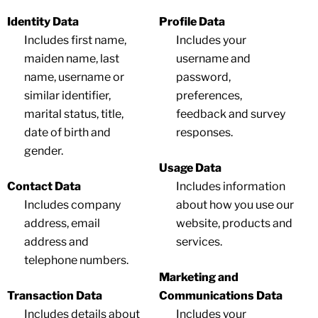
Identity Data
Profile Data
Includes first name,
Includes your
maiden name, last
username and
name, username or
password,
similar identifier,
preferences,
marital status, title,
feedback and survey
date of birth and
responses.
gender.
Usage Data
Contact Data
Includes information
Includes company
about how you use our
address, email
website, products and
address and
services.
telephone numbers.
Marketing and
Transaction Data
Communications Data
Includes details about
Includes your