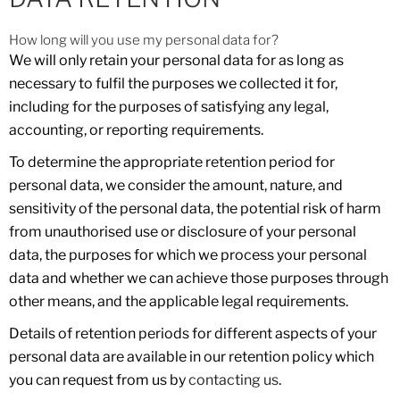
How long will you use my personal data for?
We will only retain your personal data for as long as
necessary to fulfil the purposes we collected it for,
including for the purposes of satisfying any legal,
accounting, or reporting requirements.
To determine the appropriate retention period for
personal data, we consider the amount, nature, and
sensitivity of the personal data, the potential risk of harm
from unauthorised use or disclosure of your personal
data, the purposes for which we process your personal
data and whether we can achieve those purposes through
other means, and the applicable legal requirements.
Details of retention periods for different aspects of your
personal data are available in our retention policy which
you can request from us by
contacting us
.