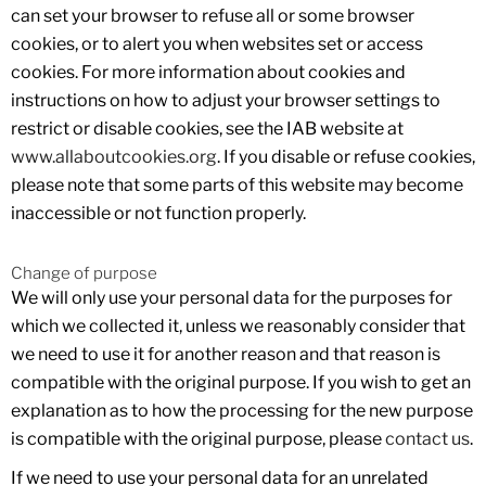
can set your browser to refuse all or some browser
cookies, or to alert you when websites set or access
cookies. For more information about cookies and
instructions on how to adjust your browser settings to
restrict or disable cookies, see the IAB website at
www.allaboutcookies.org
. If you disable or refuse cookies,
please note that some parts of this website may become
inaccessible or not function properly.
Change of purpose
We will only use your personal data for the purposes for
which we collected it, unless we reasonably consider that
we need to use it for another reason and that reason is
compatible with the original purpose. If you wish to get an
explanation as to how the processing for the new purpose
is compatible with the original purpose, please
contact us
.
If we need to use your personal data for an unrelated