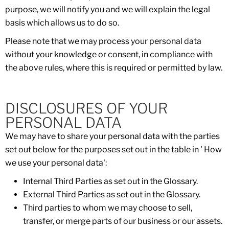
purpose, we will notify you and we will explain the legal
basis which allows us to do so.
Please note that we may process your personal data
without your knowledge or consent, in compliance with
the above rules, where this is required or permitted by law.
DISCLOSURES OF YOUR
PERSONAL DATA
We may have to share your personal data with the parties
set out below for the purposes set out in the table in ' How
we use your personal data':
Internal Third Parties as set out in the Glossary.
External Third Parties as set out in the Glossary.
Third parties to whom we may choose to sell,
transfer, or merge parts of our business or our assets.