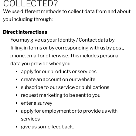
COLLECTED?
We use different methods to collect data from and about
you including through:
Direct interactions
You may give us your Identity / Contact data by
filling in forms or by corresponding with us by post,
phone, email or otherwise. This includes personal
data you provide when you:
apply for our products or services
create an account on our website
subscribe to our service or publications
request marketing to be sent to you
enter a survey
apply for employment or to provide us with
services
give us some feedback.