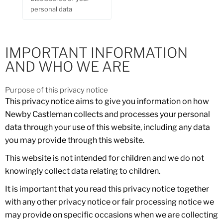
personal data
IMPORTANT INFORMATION
AND WHO WE ARE
Purpose of this privacy notice
This privacy notice aims to give you information on how
Newby Castleman collects and processes your personal
data through your use of this website, including any data
you may provide through this website.
This website is not intended for children and we do not
knowingly collect data relating to children.
It is important that you read this privacy notice together
with any other privacy notice or fair processing notice we
may provide on specific occasions when we are collecting