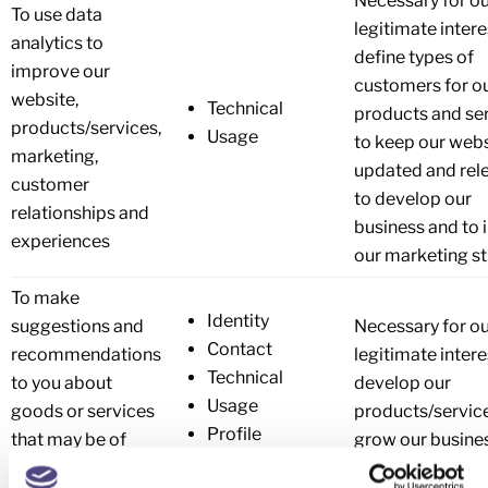
Necessary for o
To use data
legitimate intere
analytics to
define types of
improve our
customers for o
website,
Technical
products and ser
products/services,
Usage
to keep our webs
marketing,
updated and rele
customer
to develop our
relationships and
business and to 
experiences
our marketing st
To make
Identity
suggestions and
Necessary for o
Contact
recommendations
legitimate intere
Technical
to you about
develop our
Usage
goods or services
products/servic
Profile
that may be of
grow our busine
interest to you