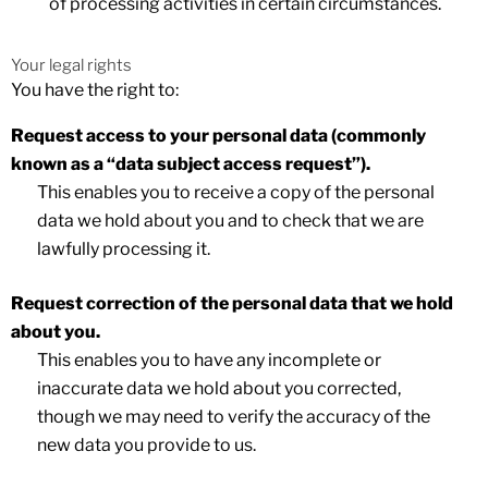
of processing activities in certain circumstances.
Your legal rights
You have the right to:
Request access
to your personal data (commonly
known as a “data subject access request”).
This enables you to receive a copy of the personal
data we hold about you and to check that we are
lawfully processing it.
Request correction
of the personal data that we hold
about you.
This enables you to have any incomplete or
inaccurate data we hold about you corrected,
though we may need to verify the accuracy of the
new data you provide to us.