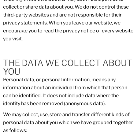
collect or share data about you. We do not control these
third-party websites and are not responsible for their
privacy statements. When you leave our website, we
encourage you to read the privacy notice of every website
you visit.
THE DATA WE COLLECT ABOUT
YOU
Personal data, or personal information, means any
information about an individual from which that person
can be identified. It does not include data where the
identity has been removed (anonymous data).
We may collect, use, store and transfer different kinds of
personal data about you which we have grouped together
as follows: