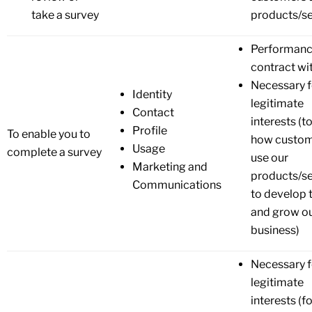
take a survey
products/se
Performanc
contract wi
Necessary f
Identity
legitimate
Contact
interests (t
Profile
To enable you to
how custo
Usage
complete a survey
use our
Marketing and
products/se
Communications
to develop
and grow o
business)
Necessary f
legitimate
interests (f