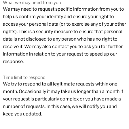
What we may need from you
We may need to request specific information from you to
help us confirm your identity and ensure your right to
access your personal data (or to exercise any of your other
rights). This is a security measure to ensure that personal
data is not disclosed to any person who has no right to
receive it. We may also contact you to ask you for further
information in relation to your request to speed up our
response.
Time limit to respond
We try to respond to all legitimate requests within one
month. Occasionally it may take us longer than a month if
your request is particularly complex or you have made a
number of requests. In this case, we will notify you and
keep you updated.