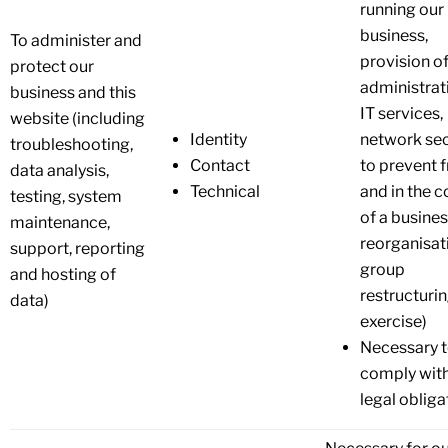
running our
business,
To administer and
provision o
protect our
administrat
business and this
IT services,
website (including
Identity
network sec
troubleshooting,
Contact
to prevent 
data analysis,
Technical
and in the c
testing, system
of a busine
maintenance,
reorganisat
support, reporting
group
and hosting of
restructuri
data)
exercise)
Necessary 
comply with
legal obliga