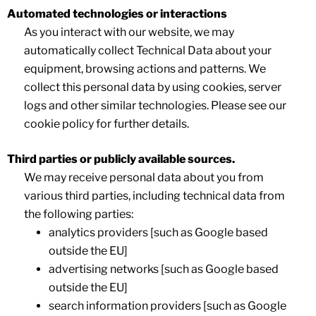
Automated technologies or interactions
As you interact with our website, we may
automatically collect Technical Data about your
equipment, browsing actions and patterns. We
collect this personal data by using cookies, server
logs and other similar technologies. Please see our
cookie policy for further details.
Third parties or publicly available sources.
We may receive personal data about you from
various third parties, including technical data from
the following parties:
analytics providers [such as Google based
outside the EU]
advertising networks [such as Google based
outside the EU]
search information providers [such as Google