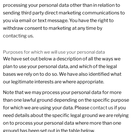
processing your personal data other than in relation to
sending third party direct marketing communications to
you via email or text message. You have the right to
withdraw consent to marketing at any time by
contacting us
.
Purposes for which we will use your personal data
We have set out below a description of all the ways we
plan to use your personal data, and which of the legal
bases we rely on to do so. We have also identified what
our legitimate interests are where appropriate.
Note that we may process your personal data for more
than one lawful ground depending on the specific purpose
for which we are using your data. Please
contact us
if you
need details about the specific legal ground we are relying
on to process your personal data where more than one
ground has been set out in the table below.