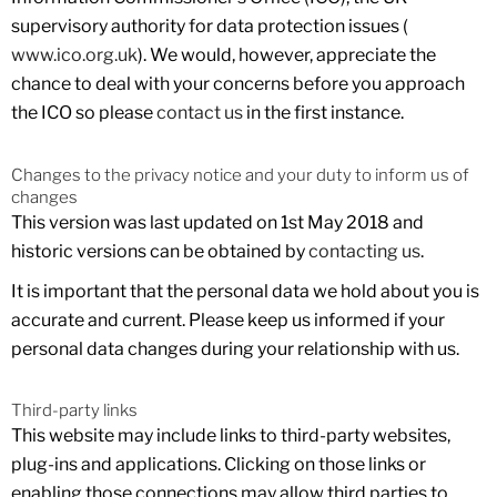
supervisory authority for data protection issues (
www.ico.org.uk
). We would, however, appreciate the
chance to deal with your concerns before you approach
the ICO so please
contact us
in the first instance.
Changes to the privacy notice and your duty to inform us of
changes
This version was last updated on 1st May 2018 and
historic versions can be obtained by
contacting us
.
It is important that the personal data we hold about you is
accurate and current. Please keep us informed if your
personal data changes during your relationship with us.
Third-party links
This website may include links to third-party websites,
plug-ins and applications. Clicking on those links or
enabling those connections may allow third parties to