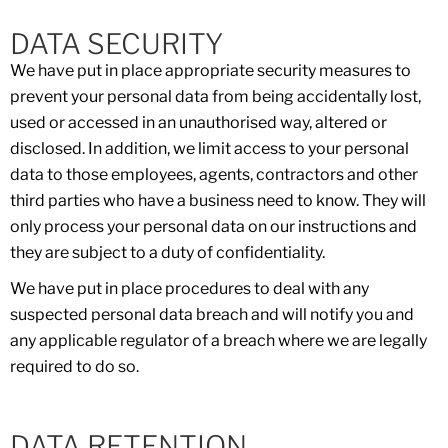
DATA SECURITY
We have put in place appropriate security measures to
prevent your personal data from being accidentally lost,
used or accessed in an unauthorised way, altered or
disclosed. In addition, we limit access to your personal
data to those employees, agents, contractors and other
third parties who have a business need to know. They will
only process your personal data on our instructions and
they are subject to a duty of confidentiality.
We have put in place procedures to deal with any
suspected personal data breach and will notify you and
any applicable regulator of a breach where we are legally
required to do so.
DATA RETENTION