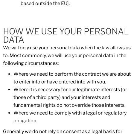
based outside the EU].
HOW WE USE YOUR PERSONAL
DATA
We will only use your personal data when the law allows us
to. Most commonly, we will use your personal data in the
following circumstances:
Where we need to perform the contract we are about
to enter into or have entered into with you.
Where it is necessary for our legitimate interests (or
those of a third party) and your interests and
fundamental rights do not override those interests.
Where we need to comply with a legal or regulatory
obligation.
Generally we do not rely on consent as a legal basis for