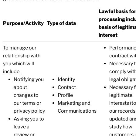
Lawful basis fo
processing incl
Purpose/Activity
Type of data
basis of legitim
interest
To manage our
Performanc
relationship with
contract wi
you which will
Necessary 
include:
comply with
Notifying you
Identity
legal obliga
about
Contact
Necessary f
changes to
Profile
legitimate
our terms or
Marketing and
interests (t
privacy policy
Communications
our records
Asking you to
updated an
leave a
study how
review or
customers 