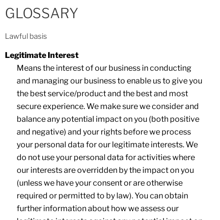
GLOSSARY
Lawful basis
Legitimate Interest
Means the interest of our business in conducting
and managing our business to enable us to give you
the best service/product and the best and most
secure experience. We make sure we consider and
balance any potential impact on you (both positive
and negative) and your rights before we process
your personal data for our legitimate interests. We
do not use your personal data for activities where
our interests are overridden by the impact on you
(unless we have your consent or are otherwise
required or permitted to by law). You can obtain
further information about how we assess our