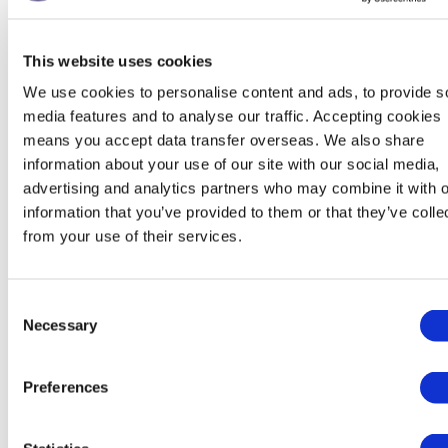
To perform our
services to you
This website uses cookies
including:
Performanc
Identity
We use cookies to personalise content and ads, to provide s
contract wi
Manage
Contact
media features and to analyse our traffic. Accepting cookies
Necessary f
payments,
means you accept data transfer overseas. We also share
Financial
legitimate
fees and
information about your use of our site with our social media,
Transaction
interests (t
charges
advertising and analytics partners who may combine it with o
Marketing and
recover deb
Collect and
information that you’ve provided to them or that they’ve colle
Communications
to us)
from your use of their services.
recover
money owed
to us
Consent
Necessary
Selection
Marketing
Preferences
We strive to provide you with choices regarding certain
personal data uses, particularly around marketing and