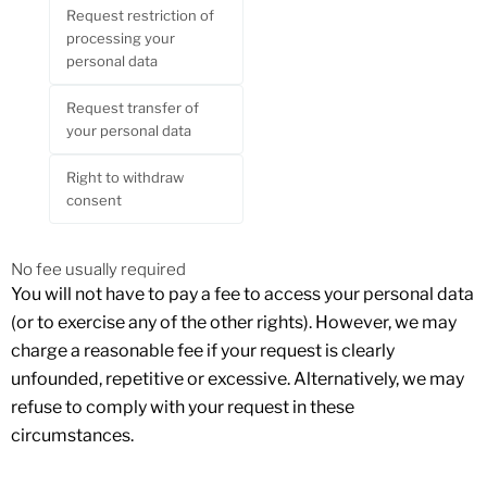
Request restriction of
processing your
personal data
Request transfer of
your personal data
Right to withdraw
consent
No fee usually required
You will not have to pay a fee to access your personal data
(or to exercise any of the other rights). However, we may
charge a reasonable fee if your request is clearly
unfounded, repetitive or excessive. Alternatively, we may
refuse to comply with your request in these
circumstances.