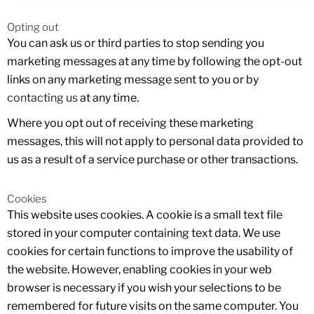
Opting out
You can ask us or third parties to stop sending you
marketing messages at any time by following the opt-out
links on any marketing message sent to you or by
contacting us
at any time.
Where you opt out of receiving these marketing
messages, this will not apply to personal data provided to
us as a result of a service purchase or other transactions.
Cookies
This website uses cookies. A cookie is a small text file
stored in your computer containing text data. We use
cookies for certain functions to improve the usability of
the website. However, enabling cookies in your web
browser is necessary if you wish your selections to be
remembered for future visits on the same computer. You