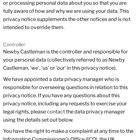
or processing personal data about you so that you are
fully aware of how and why we are using your data. This
privacy notice supplements the other notices and is not
intended to override them.
Controller
Newby Castleman is the controller and responsible for
your personal data (collectively referred to as Newby
Castleman, 'we', 'us' or 'our' in this privacy notice).
We have appointed a data privacy manager who is
responsible for overseeing questions in relation to this
privacy notice. If you have any questions about this
privacy notice, including any requests to exercise your
legal rights, please
contact
the data privacy manager
using the details set out below.
You have the right to make a complaint at any time to the
Information Commissioner’s Office (ICO), the UK