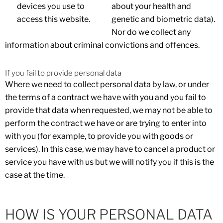
devices you use to
about your health and
access this website.
genetic and biometric data).
Nor do we collect any
information about criminal convictions and offences.
If you fail to provide personal data
Where we need to collect personal data by law, or under
the terms of a contract we have with you and you fail to
provide that data when requested, we may not be able to
perform the contract we have or are trying to enter into
with you (for example, to provide you with goods or
services). In this case, we may have to cancel a product or
service you have with us but we will notify you if this is the
case at the time.
HOW IS YOUR PERSONAL DATA