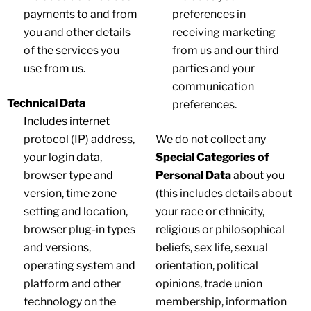
payments to and from
preferences in
you and other details
receiving marketing
of the services you
from us and our third
use from us.
parties and your
communication
Technical Data
preferences.
Includes internet
protocol (IP) address,
We do not collect any
your login data,
Special Categories of
browser type and
Personal Data
about you
version, time zone
(this includes details about
setting and location,
your race or ethnicity,
browser plug-in types
religious or philosophical
and versions,
beliefs, sex life, sexual
operating system and
orientation, political
platform and other
opinions, trade union
technology on the
membership, information