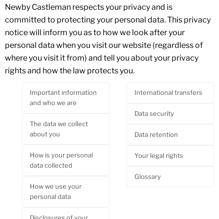
Newby Castleman respects your privacy and is
committed to protecting your personal data. This privacy
notice will inform you as to how we look after your
personal data when you visit our website (regardless of
where you visit it from) and tell you about your privacy
rights and how the law protects you.
Important information
International transfers
and who we are
Data security
The data we collect
about you
Data retention
How is your personal
Your legal rights
data collected
Glossary
How we use your
personal data
Disclosures of your