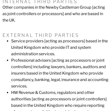
INTERNAL THIRD PARTIES
Other companies in the Newby Castleman Group [acting
as joint controllers or processors] and who are based in
the UK.
EXTERNAL THIRD PARTIES
Service providers [acting as processors] based in the
United Kingdom who provide IT and system
administration services.
Professional advisers [acting as processors or joint
controllers] including lawyers, bankers, auditors and
insurers based in the United Kingdom who provide
consultancy, banking, legal, insurance and accounting
services.
HM Revenue & Customs, regulators and other
authorities [acting as processors or joint controllers]
based in the United Kingdom who require reporting