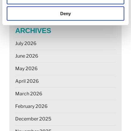
farmers
Deny
ARCHIVES
July 2026
June 2026
May 2026
April 2026
March 2026
February 2026
December 2025