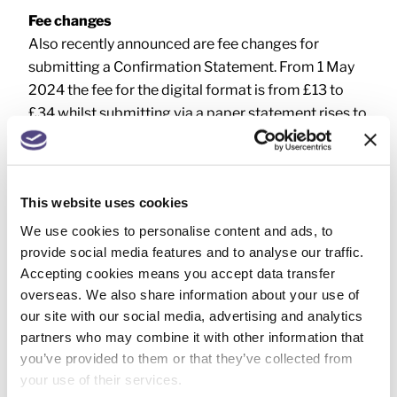
Fee changes
Also recently announced are fee changes for
submitting a Confirmation Statement. From 1 May
2024 the fee for the digital format is from £13 to
£34 whilst submitting via a paper statement rises to
£64 from £40.
This website uses cookies
We use cookies to personalise content and ads, to
provide social media features and to analyse our traffic.
NEXT
Accepting cookies means you accept data transfer
Animal breeders: income declaration
overseas. We also share information about your use of
our site with our social media, advertising and analytics
partners who may combine it with other information that
you’ve provided to them or that they’ve collected from
your use of their services.
SEARCH