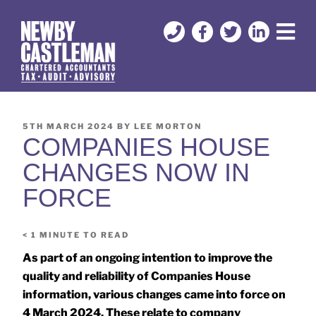
5TH MARCH 2024
BY
LEE MORTON
COMPANIES HOUSE
CHANGES NOW IN
FORCE
< 1
MINUTE TO READ
As part of an ongoing intention to improve the
quality and reliability of Companies House
information, various changes came into force on
4 March 2024. These relate to company