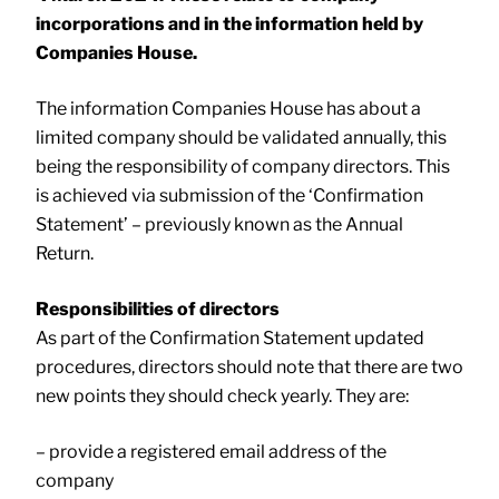
incorporations and in the information held by
Companies House.
The information Companies House has about a
limited company should be validated annually, this
being the responsibility of company directors. This
is achieved via submission of the ‘Confirmation
Statement’ – previously known as the Annual
Return.
Responsibilities of directors
As part of the Confirmation Statement updated
procedures, directors should note that there are two
new points they should check yearly. They are:
– provide a registered email address of the
company