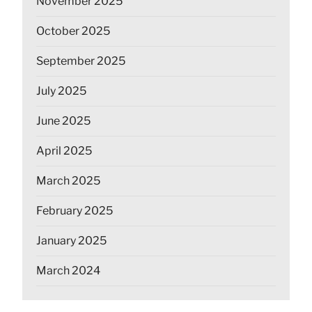
November 2025
October 2025
September 2025
July 2025
June 2025
April 2025
March 2025
February 2025
January 2025
March 2024