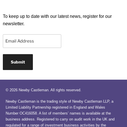
To keep up to date with our latest news, register for our
newsletter.
Email
© 2026 Newby Castleman. All rights reserved.
Newby Castleman is the trading style of Newby Castleman LLP, a
Limited Liability Partnership registered in England and Wales
Number OC416058. A list of members’ names is available at the
business address. Registered to carry on audit work in the UK and
regulated for a range of investment business activities by the