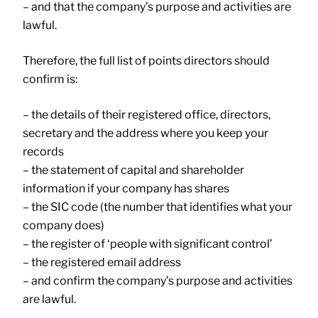
– and that the company’s purpose and activities are
lawful.
Therefore, the full list of points directors should
confirm is:
– the details of their registered office, directors,
secretary and the address where you keep your
records
– the statement of capital and shareholder
information if your company has shares
– the SIC code (the number that identifies what your
company does)
– the register of ‘people with significant control’
– the registered email address
– and confirm the company’s purpose and activities
are lawful.