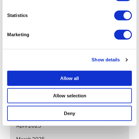
April 2026
Statistics
March 2026
February 2026
Marketing
December 2025
November 2025
Show details
October 2025
Allow all
September 2025
Allow selection
July 2025
June 2025
Deny
April 2025