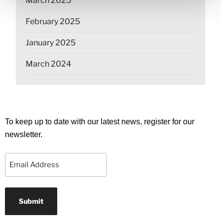
March 2025
February 2025
January 2025
March 2024
To keep up to date with our latest news, register for our
newsletter.
Email