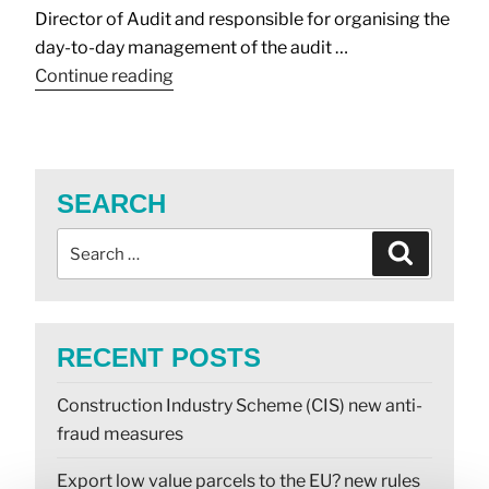
Director of Audit and responsible for organising the
day-to-day management of the audit …
Continue reading
SEARCH
RECENT POSTS
Construction Industry Scheme (CIS) new anti-
fraud measures
Export low value parcels to the EU? new rules