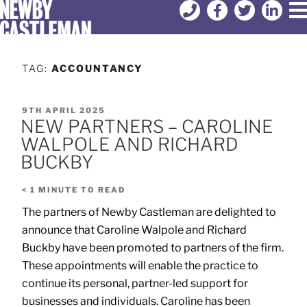
TAG:
ACCOUNTANCY
9TH APRIL 2025
NEW PARTNERS – CAROLINE
WALPOLE AND RICHARD
BUCKBY
< 1
MINUTE TO READ
The partners of Newby Castleman are delighted to
announce that Caroline Walpole and Richard
Buckby have been promoted to partners of the firm.
These appointments will enable the practice to
continue its personal, partner-led support for
businesses and individuals. Caroline has been