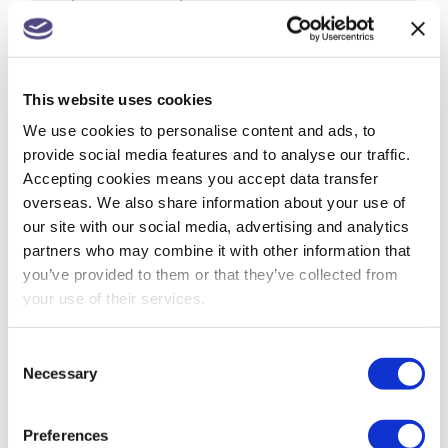
from 1 July
Companies House changes for small
companies & micro entities
This website uses cookies
R&D tax relief? Get assurance on a claim
We use cookies to personalise content and ads, to
provide social media features and to analyse our traffic.
May 26: rate changes for motorists, hauliers &
Accepting cookies means you accept data transfer
farmers
overseas. We also share information about your use of
our site with our social media, advertising and analytics
partners who may combine it with other information that
you’ve provided to them or that they’ve collected from
ARCHIVES
your use of their services.
July 2026
Consent
Necessary
Selection
June 2026
May 2026
Preferences