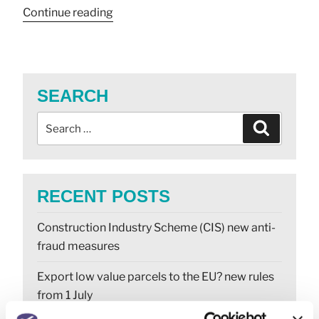
Continue reading
SEARCH
RECENT POSTS
Construction Industry Scheme (CIS) new anti-
fraud measures
Export low value parcels to the EU? new rules
from 1 July