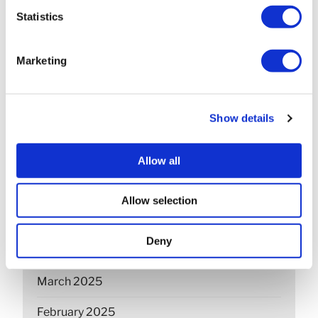
March 2026
Statistics
February 2026
Marketing
December 2025
November 2025
Show details
October 2025
September 2025
Allow all
July 2025
Allow selection
June 2025
Deny
April 2025
March 2025
February 2025