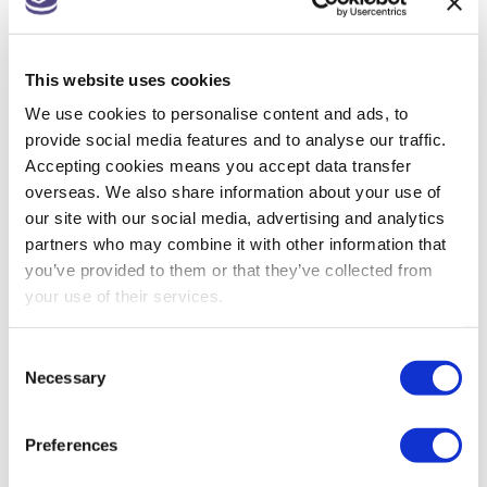
Companies House changes for small
companies & micro entities
This website uses cookies
R&D tax relief? Get assurance on a claim
We use cookies to personalise content and ads, to
May 26: rate changes for motorists, hauliers &
provide social media features and to analyse our traffic.
farmers
Accepting cookies means you accept data transfer
overseas. We also share information about your use of
our site with our social media, advertising and analytics
partners who may combine it with other information that
ARCHIVES
you’ve provided to them or that they’ve collected from
your use of their services.
July 2026
Consent
June 2026
Necessary
Selection
May 2026
Preferences
April 2026