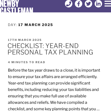
DAY:
17 MARCH 2025
17TH MARCH 2025
CHECKLIST: YEAR-END
PERSONAL TAX PLANNING
4
MINUTES TO READ
Before the tax year draws to a close, it is important
to ensure your tax affairs are arranged efficiently.
Year-end tax planning can provide significant
benefits, including reducing your tax liabilities and
ensuring that you make full use of available
allowances and reliefs. We have compiled a
checklist, and some key planning points that you …