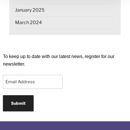
January 2025
March 2024
To keep up to date with our latest news, register for our
newsletter.
Email