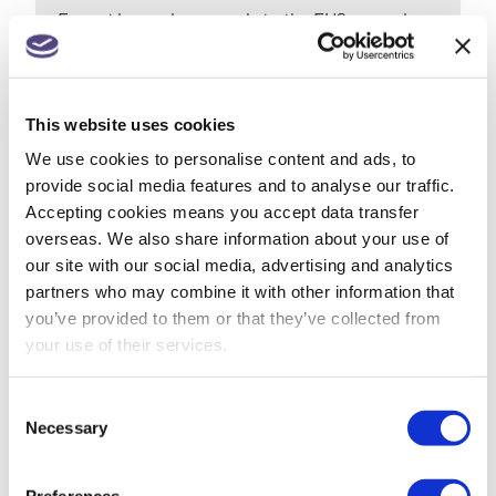
Export low value parcels to the EU? new rules
from 1 July
Companies House changes for small
This website uses cookies
companies & micro entities
We use cookies to personalise content and ads, to
R&D tax relief? Get assurance on a claim
provide social media features and to analyse our traffic.
Accepting cookies means you accept data transfer
May 26: rate changes for motorists, hauliers &
overseas. We also share information about your use of
farmers
our site with our social media, advertising and analytics
partners who may combine it with other information that
you’ve provided to them or that they’ve collected from
your use of their services.
ARCHIVES
July 2026
Consent
Necessary
Selection
June 2026
Preferences