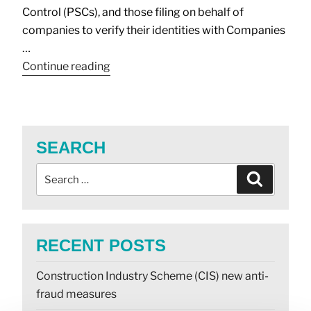
Control (PSCs), and those filing on behalf of
companies to verify their identities with Companies
…
Continue reading
SEARCH
RECENT POSTS
Construction Industry Scheme (CIS) new anti-
fraud measures