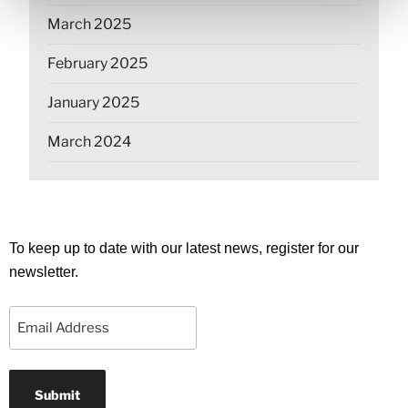
March 2025
February 2025
January 2025
March 2024
To keep up to date with our latest news, register for our
newsletter.
Email