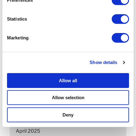
May 2026
April 2026
Statistics
March 2026
Marketing
February 2026
December 2025
Show details
November 2025
October 2025
Allow all
September 2025
Allow selection
July 2025
Deny
June 2025
April 2025