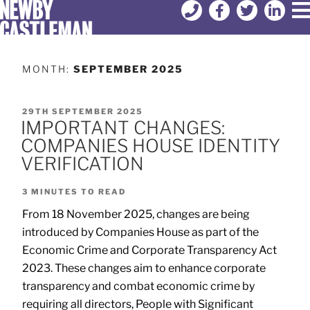
MONTH:
SEPTEMBER 2025
29TH SEPTEMBER 2025
IMPORTANT CHANGES:
COMPANIES HOUSE IDENTITY
VERIFICATION
3
MINUTES TO READ
From 18 November 2025, changes are being
introduced by Companies House as part of the
Economic Crime and Corporate Transparency Act
2023. These changes aim to enhance corporate
transparency and combat economic crime by
requiring all directors, People with Significant