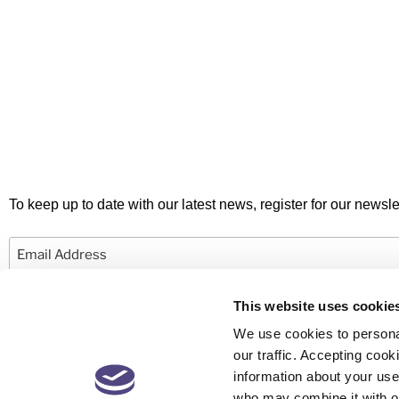
To keep up to date with our latest news, register for our newslet
Email
This website uses cookie
We use cookies to personal
our traffic. Accepting co
information about your use 
© 2026 Newby Castleman. All rights reserved.
who may combine it with ot