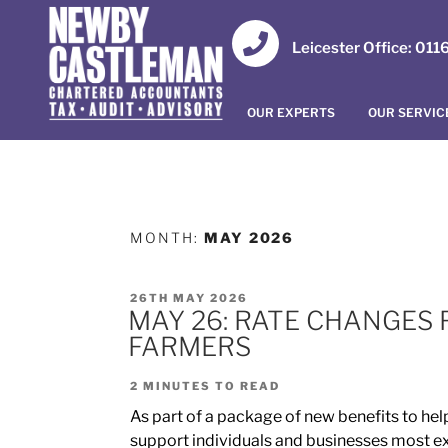
Leicester Office: 01
OUR EXPERTS
OUR SERVIC
MONTH:
MAY 2026
26TH MAY 2026
MAY 26: RATE CHANGES 
FARMERS
2
MINUTES TO READ
As part of a package of new benefits to help
support individuals and businesses most expo