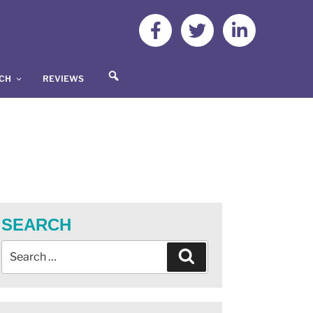
S
UCH
REVIEWS
E
A
R
C
H
SEARCH