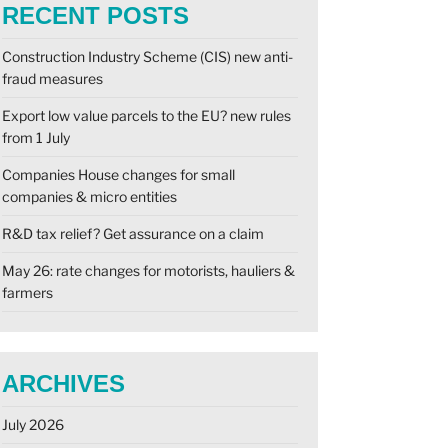
RECENT POSTS
Construction Industry Scheme (CIS) new anti-
fraud measures
Export low value parcels to the EU? new rules
from 1 July
Companies House changes for small
companies & micro entities
R&D tax relief? Get assurance on a claim
May 26: rate changes for motorists, hauliers &
farmers
ARCHIVES
July 2026