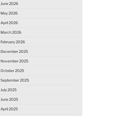
June 2026
May 2026
April 2026
March 2026
February 2026
December 2025
November 2025
October 2025
September 2025
July 2025
June 2025
April 2025