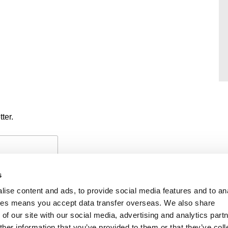
ter.
s
ise content and ads, to provide social media features and to an
okies means you accept data transfer overseas. We also share
of our site with our social media, advertising and analytics part
PAYMENTS
PRIVACY POLICY
CO
her information that you’ve provided to them or that they’ve coll