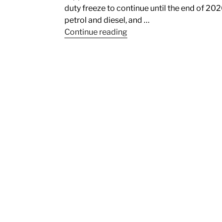
duty freeze to continue until the end of 202
petrol and diesel, and …
Continue reading