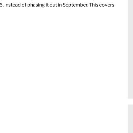
6, instead of phasing it out in September. This covers