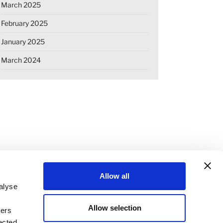
March 2025
February 2025
January 2025
March 2024
Allow all
alyse
Allow selection
ners
OKIE DECLARATION
REGULATIONS
ected