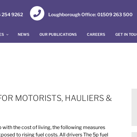
16 254 9262
Loughborough Office: 01509 263 500
ES
NEWS
OUR PUBLICATIONS
CAREERS
GET IN TO
FOR MOTORISTS, HAULIERS &
 with the cost of living, the following measures
sed to rising fuel costs. All drivers The 5p fuel