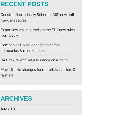
RECENT POSTS
Construction Industry Scheme (CIS) new anti-
fraud measures
Export low value parcels to the EU? new rules
from 1 July
Companies House changes for small
companies & micro entities
R&D tax relief? Get assurance on a claim
May 26: rate changes for motorists, hauliers &
farmers
ARCHIVES
July 2026