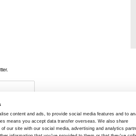
ter.
s
ise content and ads, to provide social media features and to an
okies means you accept data transfer overseas. We also share
of our site with our social media, advertising and analytics part
PAYMENTS
PRIVACY POLICY
CO
her information that you’ve provided to them or that they’ve coll