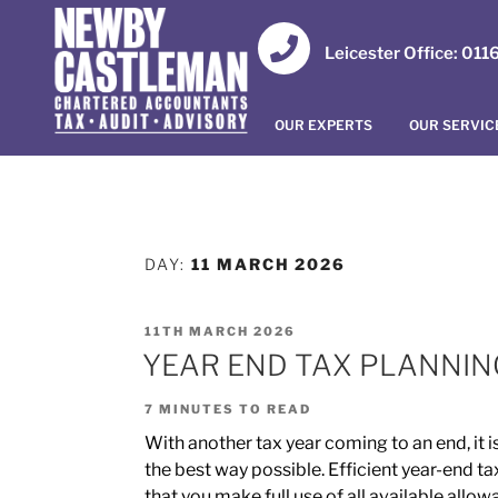
Leicester Office: 01
OUR EXPERTS
OUR SERVIC
DAY:
11 MARCH 2026
11TH MARCH 2026
YEAR END TAX PLANNING
7
MINUTES TO READ
With another tax year coming to an end, it is
the best way possible. Efficient year-end ta
that you make full use of all available allo