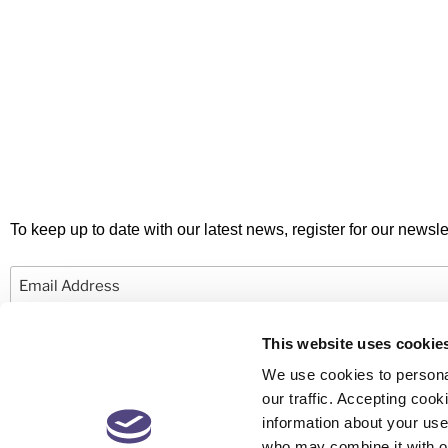
To keep up to date with our latest news, register for our newslet
Email
This website uses cookie
We use cookies to personal
our traffic. Accepting co
information about your use 
© 2026 Newby Castleman. All rights reserved.
who may combine it with ot