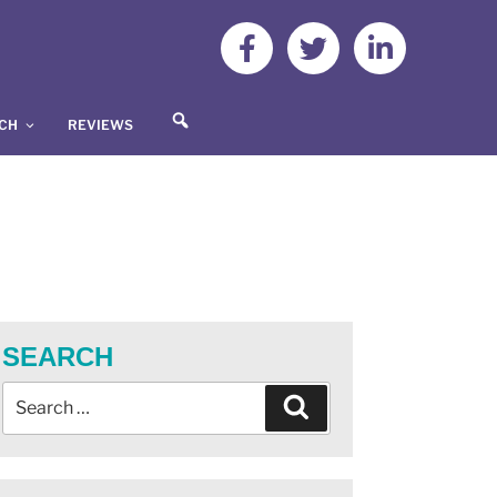
S
UCH
REVIEWS
E
A
R
C
H
SEARCH