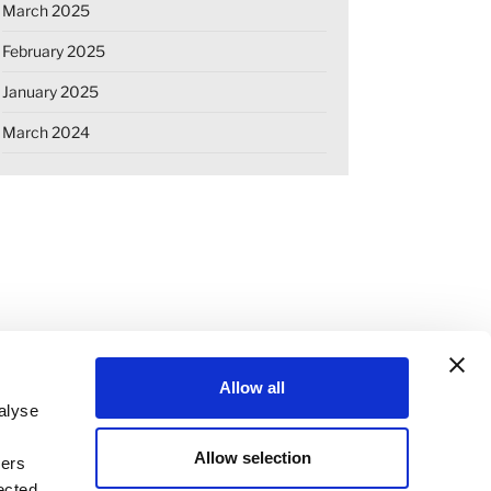
March 2025
February 2025
January 2025
March 2024
Allow all
alyse
Allow selection
ners
OKIE DECLARATION
REGULATIONS
ected