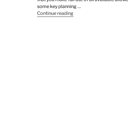
some key planning …
Continue reading