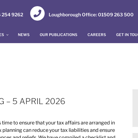
16 254 9262
Loughborough Office: 01509 263 500
ES
NEWS
OUR PUBLICATIONS
CAREERS
GET IN TO
 – 5 APRIL 2026
 time to ensure that your tax affairs are arranged in
x planning can reduce your tax liabilities and ensure
wances and reliefs. We have compiled a checklist and