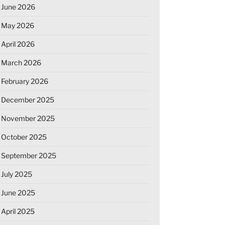
June 2026
May 2026
April 2026
March 2026
February 2026
December 2025
November 2025
October 2025
September 2025
July 2025
June 2025
April 2025