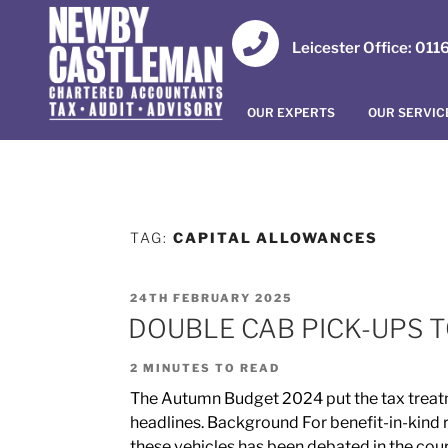
Leicester Office: 01
OUR EXPERTS
OUR SERVIC
TAG:
CAPITAL ALLOWANCES
24TH FEBRUARY 2025
DOUBLE CAB PICK-UPS T
2
MINUTES TO READ
The Autumn Budget 2024 put the tax treatm
headlines. Background For benefit-in-kind ru
these vehicles has been debated in the cou