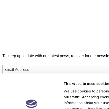
To keep up to date with our latest news, register for our newslet
Email
This website uses cookie
We use cookies to personal
our traffic. Accepting co
information about your use 
© 2026 Newby Castleman. All rights reserved.
who may combine it with ot