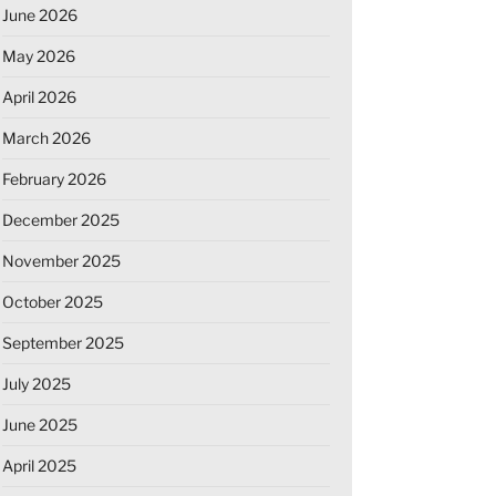
June 2026
May 2026
April 2026
March 2026
February 2026
December 2025
November 2025
October 2025
September 2025
July 2025
June 2025
April 2025