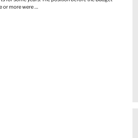
e or more were …