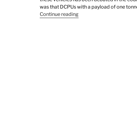
was that DCPUs with a payload of one tonn
Continue reading