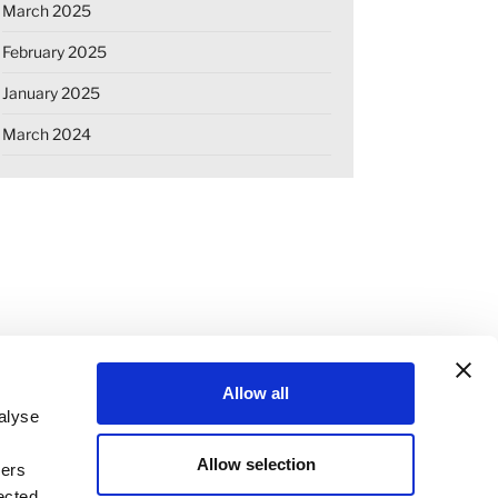
March 2025
February 2025
January 2025
March 2024
Allow all
alyse
Allow selection
ners
OKIE DECLARATION
REGULATIONS
ected