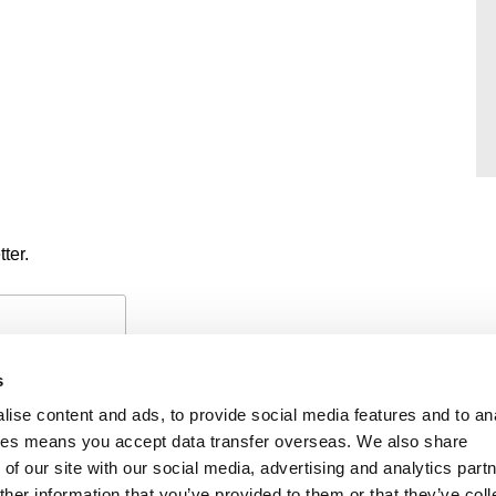
ter.
s
ise content and ads, to provide social media features and to an
okies means you accept data transfer overseas. We also share
of our site with our social media, advertising and analytics part
PAYMENTS
PRIVACY POLICY
CO
her information that you’ve provided to them or that they’ve coll