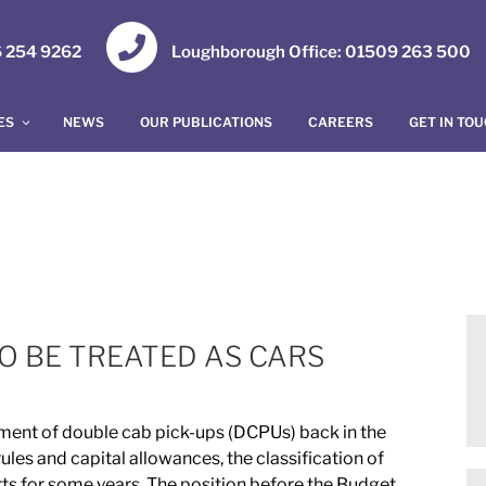
16 254 9262
Loughborough Office: 01509 263 500
ES
NEWS
OUR PUBLICATIONS
CAREERS
GET IN TO
O BE TREATED AS CARS
ent of double cab pick-ups (DCPUs) back in the
les and capital allowances, the classification of
rts for some years. The position before the Budget