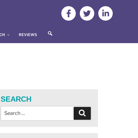
S
UCH
REVIEWS
E
A
R
C
H
SEARCH