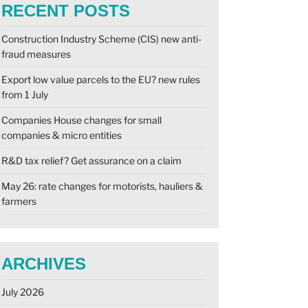
RECENT POSTS
Construction Industry Scheme (CIS) new anti-
fraud measures
Export low value parcels to the EU? new rules
from 1 July
Companies House changes for small
companies & micro entities
R&D tax relief? Get assurance on a claim
May 26: rate changes for motorists, hauliers &
farmers
ARCHIVES
July 2026