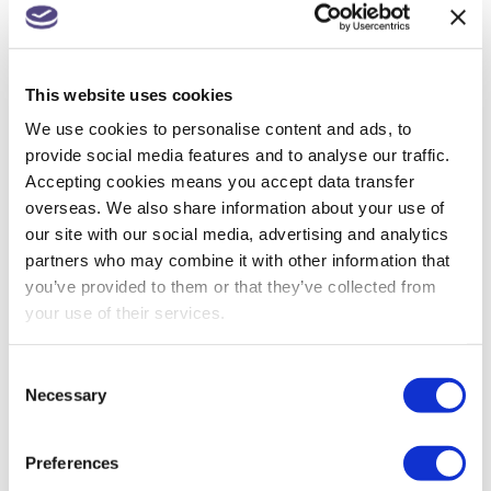
Companies House changes for small
companies & micro entities
This website uses cookies
R&D tax relief? Get assurance on a claim
We use cookies to personalise content and ads, to
provide social media features and to analyse our traffic.
May 26: rate changes for motorists, hauliers &
Accepting cookies means you accept data transfer
farmers
overseas. We also share information about your use of
our site with our social media, advertising and analytics
partners who may combine it with other information that
you’ve provided to them or that they’ve collected from
ARCHIVES
your use of their services.
July 2026
Consent
June 2026
Necessary
Selection
May 2026
Preferences
April 2026