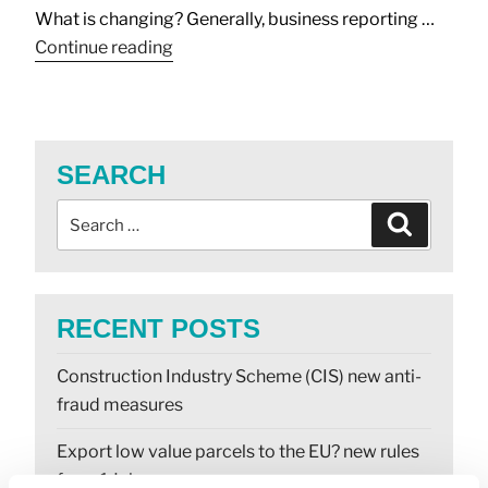
What is changing? Generally, business reporting …
Continue reading
SEARCH
RECENT POSTS
Construction Industry Scheme (CIS) new anti-
fraud measures
Export low value parcels to the EU? new rules
from 1 July