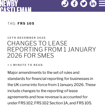
TAG:
FRS 105
15TH DECEMBER 2025
CHANGES TO LEASE
REPORTING FROM 1 JANUARY
2026 FOR SMES
< 1
MINUTE TO READ
Major amendments to the set of rules and
standards for financial reporting for businesses in
the UK come into force from 1 January 2026. These
include changes to the reporting of lease
agreements and how revenue is accounted for
under FRS 102, FRS 102 Section 1A, and FRS 105.