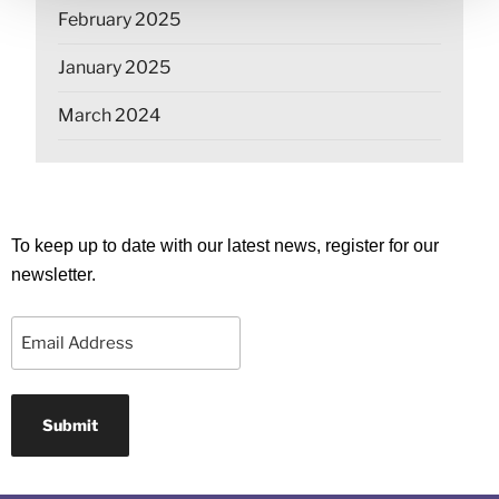
February 2025
January 2025
March 2024
To keep up to date with our latest news, register for our
newsletter.
Email