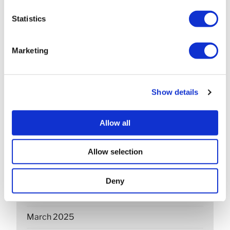
March 2026
Statistics
February 2026
Marketing
December 2025
November 2025
Show details
October 2025
Allow all
September 2025
July 2025
Allow selection
June 2025
Deny
April 2025
March 2025