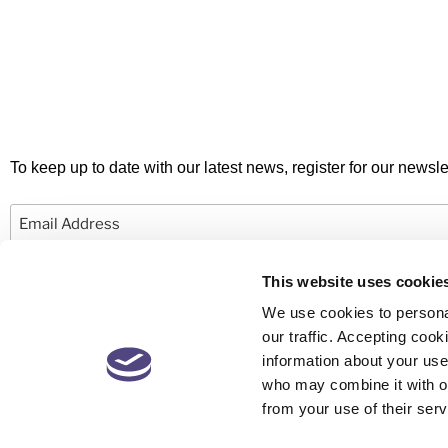
To keep up to date with our latest news, register for our newslet
Email
This website uses cookie
We use cookies to personal
our traffic. Accepting co
information about your use 
© 2026 Newby Castleman. All rights reserved.
who may combine it with ot
from your use of their serv
Newby Castleman is the trading style of Newby Castleman LLP, a Limited L
Partnership registered in England and Wales Number OC416058. A list o