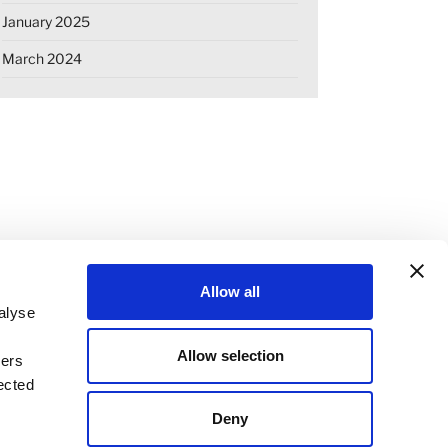
January 2025
March 2024
Allow all
alyse
Allow selection
ners
OKIE DECLARATION
REGULATIONS
ected
STANDARD TERMS OF BUSINESS
Deny