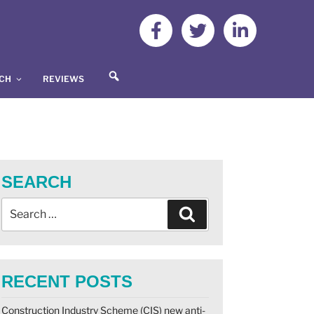
S
UCH
REVIEWS
E
A
R
C
H
SEARCH
RECENT POSTS
Construction Industry Scheme (CIS) new anti-