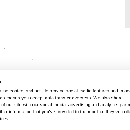
ter.
s
ise content and ads, to provide social media features and to an
okies means you accept data transfer overseas. We also share
of our site with our social media, advertising and analytics part
PAYMENTS
PRIVACY POLICY
CO
her information that you’ve provided to them or that they’ve coll
ices.
iability
f members’ names is