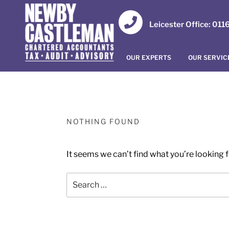
Leicester Office: 01
OUR EXPERTS
OUR SERVIC
NOTHING FOUND
It seems we can’t find what you’re looking 