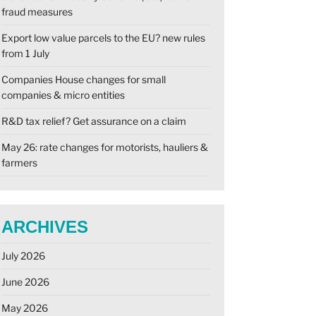
fraud measures
Export low value parcels to the EU? new rules
from 1 July
Companies House changes for small
companies & micro entities
R&D tax relief? Get assurance on a claim
May 26: rate changes for motorists, hauliers &
farmers
ARCHIVES
July 2026
June 2026
May 2026