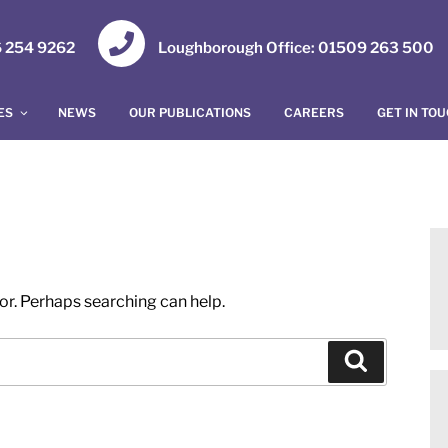
16 254 9262
Loughborough Office: 01509 263 500
ES
NEWS
OUR PUBLICATIONS
CAREERS
GET IN TO
for. Perhaps searching can help.