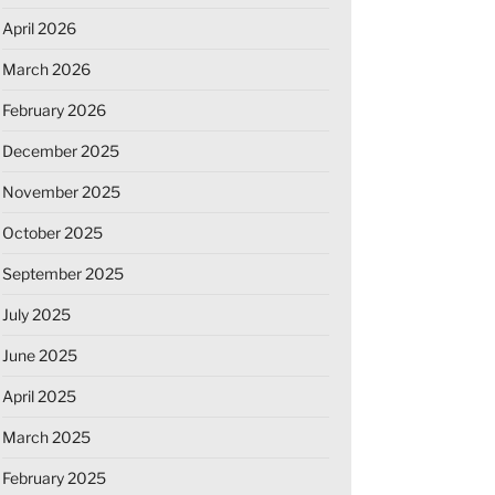
April 2026
March 2026
February 2026
December 2025
November 2025
October 2025
September 2025
July 2025
June 2025
April 2025
March 2025
February 2025