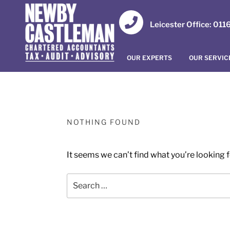
Leicester Office: 01
OUR EXPERTS
OUR SERVIC
NOTHING FOUND
It seems we can’t find what you’re looking 