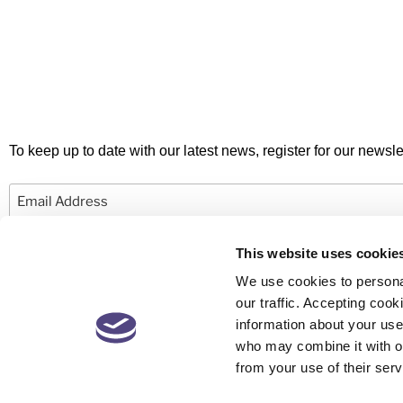
To keep up to date with our latest news, register for our newslet
Email
This website uses cookie
We use cookies to personal
our traffic. Accepting co
information about your use 
© 2026 Newby Castleman. All rights reserved.
who may combine it with ot
from your use of their serv
Newby Castleman is the trading style of Newby Castleman LLP, a Limited L
Partnership registered in England and Wales Number OC416058. A list o