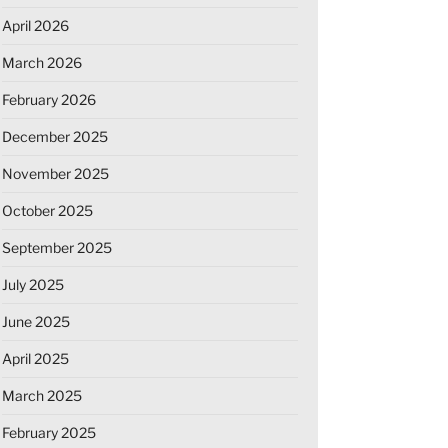
April 2026
March 2026
February 2026
December 2025
November 2025
October 2025
September 2025
July 2025
June 2025
April 2025
March 2025
February 2025