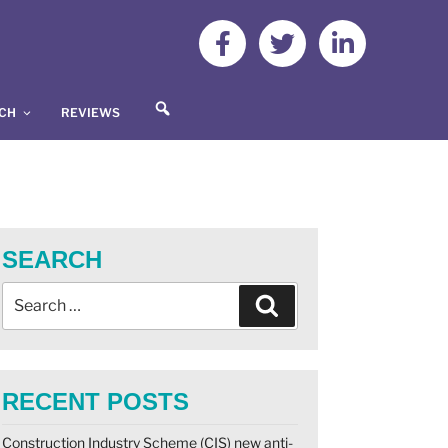
S
UCH
REVIEWS
E
A
R
C
H
SEARCH
RECENT POSTS
Construction Industry Scheme (CIS) new anti-