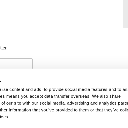
ter.
s
ise content and ads, to provide social media features and to an
okies means you accept data transfer overseas. We also share
of our site with our social media, advertising and analytics part
PAYMENTS
PRIVACY POLICY
CO
her information that you’ve provided to them or that they’ve coll
ices.
iability
f members’ names is