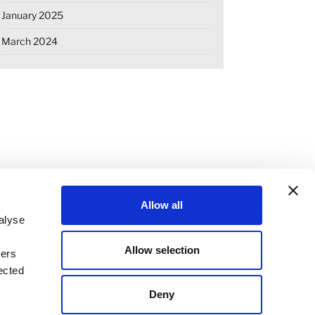
January 2025
March 2024
Allow all
alyse
Allow selection
ners
OKIE DECLARATION
REGULATIONS
ected
STANDARD TERMS OF BUSINESS
Deny