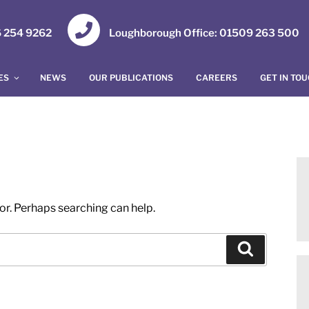
16 254 9262
Loughborough Office: 01509 263 500
ES
NEWS
OUR PUBLICATIONS
CAREERS
GET IN TO
for. Perhaps searching can help.