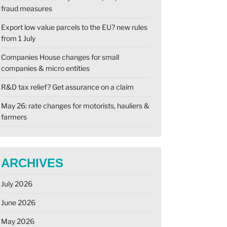
fraud measures
Export low value parcels to the EU? new rules
from 1 July
Companies House changes for small
companies & micro entities
R&D tax relief? Get assurance on a claim
May 26: rate changes for motorists, hauliers &
farmers
ARCHIVES
July 2026
June 2026
May 2026