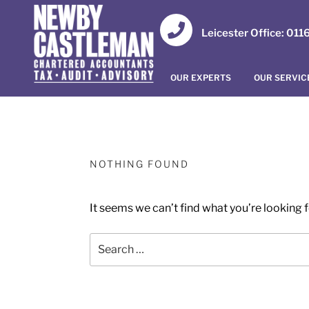
Leicester Office: 01
OUR EXPERTS
OUR SERVIC
NOTHING FOUND
It seems we can’t find what you’re looking 