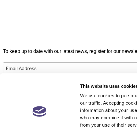
To keep up to date with our latest news, register for our newslet
Email
This website uses cookie
We use cookies to personal
our traffic. Accepting co
information about your use 
© 2026 Newby Castleman. All rights reserved.
who may combine it with ot
from your use of their serv
Newby Castleman is the trading style of Newby Castleman LLP, a Limited L
Partnership registered in England and Wales Number OC416058. A list o