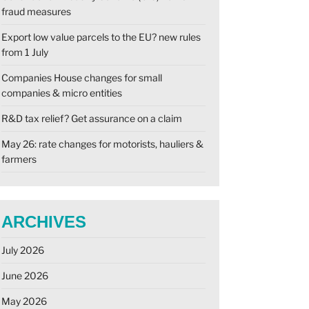
fraud measures
Export low value parcels to the EU? new rules
from 1 July
Companies House changes for small
companies & micro entities
R&D tax relief? Get assurance on a claim
May 26: rate changes for motorists, hauliers &
farmers
ARCHIVES
July 2026
June 2026
May 2026