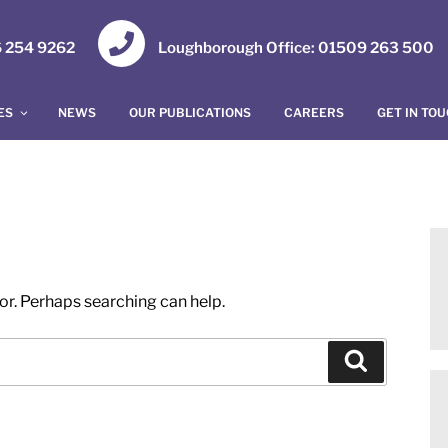
16 254 9262
Loughborough Office: 01509 263 500
ES
NEWS
OUR PUBLICATIONS
CAREERS
GET IN TO
for. Perhaps searching can help.