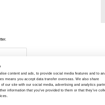
ter.
s
ise content and ads, to provide social media features and to an
okies means you accept data transfer overseas. We also share
of our site with our social media, advertising and analytics part
PAYMENTS
PRIVACY POLICY
CO
her information that you’ve provided to them or that they’ve coll
ices.
iability
f members’ names is