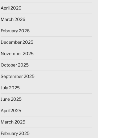
April 2026
March 2026
February 2026
December 2025
November 2025
October 2025
September 2025
July 2025
June 2025
April 2025
March 2025
February 2025