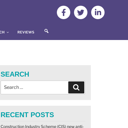
S
UCH
REVIEWS
E
A
R
C
H
SEARCH
RECENT POSTS
Construction Industry Scheme (CIS) new anti-