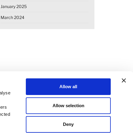
January 2025
March 2024
Allow all
alyse
Allow selection
ners
OKIE DECLARATION
REGULATIONS
ected
STANDARD TERMS OF BUSINESS
Deny