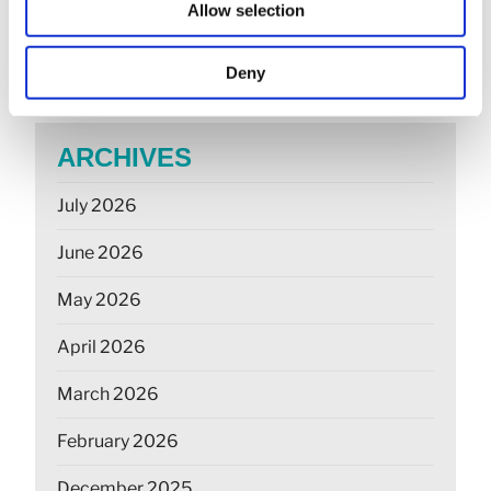
Allow selection
May 26: rate changes for motorists, hauliers &
farmers
Deny
ARCHIVES
July 2026
June 2026
May 2026
April 2026
March 2026
February 2026
December 2025