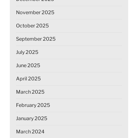
November 2025
October 2025
September 2025
July 2025
June 2025
April 2025
March 2025
February 2025
January 2025
March 2024