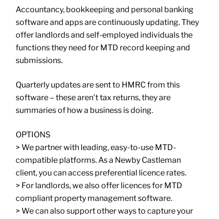
Accountancy, bookkeeping and personal banking
software and apps are continuously updating. They
offer landlords and self-employed individuals the
functions they need for MTD record keeping and
submissions.
Quarterly updates are sent to HMRC from this
software – these aren’t tax returns, they are
summaries of how a business is doing.
OPTIONS
> We partner with leading, easy-to-use MTD-
compatible platforms. As a Newby Castleman
client, you can access preferential licence rates.
> For landlords, we also offer licences for MTD
compliant property management software.
> We can also support other ways to capture your