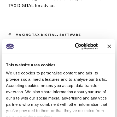
TAX DIGITAL for advice.
MAKING TAX DIGITAL
,
SOFTWARE
This website uses cookies
PREVIOUS
We use cookies to personalise content and ads, to
Year end tax planning – 5 April 2026
provide social media features and to analyse our traffic.
Accepting cookies means you accept data transfer
NEXT
overseas. We also share information about your use of
VAT – Changes to your business?
our site with our social media, advertising and analytics
partners who may combine it with other information that
you’ve provided to them or that they’ve collected from
your use of their services.