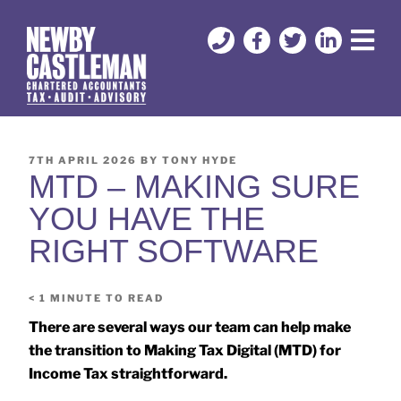
7TH APRIL 2026
BY
TONY HYDE
MTD – MAKING SURE
YOU HAVE THE
RIGHT SOFTWARE
< 1
MINUTE TO READ
There are several ways our team can help make
the transition to Making Tax Digital (MTD) for
Income Tax straightforward.