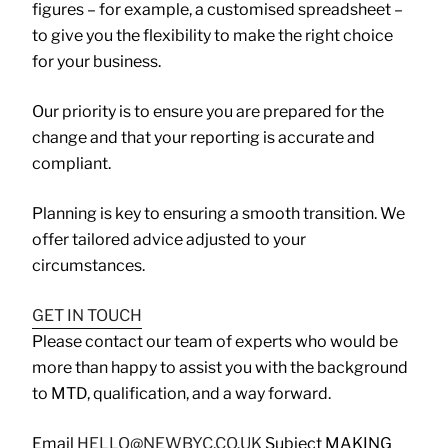
figures – for example, a customised spreadsheet –
to give you the flexibility to make the right choice
for your business.
Our priority is to ensure you are prepared for the
change and that your reporting is accurate and
compliant.
Planning is key to ensuring a smooth transition. We
offer tailored advice adjusted to your
circumstances.
GET IN TOUCH
Please contact our team of experts who would be
more than happy to assist you with the background
to MTD, qualification, and a way forward.
Email
HELLO@NEWBYC.CO.UK
Subject MAKING