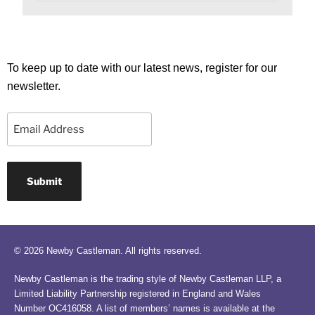
To keep up to date with our latest news, register for our
newsletter.
Email
© 2026 Newby Castleman. All rights reserved.
Newby Castleman is the trading style of Newby Castleman LLP, a
Limited Liability Partnership registered in England and Wales
Number OC416058. A list of members’ names is available at the