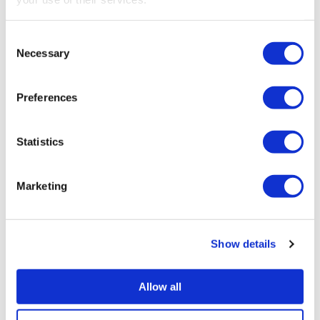
SEARCH
Consent
Necessary
Selection
Preferences
RECENT POSTS
Statistics
Construction Industry Scheme (CIS) new anti-
fraud measures
Marketing
Export low value parcels to the EU? new rules
from 1 July
Show details
Companies House changes for small
companies & micro entities
Allow all
R&D tax relief? Get assurance on a claim