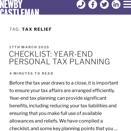
TAG:
TAX RELIEF
17TH MARCH 2025
CHECKLIST: YEAR-END
PERSONAL TAX PLANNING
4
MINUTES TO READ
Before the tax year draws to a close, it is important
to ensure your tax affairs are arranged efficiently.
Year-end tax planning can provide significant
benefits, including reducing your tax liabilities and
ensuring that you make full use of available
allowances and reliefs. We have compiled a
checklist, and some key planning points that you …