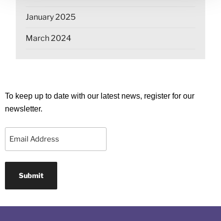
January 2025
March 2024
To keep up to date with our latest news, register for our
newsletter.
Email