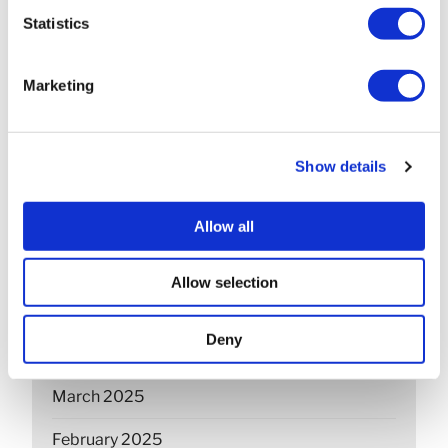
March 2026
Statistics
February 2026
Marketing
December 2025
November 2025
Show details
October 2025
September 2025
Allow all
July 2025
Allow selection
June 2025
Deny
April 2025
March 2025
February 2025