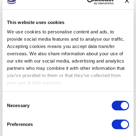
Companies House changes for small
companies & micro entities
This website uses cookies
R&D tax relief? Get assurance on a claim
We use cookies to personalise content and ads, to
May 26: rate changes for motorists, hauliers &
provide social media features and to analyse our traffic.
farmers
Accepting cookies means you accept data transfer
overseas. We also share information about your use of
our site with our social media, advertising and analytics
partners who may combine it with other information that
ARCHIVES
you’ve provided to them or that they’ve collected from
your use of their services.
July 2026
Consent
June 2026
Necessary
Selection
May 2026
Preferences
April 2026