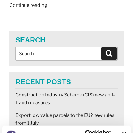
Continue reading
SEARCH
RECENT POSTS
Construction Industry Scheme (CIS) new anti-
fraud measures
Export low value parcels to the EU? new rules
from 1 July