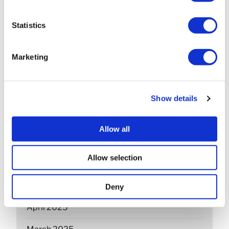
April 2026
Statistics
March 2026
February 2026
Marketing
December 2025
November 2025
Show details
October 2025
Allow all
September 2025
Allow selection
July 2025
June 2025
Deny
April 2025