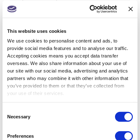
from 1 July
Companies House changes for small
companies & micro entities
This website uses cookies
R&D tax relief? Get assurance on a claim
We use cookies to personalise content and ads, to
provide social media features and to analyse our traffic.
May 26: rate changes for motorists, hauliers &
Accepting cookies means you accept data transfer
farmers
overseas. We also share information about your use of
our site with our social media, advertising and analytics
partners who may combine it with other information that
you’ve provided to them or that they’ve collected from
ARCHIVES
your use of their services.
July 2026
Consent
Necessary
Selection
June 2026
May 2026
Preferences