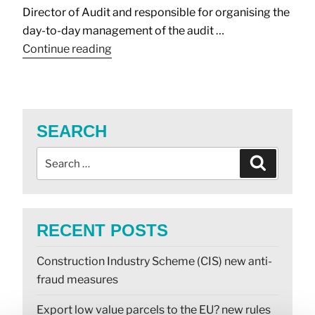
Director of Audit and responsible for organising the
day-to-day management of the audit …
Continue reading
SEARCH
RECENT POSTS
Construction Industry Scheme (CIS) new anti-
fraud measures
Export low value parcels to the EU? new rules