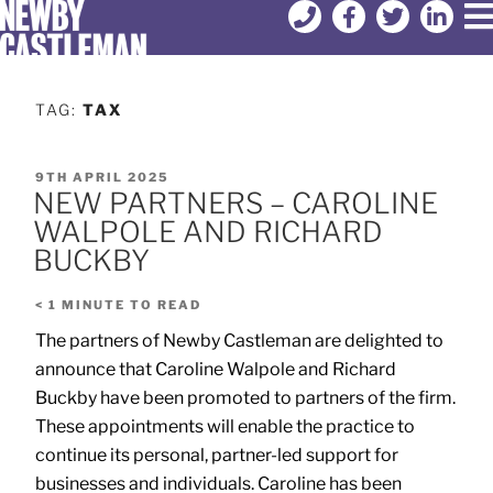
TAG:
TAX
9TH APRIL 2025
NEW PARTNERS – CAROLINE
WALPOLE AND RICHARD
BUCKBY
< 1
MINUTE TO READ
The partners of Newby Castleman are delighted to
announce that Caroline Walpole and Richard
Buckby have been promoted to partners of the firm.
These appointments will enable the practice to
continue its personal, partner-led support for
businesses and individuals. Caroline has been