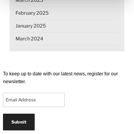
March 2025
February 2025
January 2025
March 2024
To keep up to date with our latest news, register for our
newsletter.
Email