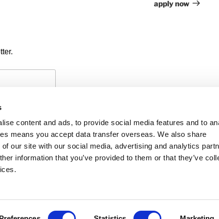
apply now
ter.
s
ise content and ads, to provide social media features and to an
okies means you accept data transfer overseas. We also share
of our site with our social media, advertising and analytics part
PAYMENTS
PRIVACY POLICY
CO
her information that you’ve provided to them or that they’ve coll
ices.
iability
f members’ names is
he UK and regulated
 Accountants in
Preferences
Statistics
Marketing