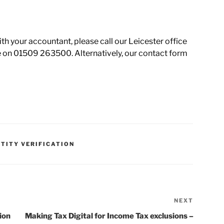
ith your accountant, please call our Leicester office
 on 01509 263500. Alternatively, our contact form
NTITY VERIFICATION
NEXT
ion
Making Tax Digital for Income Tax exclusions –