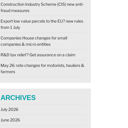
Construction Industry Scheme (CIS) new anti-
fraud measures
Export low value parcels to the EU? new rules
from 1 July
Companies House changes for small
companies & micro entities
R&D tax relief? Get assurance on a claim
May 26: rate changes for motorists, hauliers &
farmers
ARCHIVES
July 2026
June 2026