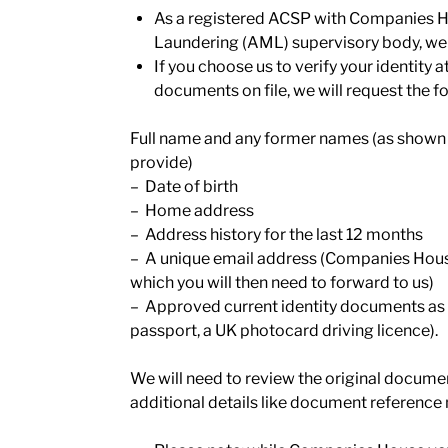
As a registered ACSP with Companies 
Laundering (AML) supervisory body, we ar
If you choose us to verify your identit
documents on file, we will request the 
Full name and any former names (as shown o
provide)
– Date of birth
– Home address
– Address history for the last 12 months
– A unique email address (Companies House 
which you will then need to forward to us)
– Approved current identity documents as 
passport, a UK photocard driving licence).
We will need to review the original docume
additional details like document reference 