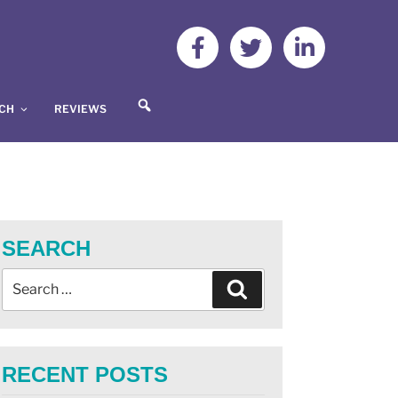
S
UCH
REVIEWS
E
A
R
C
H
SEARCH
RECENT POSTS