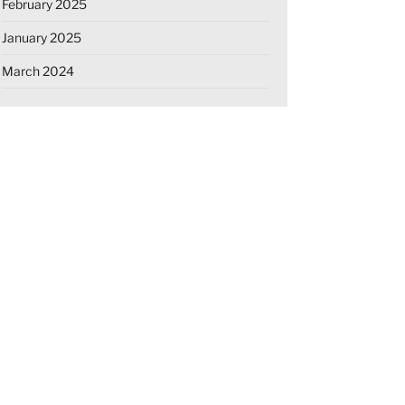
February 2025
January 2025
March 2024