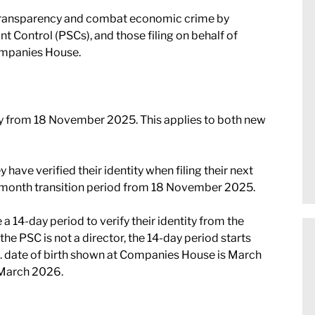
transparency and combat economic crime by
ant Control (PSCs), and those filing on behalf of
Companies House.
ry from 18 November 2025. This applies to both new
y have verified their identity when filing their next
-month transition period from 18 November 2025.
a 14-day period to verify their identity from the
he PSC is not a director, the 14-day period starts
 eg. date of birth shown at Companies House is March
1 March 2026.