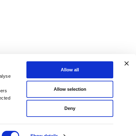
Allow all
alyse
Allow selection
ners
OKIE DECLARATION
REGULATIONS
ected
STANDARD TERMS OF BUSINESS
Deny
Show details