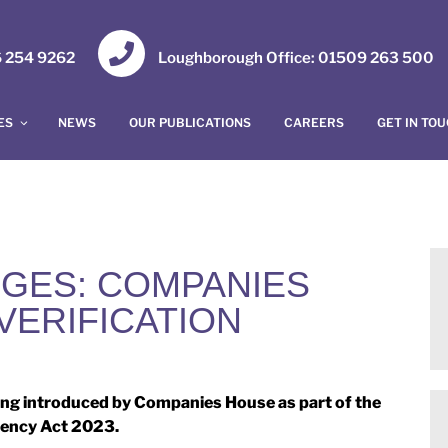
16 254 9262
Loughborough Office: 01509 263 500
ES
NEWS
OUR PUBLICATIONS
CAREERS
GET IN TO
GES: COMPANIES
VERIFICATION
ng introduced by Companies House as part of the
ency Act 2023.