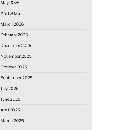
May 2026
April 2026
March 2026
February 2026
December 2025
November 2025
October 2025
September 2025
July 2025
June 2025
April 2025
March 2025