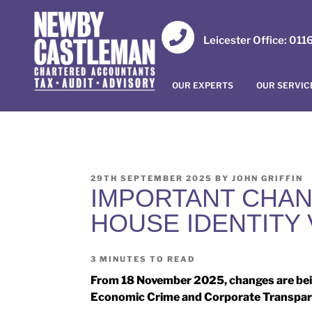
Leicester Office: 01
OUR EXPERTS
OUR SERVIC
29TH SEPTEMBER 2025
BY
JOHN GRIFFIN
IMPORTANT CHAN
HOUSE IDENTITY 
3
MINUTES TO READ
From 18 November 2025, changes are bei
Economic Crime and Corporate Transpar