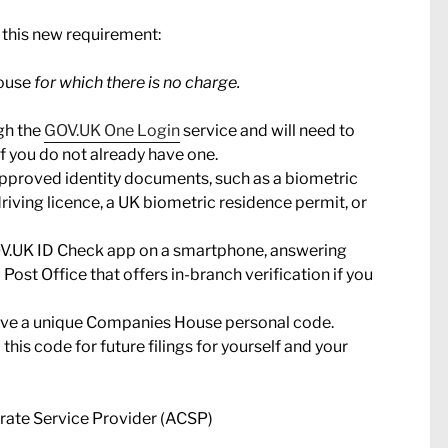
 this new requirement:
House
for which there is no charge.
ugh the
GOV.UK One Login
service and will need to
 you do not already have one.
approved identity documents, such as a biometric
iving licence, a UK biometric residence permit, or
 GOV.UK ID Check app on a smartphone, answering
a Post Office that offers in-branch verification if you
ceive a unique Companies House personal code.
this code for future filings for yourself and your
orate Service Provider (ACSP)