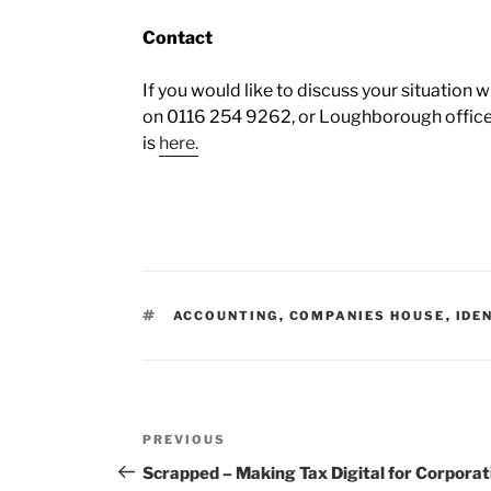
Contact
If you would like to discuss your situation w
on 0116 254 9262, or Loughborough office
is
here.
ACCOUNTING
,
COMPANIES HOUSE
,
IDE
PREVIOUS
Scrapped – Making Tax Digital for Corporat