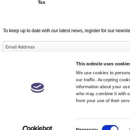
Tax
To keep up to date with our latest news, register for our newslet
Email
This website uses cookie
We use cookies to personal
our traffic. Accepting co
information about your use 
© 2026 Newby Castleman. All rights reserved.
who may combine it with ot
from your use of their serv
Newby Castleman is the trading style of Newby Castleman LLP, a Limited L
Partnership registered in England and Wales Number OC416058. A list o
available at the business address. Registered to carry on audit work in t
for a range of investment business activities by the Institute of Chartered
England and Wales.
Consent
Necessary