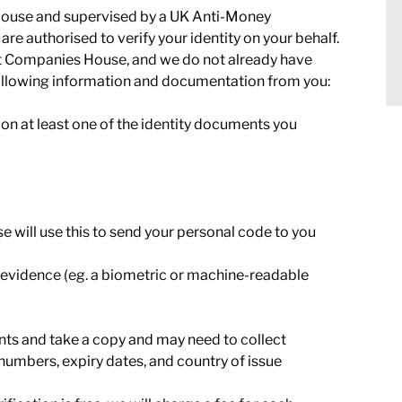
House and supervised by a UK Anti-Money
e authorised to verify your identity on your behalf.
y at Companies House, and we do not already have
following information and documentation from you:
n at least one of the identity documents you
will use this to send your personal code to you
evidence (eg. a biometric or machine-readable
nts and take a copy and may need to collect
numbers, expiry dates, and country of issue