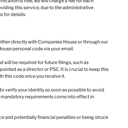
ication is free, we will charge a fee for each
roviding this service, due to the administrative
 for details.
 (either directly with Companies House or through our
House personal code via your email.
 will be required for future filings, such as
nted as a director or PSC. It is crucial to keep this
h this code once you receive it.
 verify your identity as soon as possible to avoid
e mandatory requirements come into effect in
e and potentially financial penalties or being struck