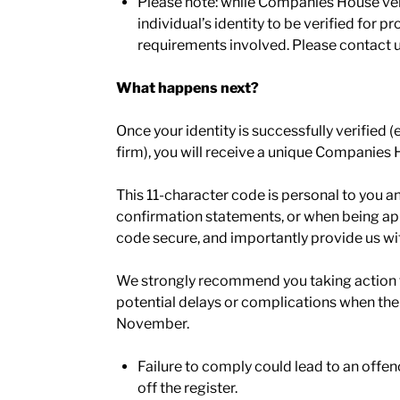
Please note: while Companies House verif
individual’s identity to be verified for p
requirements involved. Please contact us
What happens next?
Once your identity is successfully verified
firm), you will receive a unique Companies 
This 11-character code is personal to you and
confirmation statements, or when being appoi
code secure, and importantly provide us wit
We strongly recommend you taking action to
potential delays or complications when th
November.
Failure to comply could lead to an offenc
off the register.