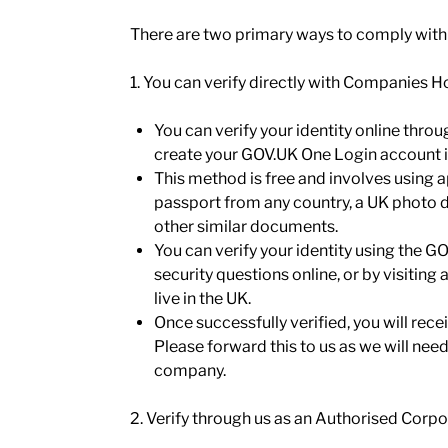
There are two primary ways to comply with
1. You can verify directly with Companies 
You can verify your identity online thro
create your GOV.UK One Login account if
This method is free and involves using 
passport from any country, a UK photo dr
other similar documents.
You can verify your identity using the
security questions online, or by visiting 
live in the UK.
Once successfully verified, you will re
Please forward this to us as we will need 
company.
2. Verify through us as an Authorised Corp