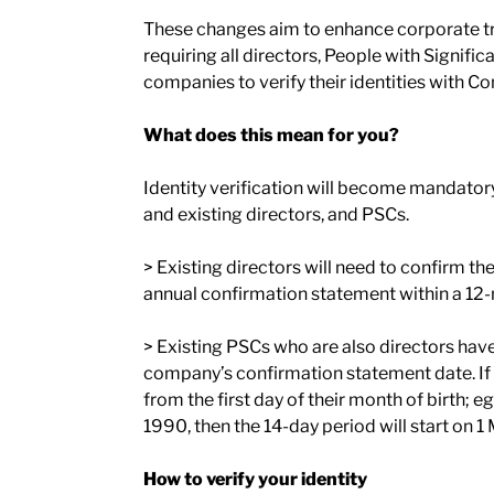
These changes aim to enhance corporate 
requiring all directors, People with Signific
companies to verify their identities with 
What does this mean for you?
Identity verification will become mandato
and existing directors, and PSCs.
> Existing directors will need to confirm the
annual confirmation statement within a 12
> Existing PSCs who are also directors have 
company’s confirmation statement date. If t
from the first day of their month of birth;
1990, then the 14-day period will start on 
How to verify your identity