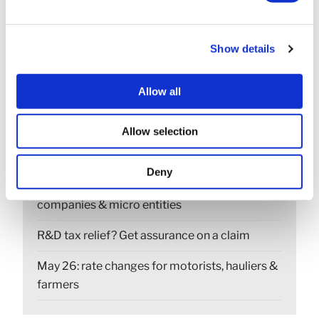
Show details
RECENT POSTS
Construction Industry Scheme (CIS) new anti-
Allow all
fraud measures
Allow selection
Export low value parcels to the EU? new rules
from 1 July
Deny
Companies House changes for small
companies & micro entities
R&D tax relief? Get assurance on a claim
May 26: rate changes for motorists, hauliers &
farmers