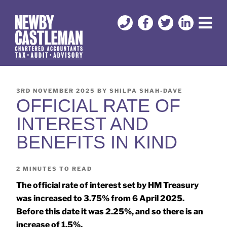
3RD NOVEMBER 2025
BY
SHILPA SHAH-DAVE
OFFICIAL RATE OF
INTEREST AND
BENEFITS IN KIND
2
MINUTES TO READ
The official rate of interest set by HM Treasury
was increased to 3.75% from 6 April 2025.
Before this date it was 2.25%, and so there is an
increase of 1.5%.