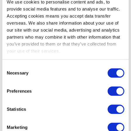
We use cookies to personalise content and ads, to
provide social media features and to analyse our traffic.
Accepting cookies means you accept data transfer
overseas. We also share information about your use of
PREVIOUS
our site with our social media, advertising and analytics
partners who may combine it with other information that
Making Tax Digital for Income Tax exclusions –
you’ve provided to them or that they’ve collected from
apply now
your use of their services.
NEXT
Consent
Making Tax Digital for Income Tax – get ready now
Necessary
Selection
Preferences
Statistics
SEARCH
Marketing