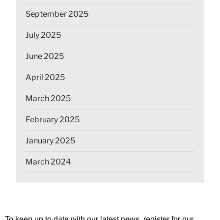
September 2025
July 2025
June 2025
April 2025
March 2025
February 2025
January 2025
March 2024
To keep up to date with our latest news, register for our