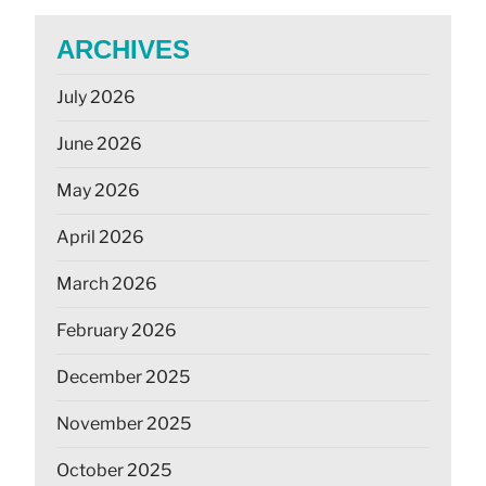
ARCHIVES
July 2026
June 2026
May 2026
April 2026
March 2026
February 2026
December 2025
November 2025
October 2025