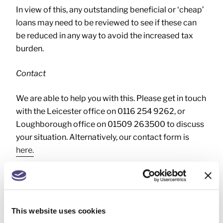
In view of this, any outstanding beneficial or ‘cheap’
loans may need to be reviewed to see if these can
be reduced in any way to avoid the increased tax
burden.
Contact
We are able to help you with this. Please get in touch
with the Leicester office on 0116 254 9262, or
Loughborough office on 01509 263500 to discuss
your situation. Alternatively, our contact form is
here.
BENEFITS IN KIND
,
This website uses cookies
OFFICIAL RATE OF INTEREST