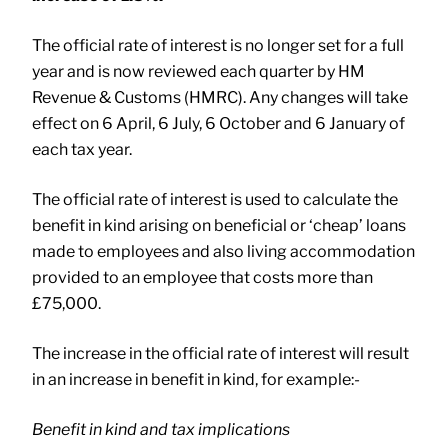
The official rate of interest is no longer set for a full
year and is now reviewed each quarter by HM
Revenue & Customs (HMRC). Any changes will take
effect on 6 April, 6 July, 6 October and 6 January of
each tax year.
The official rate of interest is used to calculate the
benefit in kind arising on beneficial or ‘cheap’ loans
made to employees and also living accommodation
provided to an employee that costs more than
£75,000.
The increase in the official rate of interest will result
in an increase in benefit in kind, for example:-
Benefit in kind and tax implications