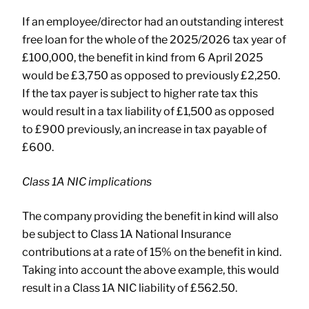
If an employee/director had an outstanding interest
free loan for the whole of the 2025/2026 tax year of
£100,000, the benefit in kind from 6 April 2025
would be £3,750 as opposed to previously £2,250.
If the tax payer is subject to higher rate tax this
would result in a tax liability of £1,500 as opposed
to £900 previously, an increase in tax payable of
£600.
Class 1A NIC implications
The company providing the benefit in kind will also
be subject to Class 1A National Insurance
contributions at a rate of 15% on the benefit in kind.
Taking into account the above example, this would
result in a Class 1A NIC liability of £562.50.