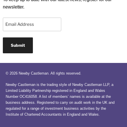
newsletter.
Email
© 2026 Newby Castleman. All rights reserved.
Newby Castleman is the trading style of Newby Castleman LLP, a
Limited Liability Partnership registered in England and Wales
Number OC416058. A list of members’ names is available at the
business address. Registered to carry on audit work in the UK and
regulated for a range of investment business activities by the
Institute of Chartered Accountants in England and Wales.