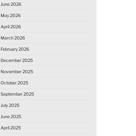
June 2026
May 2026
April 2026
March 2026
February 2026
December 2025
November 2025
October 2025
September 2025
July 2025
June 2025
April 2025