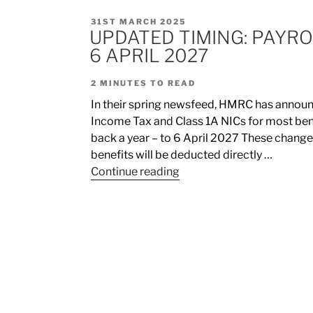
31ST MARCH 2025
UPDATED TIMING: PAYRO
6 APRIL 2027
2
MINUTES TO READ
In their spring newsfeed, HMRC has announc
Income Tax and Class 1A NICs for most bene
back a year – to 6 April 2027 These change
benefits will be deducted directly …
Continue reading