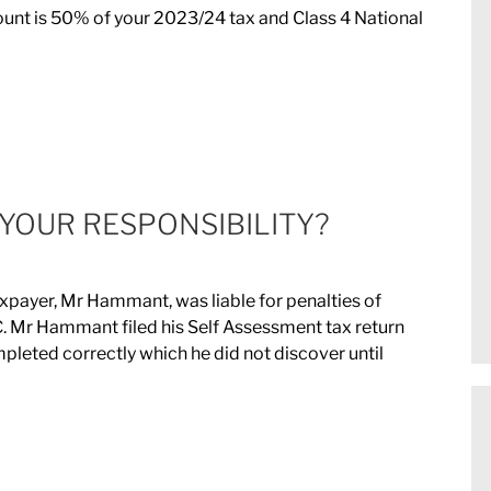
nt is 50% of your 2023/24 tax and Class 4 National
 YOUR RESPONSIBILITY?
taxpayer, Mr Hammant, was liable for penalties of
 Mr Hammant filed his Self Assessment tax return
leted correctly which he did not discover until