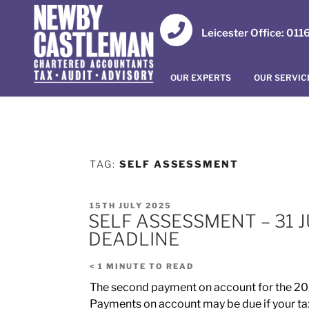
Leicester Office: 01
OUR EXPERTS
OUR SERVIC
TAG:
SELF ASSESSMENT
15TH JULY 2025
SELF ASSESSMENT – 31
DEADLINE
< 1
MINUTE TO READ
The second payment on account for the 202
Payments on account may be due if your tax