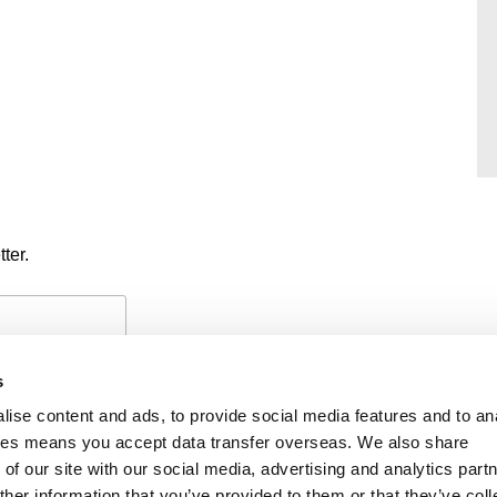
ter.
s
ise content and ads, to provide social media features and to an
okies means you accept data transfer overseas. We also share
of our site with our social media, advertising and analytics part
PAYMENTS
PRIVACY POLICY
CO
her information that you’ve provided to them or that they’ve coll