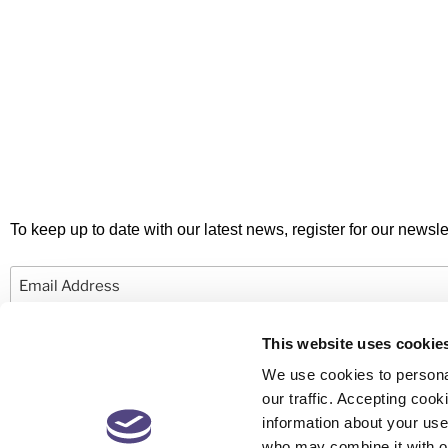
To keep up to date with our latest news, register for our newslet
Email
This website uses cookie
We use cookies to personal
our traffic. Accepting co
information about your use 
© 2026 Newby Castleman. All rights reserved.
who may combine it with ot