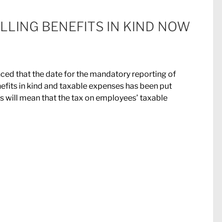
LLING BENEFITS IN KIND NOW
ed that the date for the mandatory reporting of
fits in kind and taxable expenses has been put
s will mean that the tax on employees’ taxable