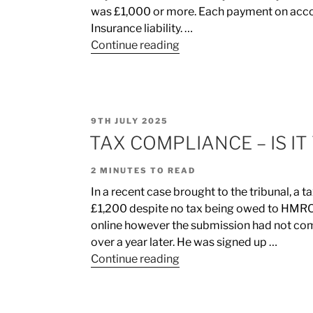
was £1,000 or more. Each payment on accou
Insurance liability. …
Continue reading
9TH JULY 2025
TAX COMPLIANCE – IS IT
2
MINUTES TO READ
In a recent case brought to the tribunal, a 
£1,200 despite no tax being owed to HMRC.
online however the submission had not comp
over a year later. He was signed up …
Continue reading