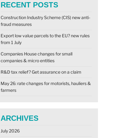
RECENT POSTS
Construction Industry Scheme (CIS) new anti-
fraud measures
Export low value parcels to the EU? new rules
from 1 July
Companies House changes for small
companies & micro entities
R&D tax relief? Get assurance on a claim
May 26: rate changes for motorists, hauliers &
farmers
ARCHIVES
July 2026