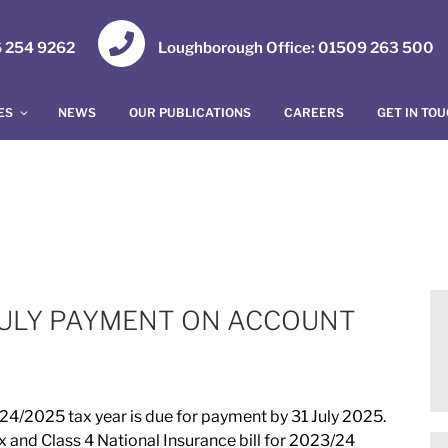
16 254 9262
Loughborough Office: 01509 263 500
ES
NEWS
OUR PUBLICATIONS
CAREERS
GET IN TO
 JULY PAYMENT ON ACCOUNT
4/2025 tax year is due for payment by 31 July 2025.
 and Class 4 National Insurance bill for 2023/24