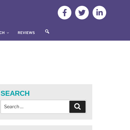
S
UCH
REVIEWS
E
A
R
C
H
SEARCH