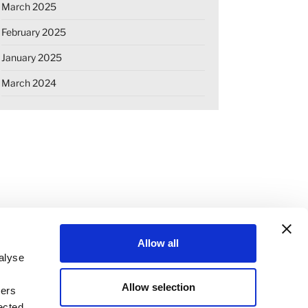
March 2025
February 2025
January 2025
March 2024
Allow all
alyse
Allow selection
ners
OKIE DECLARATION
REGULATIONS
ected