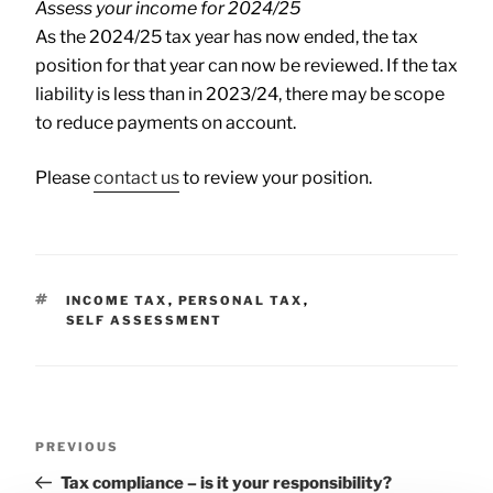
Assess your income for 2024/25
As the 2024/25 tax year has now ended, the tax
position for that year can now be reviewed. If the tax
liability is less than in 2023/24, there may be scope
to reduce payments on account.
Please
contact us
to review your position.
INCOME TAX
,
PERSONAL TAX
,
SELF ASSESSMENT
PREVIOUS
Tax compliance – is it your responsibility?