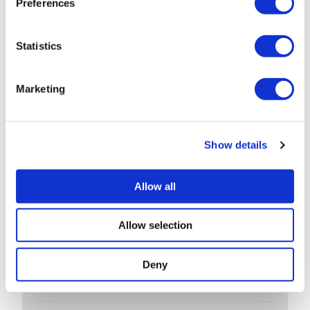
Preferences
Export low value parcels to the EU? new rules
from 1 July
Statistics
Companies House changes for small
companies & micro entities
Marketing
R&D tax relief? Get assurance on a claim
May 26: rate changes for motorists, hauliers &
Show details
farmers
Allow all
ARCHIVES
Allow selection
July 2026
Deny
June 2026