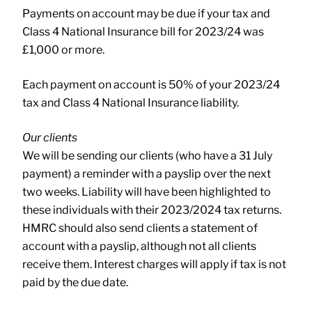
Payments on account may be due if your tax and
Class 4 National Insurance bill for 2023/24 was
£1,000 or more.
Each payment on account is 50% of your 2023/24
tax and Class 4 National Insurance liability.
Our clients
We will be sending our clients (who have a 31 July
payment) a reminder with a payslip over the next
two weeks. Liability will have been highlighted to
these individuals with their 2023/2024 tax returns.
HMRC should also send clients a statement of
account with a payslip, although not all clients
receive them. Interest charges will apply if tax is not
paid by the due date.