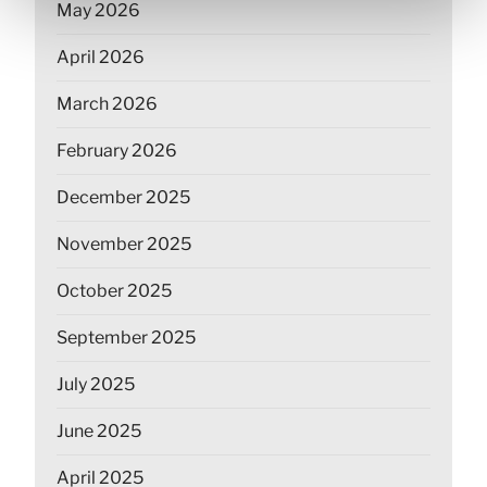
May 2026
April 2026
March 2026
February 2026
December 2025
November 2025
October 2025
September 2025
July 2025
June 2025
April 2025