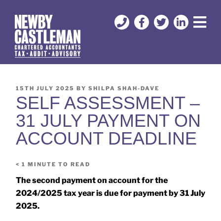
15TH JULY 2025
BY
SHILPA SHAH-DAVE
SELF ASSESSMENT –
31 JULY PAYMENT ON
ACCOUNT DEADLINE
< 1
MINUTE TO READ
The second payment on account for the
2024/2025 tax year is due for payment by 31 July
2025.