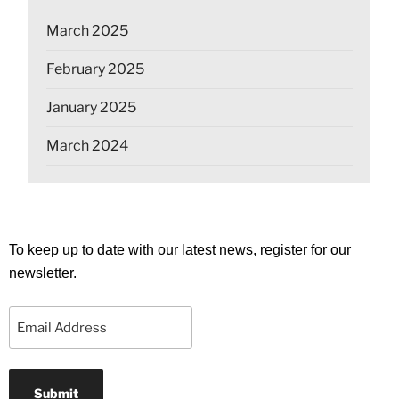
March 2025
February 2025
January 2025
March 2024
To keep up to date with our latest news, register for our
newsletter.
Email