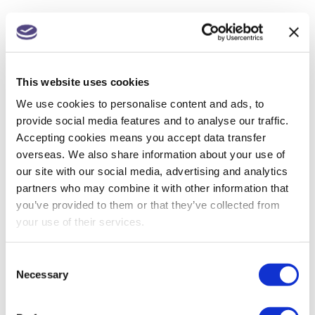
NEXT
Scrapped – Making Tax Digital for Corporation Tax
This website uses cookies
We use cookies to personalise content and ads, to
provide social media features and to analyse our traffic.
Accepting cookies means you accept data transfer
SEARCH
overseas. We also share information about your use of
our site with our social media, advertising and analytics
partners who may combine it with other information that
you’ve provided to them or that they’ve collected from
your use of their services.
RECENT POSTS
Consent
Necessary
Selection
Construction Industry Scheme (CIS) new anti-
fraud measures