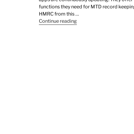
functions they need for MTD record keeping
HMRC from this …
Continue reading