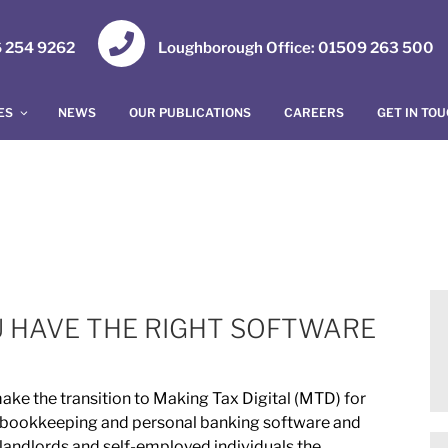
16 254 9262
Loughborough Office: 01509 263 500
ES
NEWS
OUR PUBLICATIONS
CAREERS
GET IN TO
U HAVE THE RIGHT SOFTWARE
ake the transition to Making Tax Digital (MTD) for
 bookkeeping and personal banking software and
 landlords and self-employed individuals the