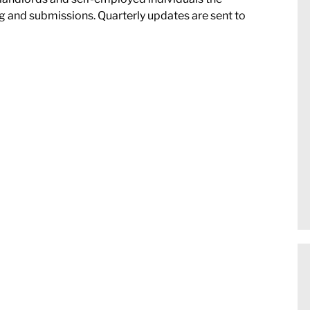
 and submissions. Quarterly updates are sent to