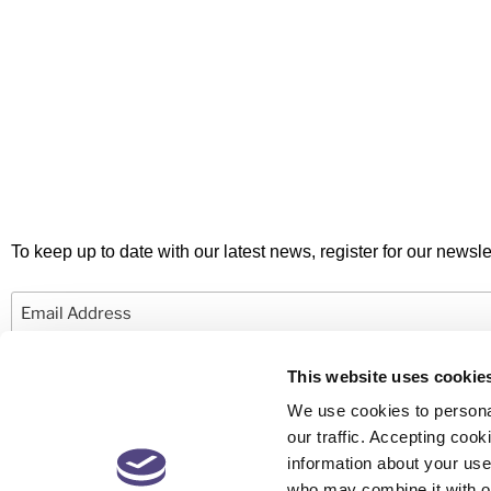
To keep up to date with our latest news, register for our newslet
Email
This website uses cookie
We use cookies to personal
our traffic. Accepting co
information about your use 
© 2026 Newby Castleman. All rights reserved.
who may combine it with ot