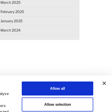
March 2025
February 2025
January 2025
March 2024
Allow all
alyse
Allow selection
ners
OKIE DECLARATION
REGULATIONS
ected