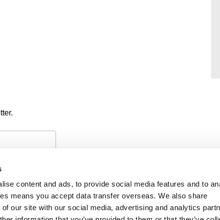
ter.
s
ise content and ads, to provide social media features and to an
okies means you accept data transfer overseas. We also share
of our site with our social media, advertising and analytics part
PAYMENTS
PRIVACY POLICY
CO
her information that you’ve provided to them or that they’ve coll