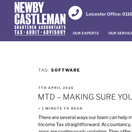
Leicester Office: 01
OUR EXPERTS
OUR SERVIC
TAG:
SOFTWARE
7TH APRIL 2026
MTD – MAKING SURE YO
< 1
MINUTE TO READ
There are several ways our team can help m
Income Tax straightforward. Accountancy,
apps are continuously updating. They offer