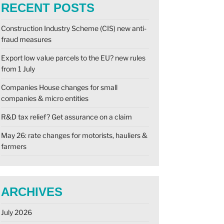
RECENT POSTS
Construction Industry Scheme (CIS) new anti-
fraud measures
Export low value parcels to the EU? new rules
from 1 July
Companies House changes for small
companies & micro entities
R&D tax relief? Get assurance on a claim
May 26: rate changes for motorists, hauliers &
farmers
ARCHIVES
July 2026