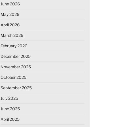
June 2026
May 2026
April 2026
March 2026
February 2026
December 2025
November 2025
October 2025
September 2025
July 2025
June 2025
April 2025