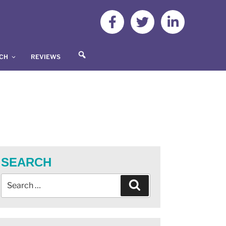
S
UCH
REVIEWS
E
A
R
C
H
SEARCH