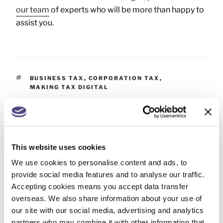
our team
of experts who will be more than happy to
assist you.
BUSINESS TAX
,
CORPORATION TAX
,
MAKING TAX DIGITAL
PREVIOUS
This website uses cookies
Self Assessment – 31 July payment on account
We use cookies to personalise content and ads, to
deadline
provide social media features and to analyse our traffic.
Accepting cookies means you accept data transfer
NEXT
overseas. We also share information about your use of
our site with our social media, advertising and analytics
Important changes: Companies House identity
partners who may combine it with other information that