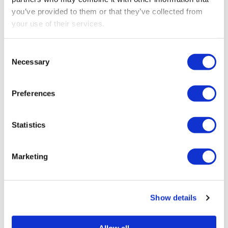
verification
you’ve provided to them or that they’ve collected from
your use of their services.
Consent
Necessary
Selection
SEARCH
Preferences
Statistics
RECENT POSTS
Marketing
Construction Industry Scheme (CIS) new anti-
fraud measures
Export low value parcels to the EU? new rules
Show details
from 1 July
Allow all