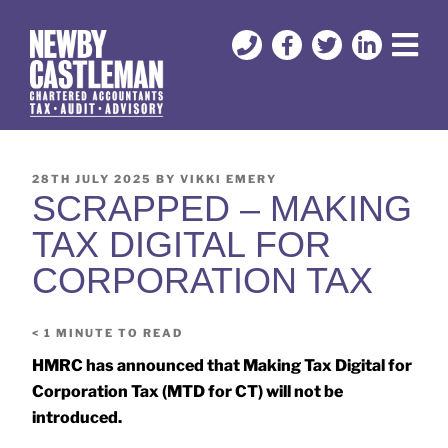
28TH JULY 2025
BY
VIKKI EMERY
SCRAPPED – MAKING
TAX DIGITAL FOR
CORPORATION TAX
< 1
MINUTE TO READ
HMRC has announced that Making Tax Digital for
Corporation Tax (MTD for CT) will not be
introduced.