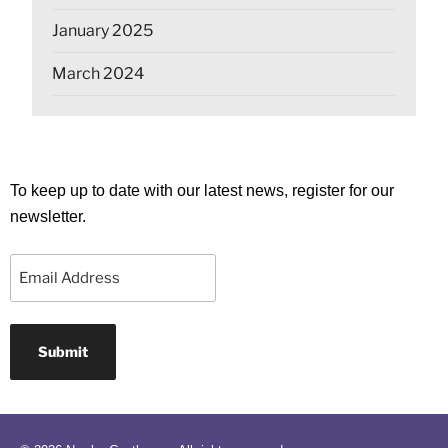
January 2025
March 2024
To keep up to date with our latest news, register for our
newsletter.
Email