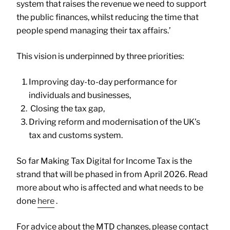
system that raises the revenue we need to support
the public finances, whilst reducing the time that
people spend managing their tax affairs.’
This vision is underpinned by three priorities:
Improving day-to-day performance for
individuals and businesses,
Closing the tax gap,
Driving reform and modernisation of the UK’s
tax and customs system.
So far Making Tax Digital for Income Tax is the
strand that will be phased in from April 2026. Read
more about who is affected and what needs to be
done
here
.
For advice about the MTD changes, please contact