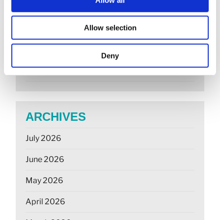
Companies House changes for small
companies & micro entities
Allow selection
R&D tax relief? Get assurance on a claim
Deny
May 26: rate changes for motorists, hauliers &
farmers
ARCHIVES
July 2026
June 2026
May 2026
April 2026