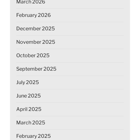
March 2026
February 2026
December 2025
November 2025
October 2025
September 2025
July 2025
June 2025
April 2025
March 2025
February 2025