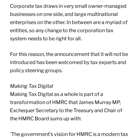
Corporate tax draws in very small owner-managed
businesses on one side, and large multinational
enterprises on the other. In between are a myriad of
entities, so any change to the corporation tax
system needs to be right for all.
For this reason, the announcement that it will not be
introduced has been welcomed by tax experts and
policy steering groups.
Making Tax Digital
Making Tax Digital as a whole is part of a
transformation of HMRC that James Murray MP,
Exchequer Secretary to the Treasury and Chair of
the HMRC Board sums up with:
‘The government’s vision for HMRC is a modern tax