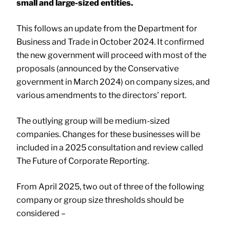
small and large-sized entities.
This follows an update from the Department for
Business and Trade in October 2024. It confirmed
the new government will proceed with most of the
proposals (announced by the Conservative
government in March 2024) on company sizes, and
various amendments to the directors’ report.
The outlying group will be medium-sized
companies. Changes for these businesses will be
included in a 2025 consultation and review called
The Future of Corporate Reporting.
From April 2025, two out of three of the following
company or group size thresholds should be
considered –