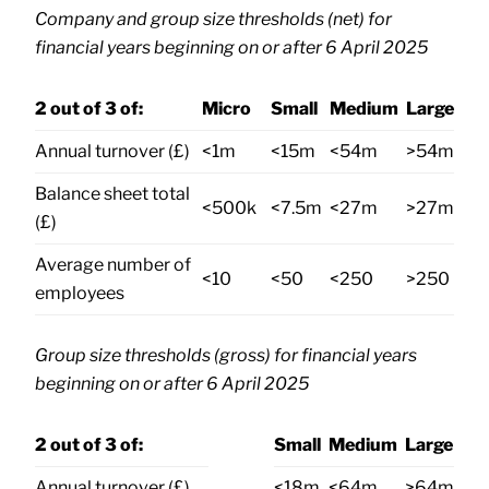
Company and group size thresholds (net) for
financial years beginning on or after 6 April 2025
2 out of 3 of:
Micro
Small
Medium
Large
Annual turnover (£)
<1m
<15m
<54m
>54m
Balance sheet total
<500k
<7.5m
<27m
>27m
(£)
Average number of
<10
<50
<250
>250
employees
Group size thresholds (gross) for financial years
beginning on or after 6 April 2025
2 out of 3 of:
Small
Medium
Large
Annual turnover (£)
<18m
<64m
>64m