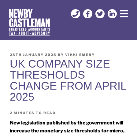
28TH JANUARY 2025
BY
VIKKI EMERY
UK COMPANY SIZE
THRESHOLDS
CHANGE FROM APRIL
2025
2
MINUTES TO READ
New legislation published by the government will
increase the monetary size thresholds for micro,