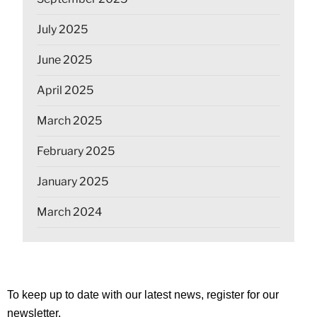
July 2025
June 2025
April 2025
March 2025
February 2025
January 2025
March 2024
To keep up to date with our latest news, register for our
newsletter.