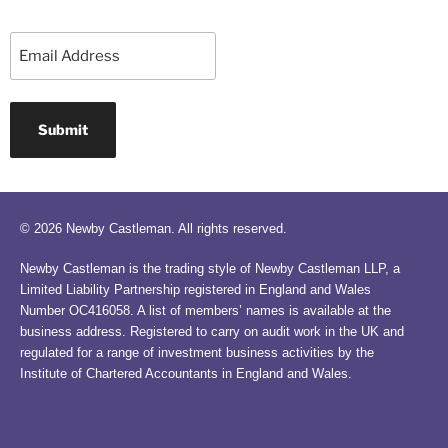
Email
© 2026 Newby Castleman. All rights reserved.
Newby Castleman is the trading style of Newby Castleman LLP, a
Limited Liability Partnership registered in England and Wales
Number OC416058. A list of members’ names is available at the
business address. Registered to carry on audit work in the UK and
regulated for a range of investment business activities by the
Institute of Chartered Accountants in England and Wales.