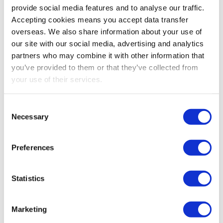
provide social media features and to analyse our traffic.
Conclusion
Accepting cookies means you accept data transfer
The changes aim to save UK companies money
overseas. We also share information about your use of
through deregulation, with a £240m per year figure
our site with our social media, advertising and analytics
being quoted. Those able to move down a size
partners who may combine it with other information that
category will be entitled to a corresponding
you’ve provided to them or that they’ve collected from
your use of their services.
reduction in reporting requirements.
Get in touch
Consent
Necessary
To discuss this or any other tax, audit or
Selection
accountancy queries, please call our Leicester
office on 0116 254 9262, or Loughborough office
Preferences
on 01509 263 500. Alternatively, our contact form
is
here
.
Statistics
Marketing