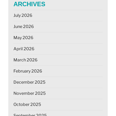
ARCHIVES
July 2026
June 2026
May 2026
April 2026
March 2026
February 2026
December 2025
November 2025
October 2025
September 2025