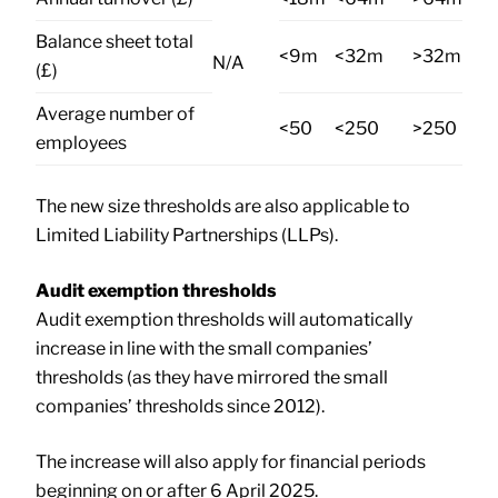
Balance sheet total
<9m
<32m
>32m
N/A
(£)
Average number of
<50
<250
>250
employees
The new size thresholds are also applicable to
Limited Liability Partnerships (LLPs).
Audit exemption thresholds
Audit exemption thresholds will automatically
increase in line with the small companies’
thresholds (as they have mirrored the small
companies’ thresholds since 2012).
The increase will also apply for financial periods
beginning on or after 6 April 2025.