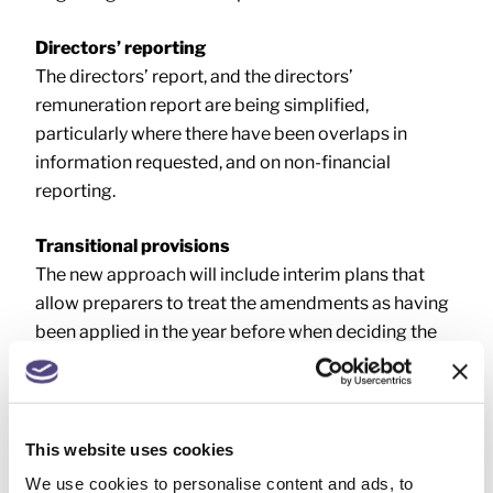
Directors’ reporting
The directors’ report, and the directors’
remuneration report are being simplified,
particularly where there have been overlaps in
information requested, and on non-financial
reporting.
Transitional provisions
The new approach will include interim plans that
allow preparers to treat the amendments as having
been applied in the year before when deciding the
size of the company or LLP.
Therefore, these entities can take advantage of the
increased size thresholds once the legislation
This website uses cookies
becomes effective.
We use cookies to personalise content and ads, to