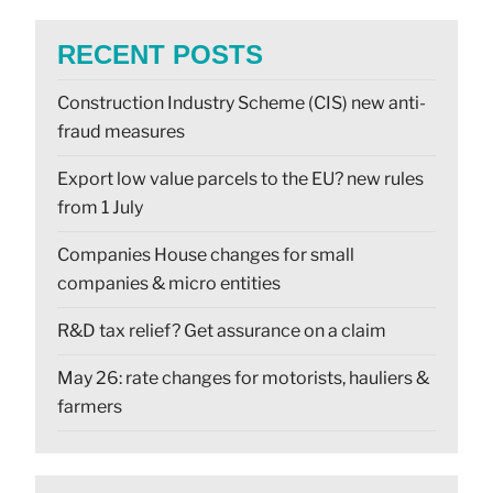
RECENT POSTS
Construction Industry Scheme (CIS) new anti-
fraud measures
Export low value parcels to the EU? new rules
from 1 July
Companies House changes for small
companies & micro entities
R&D tax relief? Get assurance on a claim
May 26: rate changes for motorists, hauliers &
farmers