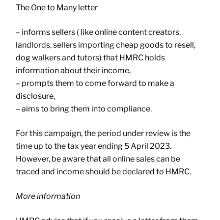
The One to Many letter
– informs sellers ( like online content creators,
landlords, sellers importing cheap goods to resell,
dog walkers and tutors) that HMRC holds
information about their income,
– prompts them to come forward to make a
disclosure,
– aims to bring them into compliance.
For this campaign, the period under review is the
time up to the tax year ending 5 April 2023.
However, be aware that all online sales can be
traced and income should be declared to HMRC.
More information