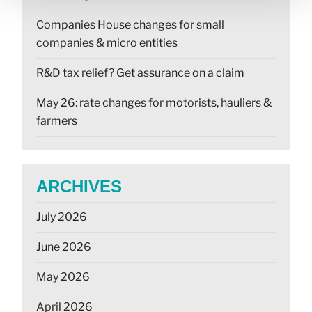
Companies House changes for small
companies & micro entities
R&D tax relief? Get assurance on a claim
May 26: rate changes for motorists, hauliers &
farmers
ARCHIVES
July 2026
June 2026
May 2026
April 2026