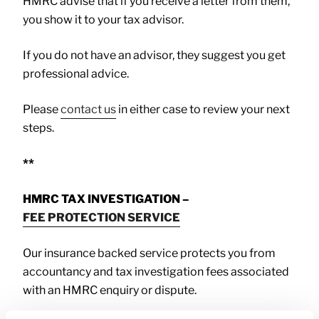
HMRC advise that if you receive a letter from them,
you show it to your tax advisor.
If you do not have an advisor, they suggest you get
professional advice.
Please
contact us
in either case to review your next
steps.
**
HMRC TAX INVESTIGATION –
FEE PROTECTION SERVICE
Our insurance backed service protects you from
accountancy and tax investigation fees associated
with an HMRC enquiry or dispute.