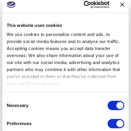
Get in touch for a quote >
Fee Protection Team
Our
Fee Protection Service
This website uses cookies
**
We use cookies to personalise content and ads, to
provide social media features and to analyse our traffic.
Accepting cookies means you accept data transfer
overseas. We also share information about your use of
our site with our social media, advertising and analytics
BUSINESS TAX
,
FEE PROTECTION SERVICE
,
partners who may combine it with other information that
HMRC TAX INVESTIGATION
,
ONLINE TRADING
,
PERSONAL TAX
you’ve provided to them or that they’ve collected from
your use of their services.
Consent
Necessary
Selection
PREVIOUS
Double cab pick-ups to be treated as cars
Preferences