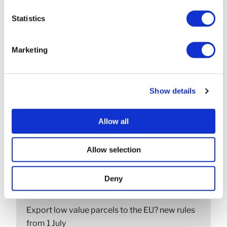
NEXT
Cash basis v. accruals accounting?
Statistics
Marketing
SEARCH
Show details
Allow all
Allow selection
RECENT POSTS
Construction Industry Scheme (CIS) new anti-
Deny
fraud measures
Export low value parcels to the EU? new rules
from 1 July