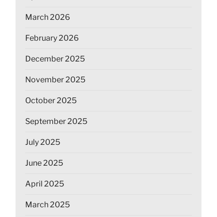
March 2026
February 2026
December 2025
November 2025
October 2025
September 2025
July 2025
June 2025
April 2025
March 2025