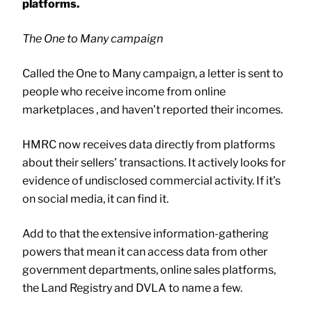
platforms.
The One to Many campaign
Called the One to Many campaign, a letter is sent to
people who receive income from online
marketplaces , and haven’t reported their incomes.
HMRC now receives data directly from platforms
about their sellers’ transactions. It actively looks for
evidence of undisclosed commercial activity. If it’s
on social media, it can find it.
Add to that the extensive information-gathering
powers that mean it can access data from other
government departments, online sales platforms,
the Land Registry and DVLA to name a few.