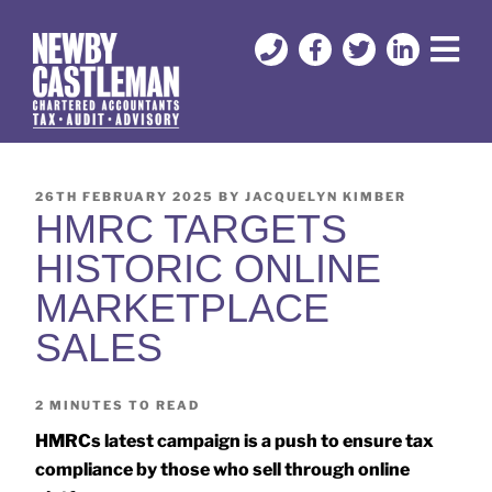
26TH FEBRUARY 2025
BY
JACQUELYN KIMBER
HMRC TARGETS
HISTORIC ONLINE
MARKETPLACE
SALES
2
MINUTES TO READ
HMRCs latest campaign is a push to ensure tax
compliance by those who sell through online