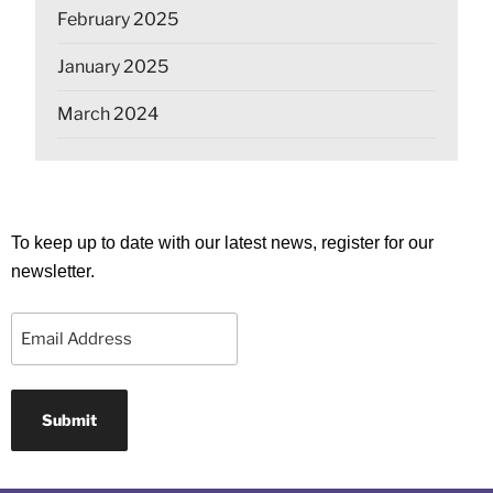
February 2025
January 2025
March 2024
To keep up to date with our latest news, register for our
newsletter.
Email