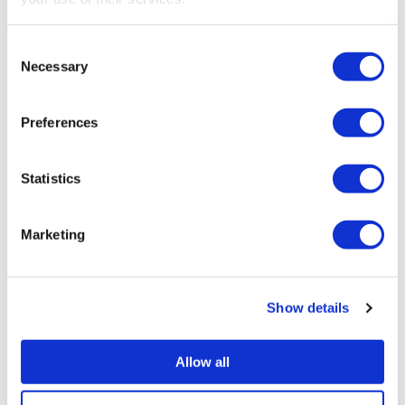
Consent
Necessary
Selection
INCOME TAX
,
LANDLORDS
,
MAKING TAX DIGITAL
,
SELF EMPLOYED
Preferences
Statistics
PREVIOUS
New partners – Caroline Walpole and Richard
Marketing
Buckby
NEXT
Show details
Tax compliance – is it your responsibility?
Allow all