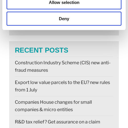
Allow selection
SEARCH
Deny
RECENT POSTS
Construction Industry Scheme (CIS) new anti-
fraud measures
Export low value parcels to the EU? new rules
from 1 July
Companies House changes for small
companies & micro entities
R&D tax relief? Get assurance on a claim