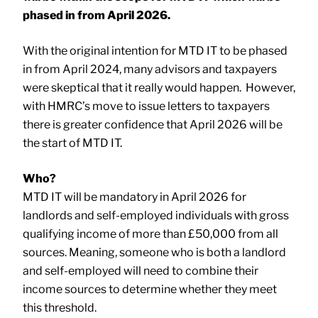
phased in from April 2026.
With the original intention for MTD IT to be phased
in from April 2024, many advisors and taxpayers
were skeptical that it really would happen. However,
with HMRC’s move to issue letters to taxpayers
there is greater confidence that April 2026 will be
the start of MTD IT.
Who?
MTD IT will be mandatory in April 2026 for
landlords and self-employed individuals with gross
qualifying income of more than £50,000 from all
sources. Meaning, someone who is both a landlord
and self-employed will need to combine their
income sources to determine whether they meet
this threshold.