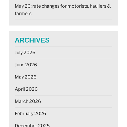
May 26: rate changes for motorists, hauliers &
farmers
ARCHIVES
July 2026
June 2026
May 2026
April 2026
March 2026
February 2026
December 2025