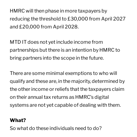
HMRC will then phase in more taxpayers by
reducing the threshold to £30,000 from April 2027
and £20,000 from April 2028.
MTD IT does not yet include income from
partnerships but there is an intention by HMRC to
bring partners into the scope in the future.
There are some minimal exemptions to who will
qualify and these are, in the majority, determined by
the other income or reliefs that the taxpayers claim
on their annual tax returns as HMRC’s digital
systems are not yet capable of dealing with them.
What?
So what do these individuals need to do?