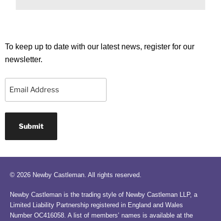
To keep up to date with our latest news, register for our
newsletter.
Email
© 2026 Newby Castleman. All rights reserved.
Newby Castleman is the trading style of Newby Castleman LLP, a
Limited Liability Partnership registered in England and Wales
Number OC416058. A list of members’ names is available at the