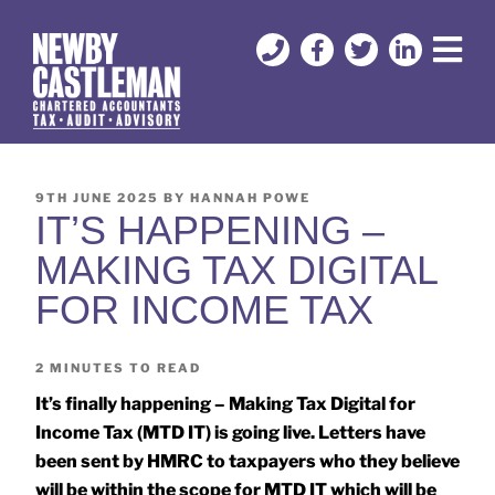
9TH JUNE 2025
BY
HANNAH POWE
IT’S HAPPENING –
MAKING TAX DIGITAL
FOR INCOME TAX
2
MINUTES TO READ
It’s finally happening – Making Tax Digital for
Income Tax (MTD IT) is going live. Letters have
been sent by HMRC to taxpayers who they believe
will be within the scope for MTD IT which will be