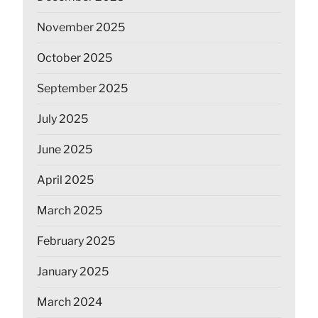
November 2025
October 2025
September 2025
July 2025
June 2025
April 2025
March 2025
February 2025
January 2025
March 2024