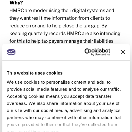
Why?
HMRC are modernising their digital systems and
they want real time information from clients to
reduce error and to help close the tax gap. By
keeping quarterly records HMRC are also intending
for this to help taxpayers manage their liabilities
more efficiently as both they (and HMRC) will be
keeping track of their income and expenses on a
regular basis.
This website uses cookies
If MTD IT is going to apply to you, we will be in touch
We use cookies to personalise content and ads, to
to discuss what’s needed in more detail. We can also
provide social media features and to analyse our traffic.
talk through the options for record keeping, and
Accepting cookies means you accept data transfer
quarterly filing, so you can decide how much input
overseas. We also share information about your use of
you would like us to have, and how much you want
our site with our social media, advertising and analytics
to tackle yourself. We look forward to working with
partners who may combine it with other information that
you to find the MTD IT solution that’s right for you.
you’ve provided to them or that they’ve collected from
your use of their services.