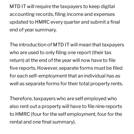
MTD IT will require the taxpayers to keep digital
accounting records, filing income and expenses
updated to HMRC every quarter and submit a final
end of year summary.
The introduction of MTD IT will mean that taxpayers
who are used to only filing one report (their tax
return) at the end of the year will now have to file
five reports. However, separate forms must be filed
for each self-employment that an individual has as
well as separate forms for their total property rents.
Therefore, taxpayers who are self employed who
also rent out a property will have to file nine reports
to HMRC (four for the self employment, four for the
rental and one final summary).