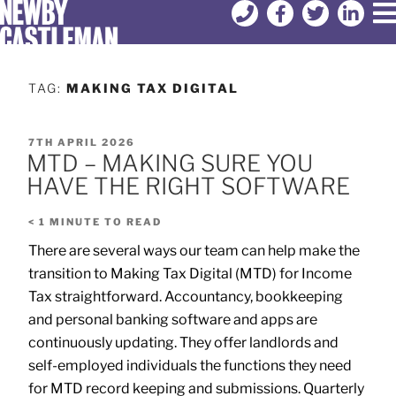
TAG:
MAKING TAX DIGITAL
7TH APRIL 2026
MTD – MAKING SURE YOU
HAVE THE RIGHT SOFTWARE
< 1
MINUTE TO READ
There are several ways our team can help make the
transition to Making Tax Digital (MTD) for Income
Tax straightforward. Accountancy, bookkeeping
and personal banking software and apps are
continuously updating. They offer landlords and
self-employed individuals the functions they need
for MTD record keeping and submissions. Quarterly