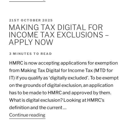
21ST OCTOBER 2025
MAKING TAX DIGITAL FOR
INCOME TAX EXCLUSIONS –
APPLY NOW
3
MINUTES TO READ
HMRC is now accepting applications for exemption
from Making Tax Digital for Income Tax (MTD for
IT) if you qualify as ‘digitally excluded’. To be exempt
on the grounds of digital exclusion, an application
has to be made to HMRC and approved by them.
What is digital exclusion? Looking at HMRC’s
definition and the current …
Continue reading