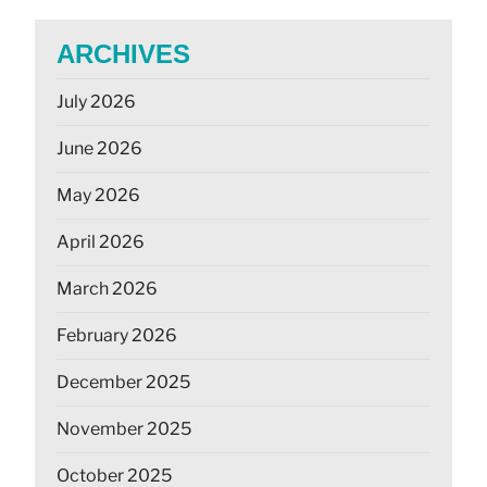
ARCHIVES
July 2026
June 2026
May 2026
April 2026
March 2026
February 2026
December 2025
November 2025
October 2025