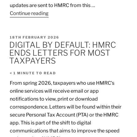
updates are sent to HMRC from this …
Continue reading
18TH FEBRUARY 2026
DIGITAL BY DEFAULT: HMRC
ENDS LETTERS FOR MOST
TAXPAYERS
< 1
MINUTE TO READ
From spring 2026, taxpayers who use HMRC’s
online services will receive email or app
notifications to view, print or download
correspondence. Letters will be found within their
secure Personal Tax Account (PTA) or the HMRC
app. This is part of the shift to digital
communications that aims to improve the speed