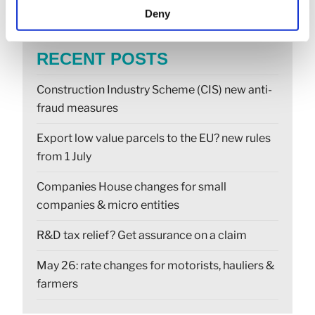
Deny
RECENT POSTS
Construction Industry Scheme (CIS) new anti-
fraud measures
Export low value parcels to the EU? new rules
from 1 July
Companies House changes for small
companies & micro entities
R&D tax relief? Get assurance on a claim
May 26: rate changes for motorists, hauliers &
farmers