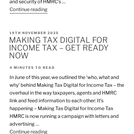
and security of HMRC’s …
Continue reading
19TH NOVEMBER 2025
MAKING TAX DIGITAL FOR
INCOME TAX – GET READY
NOW
4
MINUTES TO READ
In June of this year, we outlined the ‘who, what and
why’ behind Making Tax Digital for Income Tax – the
overhaul in the way taxpayers, agents and HMRC
link and feed information to each other: It’s
happening – Making Tax Digital for Income Tax
HMRC is now running a campaign with letters and
advertising …
Continue reading