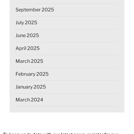
September 2025
July 2025
June 2025
April 2025
March 2025
February 2025
January 2025
March 2024