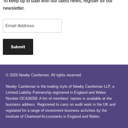
To keep up to date with our latest news, register for our
newsletter.
Email
© 2026 Newby Castleman. All rights reserved.
Newby Castleman is the trading style of Newby Castleman LLP, a
Limited Liability Partnership registered in England and Wales
Number OC416058. A list of members’ names is available at the
business address. Registered to carry on audit work in the UK and
regulated for a range of investment business activities by the
Institute of Chartered Accountants in England and Wales.