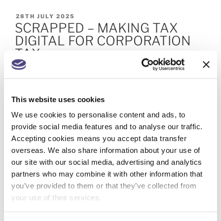
28TH JULY 2025
SCRAPPED – MAKING TAX
DIGITAL FOR CORPORATION
TAX
< 1
MINUTE TO READ
HMRC has announced that Making Tax Digital for
This website uses cookies
Corporation Tax (MTD for CT) will not be
We use cookies to personalise content and ads, to
introduced. Corporate tax draws in very small
provide social media features and to analyse our traffic.
owner-managed businesses on one side, and large
Accepting cookies means you accept data transfer
multinational enterprises on the other. In between
overseas. We also share information about your use of
are a myriad of entities, so any change to the
our site with our social media, advertising and analytics
corporation tax system needs to be right for …
partners who may combine it with other information that
Continue reading
you’ve provided to them or that they’ve collected from
your use of their services.
9TH JUNE 2025